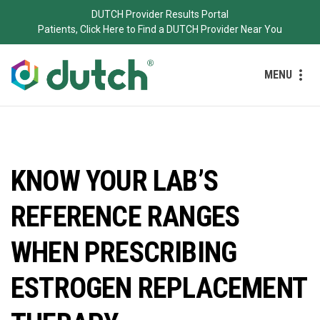
DUTCH Provider Results Portal
Patients, Click Here to Find a DUTCH Provider Near You
MENU
KNOW YOUR LAB’S
REFERENCE RANGES
WHEN PRESCRIBING
ESTROGEN REPLACEMENT