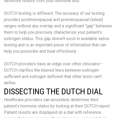
definitive results from your hormone test.
DUTCH testing is different. The accuracy of our testing
provides postmenopausal and premenopausal (luteal)
ranges without any overlap and a significant “gap” between
them to help you precisely characterize your patient’s
estrogen status. This gap doesn’t exist in available saliva
testing and is an important piece of information that can
help you prescribe and treat effectively.
DUTCH providers have an edge over other clinicians—
DUTCH clarifies the blurred lines between estrogen
sufficient and estrogen deficient that other tests can’t
define.
DISSECTING THE DUTCH DIAL
Healthcare providers can accurately determine their
patient’s hormone status by looking at their DUTCH report.
Patient results are displayed on a dial with reference