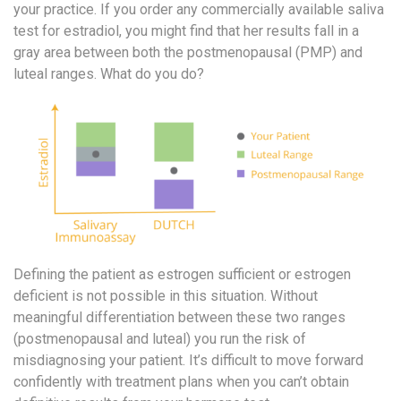
your practice. If you order any commercially available saliva
test for estradiol, you might find that her results fall in a
gray area between both the postmenopausal (PMP) and
luteal ranges. What do you do?
Defining the patient as estrogen sufficient or estrogen
deficient is not possible in this situation. Without
meaningful differentiation between these two ranges
(postmenopausal and luteal) you run the risk of
misdiagnosing your patient. It’s difficult to move forward
confidently with treatment plans when you can’t obtain