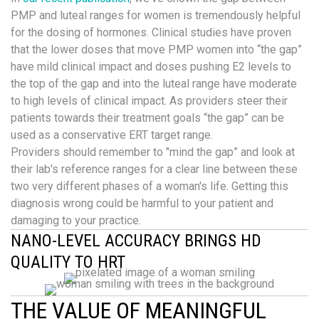
PMP and luteal ranges for women is tremendously helpful
for the dosing of hormones. Clinical studies have proven
that the lower doses that move PMP women into “the gap”
have mild clinical impact and doses pushing E2 levels to
the top of the gap and into the luteal range have moderate
to high levels of clinical impact. As providers steer their
patients towards their treatment goals “the gap” can be
used as a conservative ERT target range.
Providers should remember to "mind the gap” and look at
their lab's reference ranges for a clear line between these
two very different phases of a woman's life. Getting this
diagnosis wrong could be harmful to your patient and
damaging to your practice.
NANO-LEVEL ACCURACY BRINGS HD
QUALITY TO HRT
THE VALUE OF MEANINGFUL