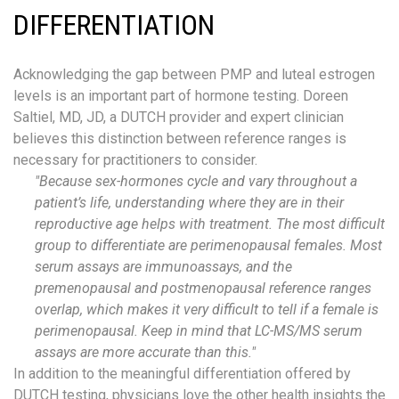
DIFFERENTIATION
Acknowledging the gap between PMP and luteal estrogen
levels is an important part of hormone testing. Doreen
Saltiel, MD, JD, a DUTCH provider and expert clinician
believes this distinction between reference ranges is
necessary for practitioners to consider.
"B
ecause
sex-
hormones cycle and vary throughout a
patient’s life
, understanding where they are in their
reproductive age helps with treatment. The most difficult
group to differentiate are perimenopausal females. Most
serum assays are
immunoassays
,
and the
premenopausal and
postmenopausal
reference ranges
overlap, which makes it very difficult to tell if a female is
perimenopausal. Keep in mind that
LC-MS/MS serum
assays are more accurate than this.
"
In addition to the meaningful differentiation offered by
DUTCH testing, physicians love
the
other health insights the