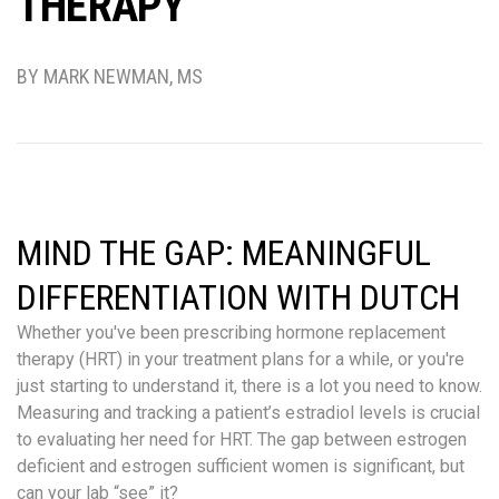
THERAPY
BY MARK NEWMAN, MS
MIND THE GAP: MEANINGFUL
DIFFERENTIATION WITH DUTCH
Whether you've been prescribing hormone replacement
therapy (HRT) in your treatment plans for a while, or you're
just starting to understand it, there is a lot you need to know.
Measuring and tracking a patient’s estradiol levels is crucial
to evaluating her need for HRT. The gap between estrogen
deficient and estrogen sufficient women is significant, but
can your lab “see” it?