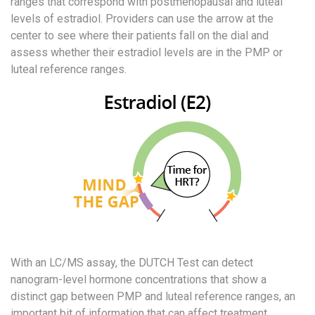
ranges that correspond with postmenopausal and luteal
levels of estradiol. Providers can use the arrow at the
center to see where their patients fall on the dial and
assess whether their estradiol levels are in the PMP or
luteal reference ranges.
With an LC/MS assay, the DUTCH Test can detect
nanogram-level hormone concentrations that show a
distinct gap between PMP and luteal reference ranges, an
important bit of information that can affect treatment