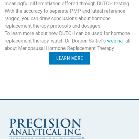
meaningful differentiation offered through DUTCH testing.
With the accuracy to separate PMP and luteal reference
ranges, you can draw conclusions about hormone
replacement therapy protocols and dosages.
To learn more about how DUTCH can be used for hormone
replacement therapy, watch Dr. Doreen Saltiel's
webinar
all
about Menopausal Hormone Replacement Therapy.
LEARN MORE