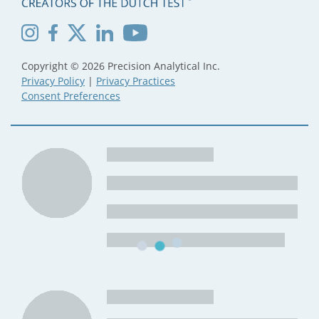
Copyright © 2026 Precision Analytical Inc.
Privacy Policy
|
Privacy Practices
Consent Preferences