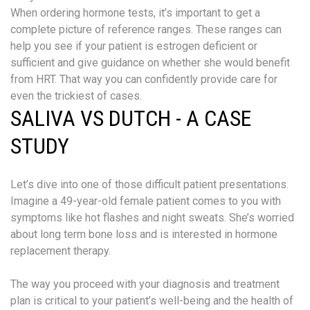
When ordering hormone tests, it’s important to get a
complete picture of reference ranges. These ranges can
help you see if your patient is estrogen deficient or
sufficient and give guidance on whether she would benefit
from HRT. That way you can confidently provide care for
even the trickiest of cases.
SALIVA VS DUTCH - A CASE
STUDY
Let’s dive into one of those difficult patient presentations.
Imagine a 49-year-old female patient comes to you with
symptoms like hot flashes and night sweats. She’s worried
about long term bone loss and is interested in hormone
replacement therapy.
The way you proceed with your diagnosis and treatment
plan is critical to your patient’s well-being and the health of