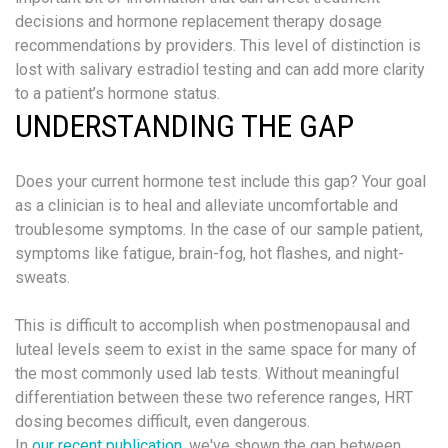
decisions and hormone replacement therapy dosage
recommendations by providers. This level of distinction is
lost with salivary estradiol testing and can add more clarity
to a patient’s hormone status.
UNDERSTANDING THE GAP
Does your current hormone test include this gap? Your goal
as a clinician is to heal and alleviate uncomfortable and
troublesome symptoms. In the case of our sample patient,
symptoms like fatigue, brain-fog, hot flashes, and night-
sweats.
This is difficult to accomplish when postmenopausal and
luteal levels seem to exist in the same space for many of
the most commonly used lab tests. Without meaningful
differentiation between these two reference ranges, HRT
dosing becomes difficult, even dangerous.
In
our recent publication
, we've shown the gap between