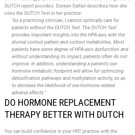
DUTCH report provides.
Doreen Saltiel describes how she
uses the DUTCH Test in her
practice:
"As a practicing clinician, I cannot optimally care for
patients without the DUTCH
T
est. The DUTCH
T
est
provides important insights into the HPA
-
axis with the
diurnal cortisol pattern and cortisol metabolites. Most
patients have some degree of HPA
-
axis dysfunction and
without understanding its impact, patients often do not
improve. In addition, understanding a patient’s sex-
hormone metabolic footprint will allow for optimizing
detoxification pathways and methylation activity,
so as
to
decrease the likelihood of sex-hormone related
adverse effects."
DO HORMONE REPLACEMENT
THERAPY BETTER WITH DUTCH
You can build confidence in your HRT practice with the