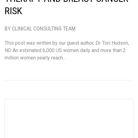
RISK
BY CLINICAL CONSULTING TEAM
This post was written by our guest author, Dr. Tori Hudson,
ND An estimated 6,000 US women daily and more than 2
million women yearly reach…