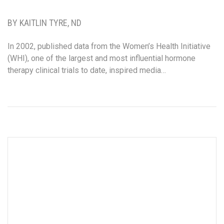
BY KAITLIN TYRE, ND
In 2002, published data from the Women’s Health Initiative
(WHI), one of the largest and most influential hormone
therapy clinical trials to date, inspired media…