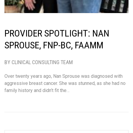
PROVIDER SPOTLIGHT: NAN
SPROUSE, FNP-BC, FAAMM
BY CLINICAL CONSULTING TEAM
Over twenty years ago, Nan Sprouse was diagnosed with
aggressive breast cancer. She was stunned, as she had no
family history and didn’t fit the…