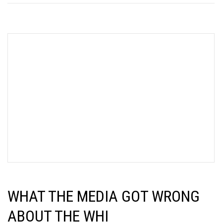
WHAT THE MEDIA GOT WRONG
ABOUT THE WHI