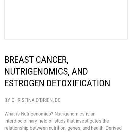
BREAST CANCER,
NUTRIGENOMICS, AND
ESTROGEN DETOXIFICATION
BY CHRISTINA O'BRIEN, DC
What is Nutrigenomics? Nutrigenomics is an
interdisciplinary field of study that investigates the
relationship between nutrition, genes, and health. Derived