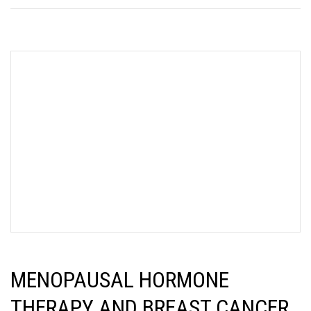
MENOPAUSAL HORMONE
THERAPY AND BREAST CANCER