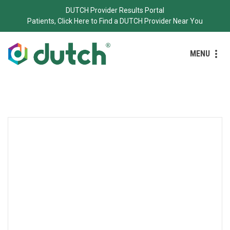
DUTCH Provider Results Portal
Patients, Click Here to Find a DUTCH Provider Near You
MENU