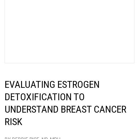
EVALUATING ESTROGEN
DETOXIFICATION TO
UNDERSTAND BREAST CANCER
RISK