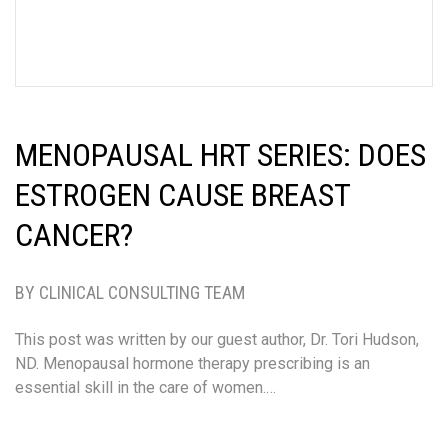
MENOPAUSAL HRT SERIES: DOES
ESTROGEN CAUSE BREAST
CANCER?
BY CLINICAL CONSULTING TEAM
This post was written by our guest author, Dr. Tori Hudson,
ND. Menopausal hormone therapy prescribing is an
essential skill in the care of women.…