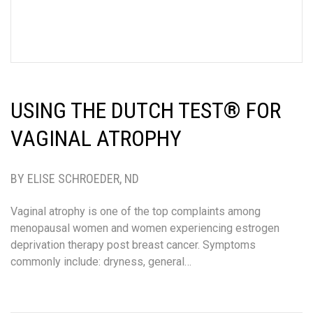
USING THE DUTCH TEST® FOR
VAGINAL ATROPHY
BY ELISE SCHROEDER, ND
Vaginal atrophy is one of the top complaints among
menopausal women and women experiencing estrogen
deprivation therapy post breast cancer. Symptoms
commonly include: dryness, general…