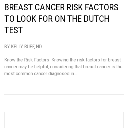
BREAST CANCER RISK FACTORS
TO LOOK FOR ON THE DUTCH
TEST
BY KELLY RUEF, ND
Know the Risk Factors Knowing the risk factors for breast
cancer may be helpful, considering that breast cancer is the
most common cancer diagnosed in…