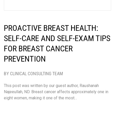
PROACTIVE BREAST HEALTH:
SELF-CARE AND SELF-EXAM TIPS
FOR BREAST CANCER
PREVENTION
BY CLINICAL CONSULTING TEAM
This post was written by our guest author, Raushanah
Najeeullah, ND. Breast cancer affects approximately one in
eight women, making it one of the most…