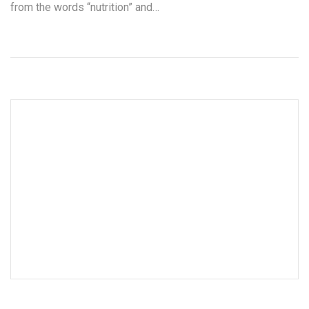
from the words “nutrition” and…