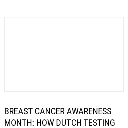
BREAST CANCER AWARENESS
MONTH: HOW DUTCH TESTING