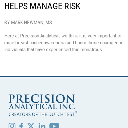
HELPS MANAGE RISK
BY MARK NEWMAN, MS
Here at Precision Analytical, we think it is very important to
raise breast cancer awareness and honor those courageous
individuals that have experienced this monstrous…