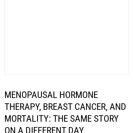
MENOPAUSAL HORMONE
THERAPY, BREAST CANCER, AND
MORTALITY: THE SAME STORY
ON A DIFFERENT DAY