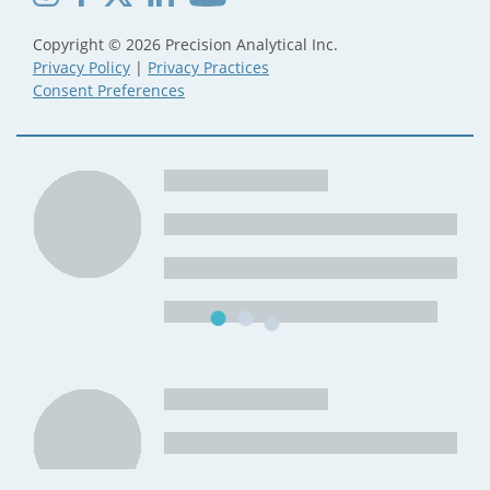
Copyright © 2026 Precision Analytical Inc.
Privacy Policy
|
Privacy Practices
Consent Preferences