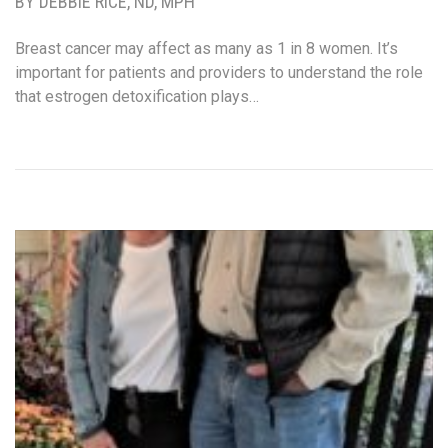
BY DEBBIE RICE, ND, MPH
Breast cancer may affect as many as 1 in 8 women. It’s
important for patients and providers to understand the role
that estrogen detoxification plays…