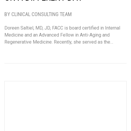
BY CLINICAL CONSULTING TEAM
Doreen Saltiel, MD, JD, FACC is board certified in Internal
Medicine and an Advanced Fellow in Anti-Aging and
Regenerative Medicine. Recently, she served as the…