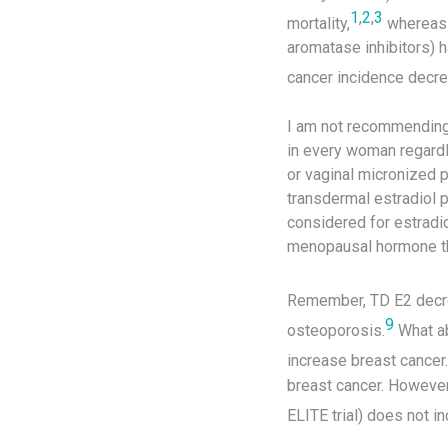
1
,
2
,
3
mortality,
whereas c
aromatase inhibitors) h
cancer incidence decre
I am not recommending 
in every woman regardle
or vaginal micronized 
transdermal estradiol 
considered for estradi
menopausal hormone ther
Remember, TD E2 decre
9
osteoporosis.
What ab
increase breast cancer.
breast cancer. However
ELITE trial) does not i