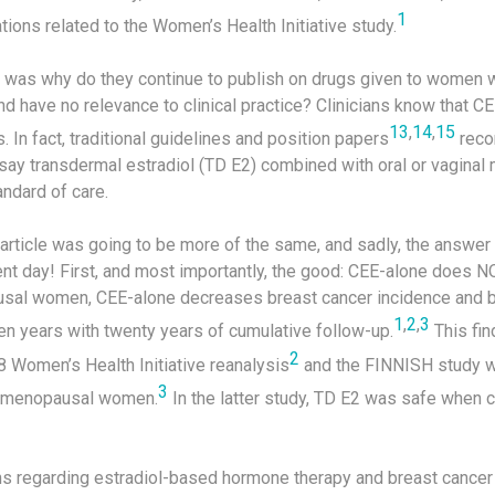
1
ions related to the Women’s Health Initiative study.
ad was why do they continue to publish on drugs given to women w
d have no relevance to clinical practice? Clinicians know that C
13
,
14
,
15
. In fact, traditional guidelines and position papers
reco
to say transdermal estradiol (TD E2) combined with oral or vaginal
ndard of care.
 article was going to be more of the same, and sadly, the answer
ent day! First, and most importantly, the good: CEE-alone does N
usal women, CEE-alone decreases breast cancer incidence and br
1
,
2
,
3
en years with twenty years of cumulative follow-up.
This fin
2
8 Women’s Health Initiative reanalysis
and the FINNISH study w
3
stmenopausal women.
In the latter study, TD E2 was safe when c
ns regarding estradiol-based hormone therapy and breast cancer