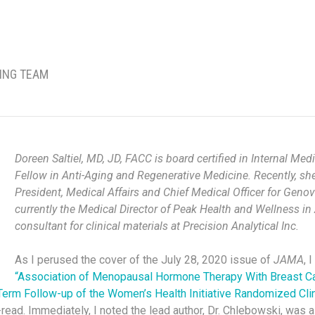
TING TEAM
Doreen Saltiel, MD, JD, FACC is board certified in Internal M
Fellow in Anti-Aging and Regenerative Medicine. Recently, she
President, Medical Affairs and Chief Medical Officer for Geno
currently the Medical Director of Peak Health and Wellness in 
consultant for clinical materials at Precision Analytical Inc.
As I perused the cover of the July 28, 2020 issue of
JAMA
, 
“Association of Menopausal Hormone Therapy With Breast C
Term Follow-up of the Women’s Health Initiative Randomized Clini
-read. Immediately, I noted the lead author, Dr. Chlebowski, was a