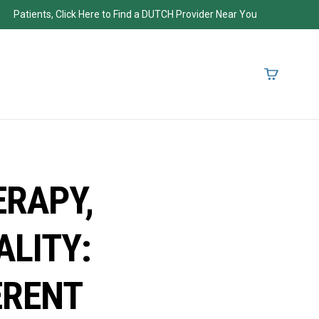
Patients, Click Here to Find a DUTCH Provider Near You
RAPY,
ALITY:
ERENT