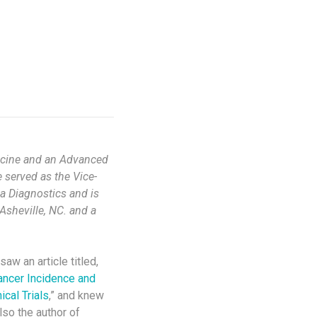
edicine and an Advanced
 served as the Vice-
va Diagnostics and is
Asheville, NC. and a
I saw an article titled,
ancer Incidence and
cal Trials
,” and knew
lso the author of