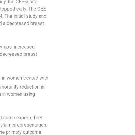
udy, the CEE-alone
topped early. The CEE
 The initial study and
nd a decreased breast
ow-ups; increased
d decreased breast
y in women treated with
ortality reduction in
en in women using
nd some experts feel
was a misrepresentation.
 the primary outcome