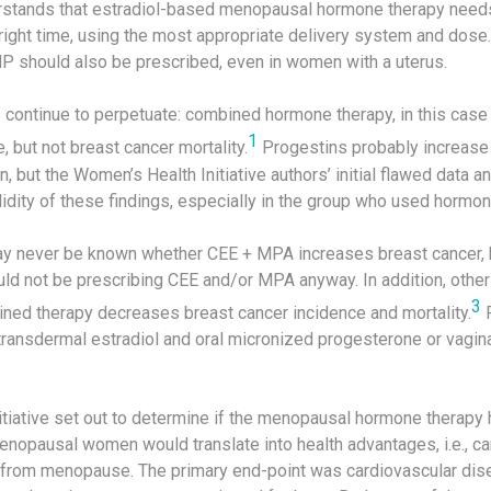
rstands that estradiol-based menopausal hormone therapy needs
e right time, using the most appropriate delivery system and dose. 
 should also be prescribed, even in women with a uterus.
rs continue to perpetuate: combined hormone therapy, in this ca
1
, but not breast cancer mortality.
Progestins probably increase
 but the Women’s Health Initiative authors’ initial flawed data a
idity of these findings, especially in the group who used hormon
may never be known whether CEE + MPA increases breast cancer, bu
uld not be prescribing CEE and/or MPA anyway. In addition, othe
3
ed therapy decreases breast cancer incidence and mortality.
F
ansdermal estradiol and oral micronized progesterone or vagin
tiative set out to determine if the menopausal hormone therapy
nopausal women would translate into health advantages, i.e., ca
 from menopause. The primary end-point was cardiovascular dise