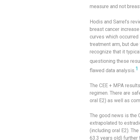
measure and not breast
Hodis and Sarrel’s rev
breast cancer increase
curves which occurred a
treatment arm, but due 
recognize that it typic
questioning these resul
1
flawed data analysis.
The CEE + MPA results
regimen. There are saf
oral E2) as well as co
The good news is the C
extrapolated to estradio
(including oral E2). T
63.3 years old) furthe