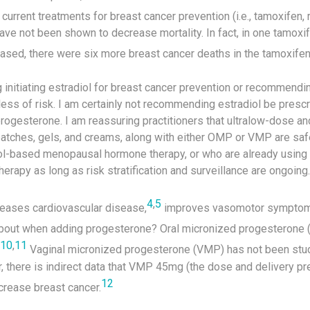
urrent treatments for breast cancer prevention (i.e., tamoxifen, 
ave not been shown to decrease mortality. In fact, in one tamoxife
ased, there were six more breast cancer deaths in the tamoxifen
initiating estradiol for breast cancer prevention or recommendin
ss of risk. I am certainly not recommending estradiol be prescri
progesterone. I am reassuring practitioners that ultralow-dose a
patches, gels, and creams, along with either OMP or VMP are safe
ol-based menopausal hormone therapy, or who are already using
apy as long as risk stratification and surveillance are ongoing.
4
,
5
ases cardiovascular disease,
improves vasomotor symptom
out when adding progesterone? Oral micronized progesterone
10
,
11
Vaginal micronized progesterone (VMP) has not been studi
, there is indirect data that VMP 45mg (the dose and delivery pr
12
ncrease breast cancer.