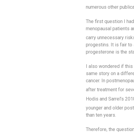
numerous other publicat
The first question I h
menopausal patients an
carry unnecessary risks
progestins. It is fair 
progesterone is the sta
I also wondered if this
same story on a differ
cancer. In postmenopa
after treatment for sev
Hodis and Sarrel’s 201
younger and older po
than ten years.
Therefore, the questio