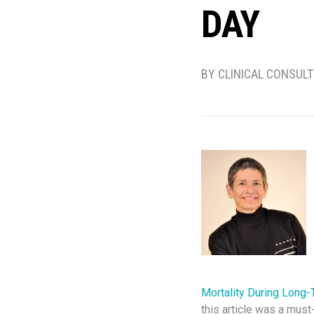
DAY
BY CLINICAL CONSUL
Mortality During Long-
this article was a must