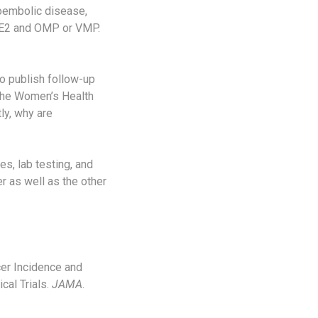
boembolic disease,
D E2 and OMP or VMP.
to publish follow-up
 the Women’s Health
ly, why are
s, lab testing, and
r as well as the other
er Incidence and
cal Trials.
JAMA
.