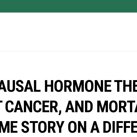
AUSAL HORMONE THE
 CANCER, AND MORT
ME STORY ON A DIFF