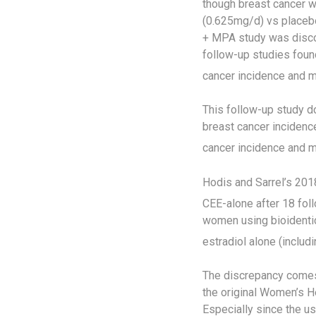
though breast cancer w
(0.625mg/d) vs placeb
+ MPA study was discon
follow-up studies foun
cancer incidence and mo
This follow-up study d
breast cancer incidenc
cancer incidence and mo
Hodis and Sarrel’s 201
CEE-alone after 18 fol
women using bioidentic
estradiol alone (includ
The discrepancy comes
the original Women’s He
Especially since the us