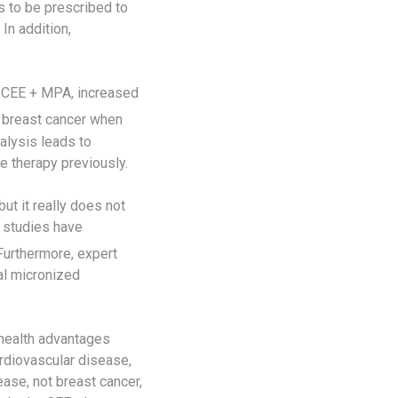
 to be prescribed to
In addition,
se CEE + MPA, increased
 breast cancer when
nalysis leads to
e therapy previously.
t it really does not
r studies have
urthermore, expert
al micronized
 health advantages
rdiovascular disease,
ase, not breast cancer,