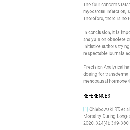
The four concerns rais
myocardial infarction,
Therefore, there is no 
In conclusion, it is im
analysis on obsolete d
Initiative authors tryi
respectable journals a
Precision Analytical ha
dosing for transdermal 
menopausal hormone th
REFERENCES
[1]
Chlebowski RT, et a
Mortality During Long-
2020; 324(4): 369-380.