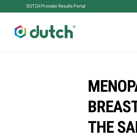
DUTCH Provider Results Portal
MENOP
BREAST
THE SA