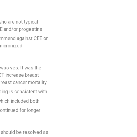
ho are not typical
EE and/or progestins
mmend against CEE or
 micronized
 was yes. It was the
OT increase breast
east cancer mortality
ding is consistent with
hich included both
ontinued for longer
 should be resolved as