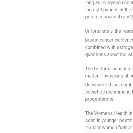
long as everyone unde
the right patient, at th
postmenopausal or VMP
Unfortunately, the fea
breast cancer incidence
combined with estrogen,
questions about the val
The bottom line is it 
matter. Physicians sho
documented that combin
societies recommend tr
progesterone.
The Women’s Health Ini
seen in younger postme
in older women further