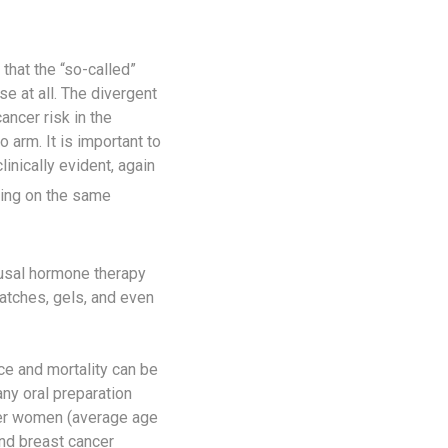
that the “so-called”
e at all. The divergent
ncer risk in the
 arm. It is important to
inically evident, again
ying on the same
usal hormone therapy
atches, gels, and even
e and mortality can be
any oral preparation
lder women (average age
nd breast cancer