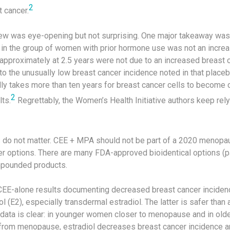
2
 cancer.
iew was eye-opening but not surprising. One major takeaway was 
 in the group of women with prior hormone use was not an increas
pproximately at 2.5 years were not due to an increased breast ca
to the unusually low breast cancer incidence noted in that placebo
ally takes more than ten years for breast cancer cells to become cl
2
ts.
Regrettably, the Women’s Health Initiative authors keep rel
 do not matter. CEE + MPA should not be part of a 2020 menopa
er options. There are many FDA-approved bioidentical options (p
mpounded products.
EE-alone results documenting decreased breast cancer incidenc
l (E2), especially transdermal estradiol. The latter is safer than 
he data is clear: in younger women closer to menopause and in o
r from menopause, estradiol decreases breast cancer incidence a