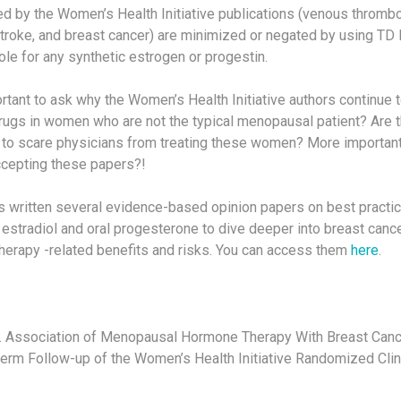
ed by the Women’s Health Initiative publications (venous throm
 stroke, and breast cancer) are minimized or negated by using T
role for any synthetic estrogen or progestin.
portant to ask why the Women’s Health Initiative authors continue 
rugs in women who are not the typical menopausal patient? Are
ng to scare physicians from treating these women? More important
ccepting these papers?!
s written several evidence-based opinion papers on best practice
estradiol and oral progesterone to dive deeper into breast cance
erapy -related benefits and risks. You can access them
here
.
l. Association of Menopausal Hormone Therapy With Breast Canc
term Follow-up of the Women’s Health Initiative Randomized Clini