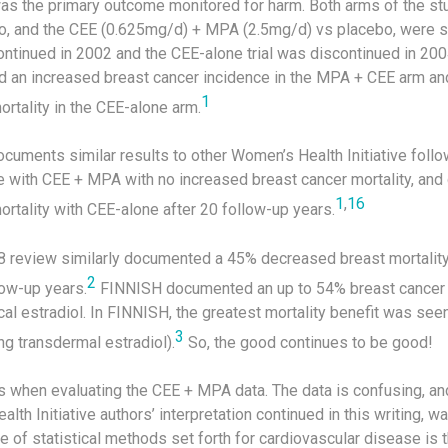
as the primary outcome monitored for harm. Both arms of the st
o, and the CEE (0.625mg/d) + MPA (2.5mg/d) vs placebo, were s
tinued in 2002 and the CEE-alone trial was discontinued in 2004.
d an increased breast cancer incidence in the MPA + CEE arm a
1
rtality in the CEE-alone arm.
ocuments similar results to other Women’s Health Initiative foll
e with CEE + MPA with no increased breast cancer mortality, an
1
,
16
rtality with CEE-alone after 20 follow-up years.
8 review similarly documented a 45% decreased breast mortalit
2
low-up years.
FINNISH documented an up to 54% breast cancer m
al estradiol. In FINNISH, the greatest mortality benefit was se
3
ing transdermal estradiol).
So, the good continues to be good!
 when evaluating the CEE + MPA data. The data is confusing, a
alth Initiative authors’ interpretation continued in this writing, 
e of statistical methods set forth for cardiovascular disease is