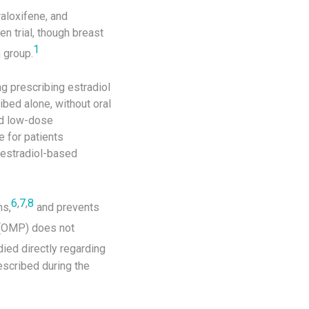
raloxifene, and
n trial, though breast
1
 group.
g prescribing estradiol
bed alone, without oral
nd low-dose
 for patients
 estradiol-based
6
,
7
,
8
s,
and prevents
 (OMP) does not
ed directly regarding
escribed during the