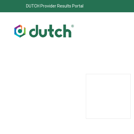
DUTCH Provider Results Portal