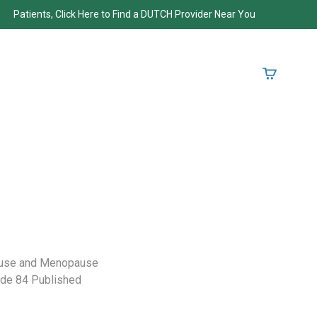
Patients, Click Here to Find a DUTCH Provider Near You
ause and Menopause
sode 84 Published