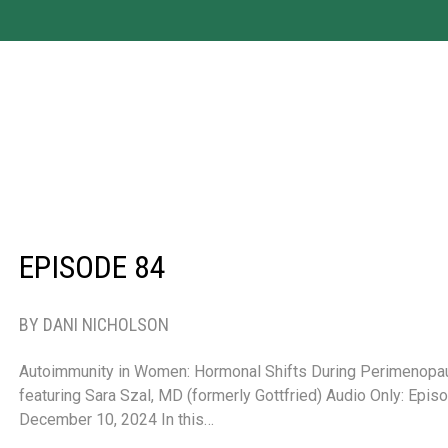
EPISODE 84
BY DANI NICHOLSON
Autoimmunity in Women: Hormonal Shifts During Perimenop
featuring Sara Szal, MD (formerly Gottfried) Audio Only: Epi
December 10, 2024 In this…