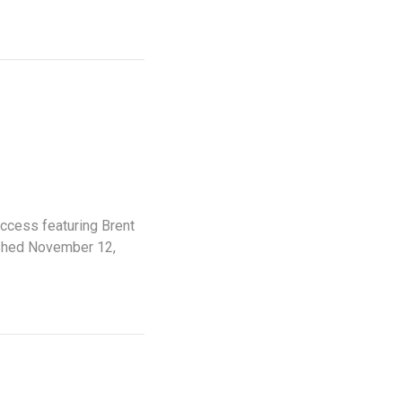
uccess featuring Brent
ished November 12,