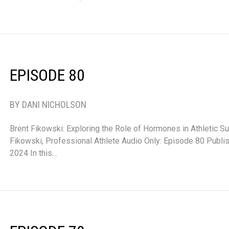
EPISODE 80
BY DANI NICHOLSON
Brent Fikowski: Exploring the Role of Hormones in Athletic S
Fikowski, Professional Athlete Audio Only: Episode 80 Publ
2024 In this…