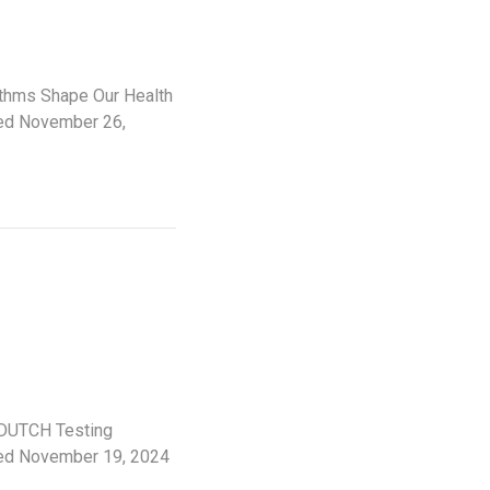
ythms Shape Our Health
hed November 26,
 DUTCH Testing
shed November 19, 2024