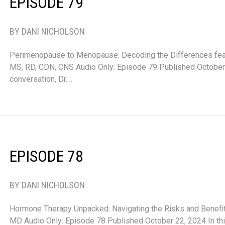
EPISODE 79
BY DANI NICHOLSON
Perimenopause to Menopause: Decoding the Differences feat
MS, RD, CDN, CNS Audio Only: Episode 79 Published October 
conversation, Dr.…
EPISODE 78
BY DANI NICHOLSON
Hormone Therapy Unpacked: Navigating the Risks and Benefits
MD Audio Only: Episode 78 Published October 22, 2024 In th