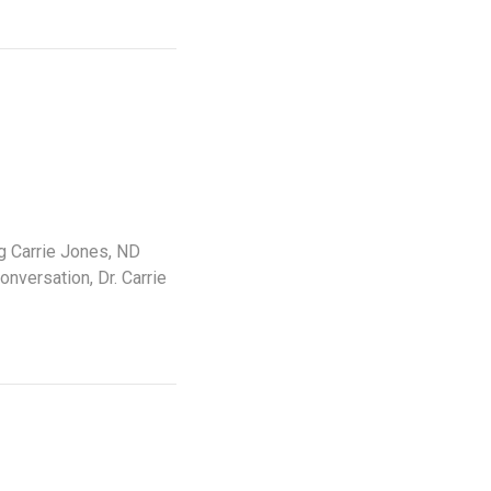
g Carrie Jones, ND
nversation, Dr. Carrie