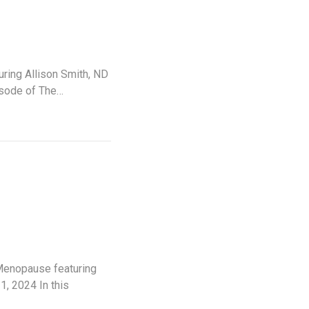
ring Allison Smith, ND
isode of The…
 Menopause featuring
, 2024 In this