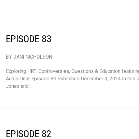
EPISODE 83
BY DANI NICHOLSON
Exploring HRT: Controversies, Questions & Education featurin
Audio Only: Episode 83 Published December 3, 2024 In this co
Jones and…
EPISODE 82