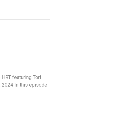
HRT featuring Tori
 2024 In this episode