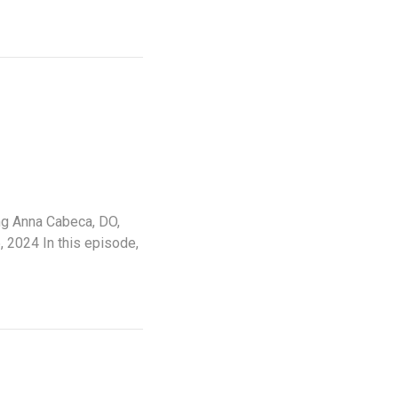
ing Anna Cabeca, DO,
 2024 In this episode,