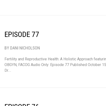
EPISODE 77
BY DANI NICHOLSON
Fertility and Reproductive Health: A Holistic Approach featur
OBGYN, FACOG Audio Only: Episode 77 Published October 15,
Dr.…