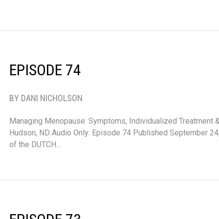
EPISODE 74
BY DANI NICHOLSON
Managing Menopause: Symptoms, Individualized Treatment & 
Hudson, ND Audio Only: Episode 74 Published September 24,
of the DUTCH…