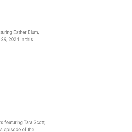
uring Esther Blum,
29, 2024 In this
 featuring Tara Scott,
is episode of the…