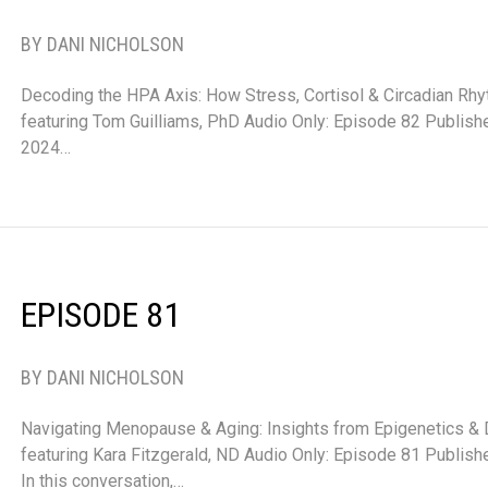
BY DANI NICHOLSON
Decoding the HPA Axis: How Stress, Cortisol & Circadian Rh
featuring Tom Guilliams, PhD Audio Only: Episode 82 Publis
2024…
EPISODE 81
BY DANI NICHOLSON
Navigating Menopause & Aging: Insights from Epigenetics &
featuring Kara Fitzgerald, ND Audio Only: Episode 81 Publi
In this conversation,…