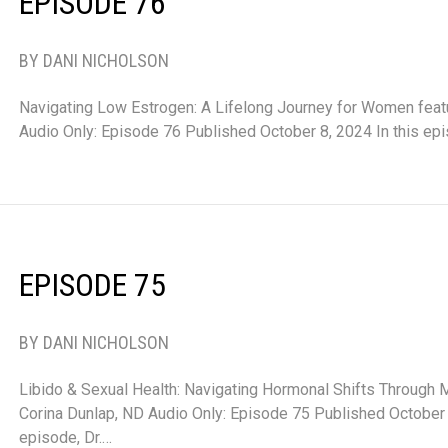
EPISODE 76
BY DANI NICHOLSON
Navigating Low Estrogen: A Lifelong Journey for Women featu
Audio Only: Episode 76 Published October 8, 2024 In this ep
EPISODE 75
BY DANI NICHOLSON
Libido & Sexual Health: Navigating Hormonal Shifts Through
Corina Dunlap, ND Audio Only: Episode 75 Published October 1
episode, Dr.…