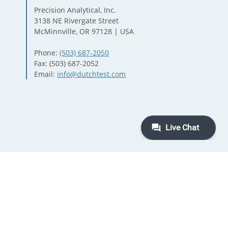
Precision Analytical, Inc.
3138 NE Rivergate Street
McMinnville, OR 97128 | USA
Phone:
(503) 687-2050
Fax: (503) 687-2052
Email:
info@dutchtest.com