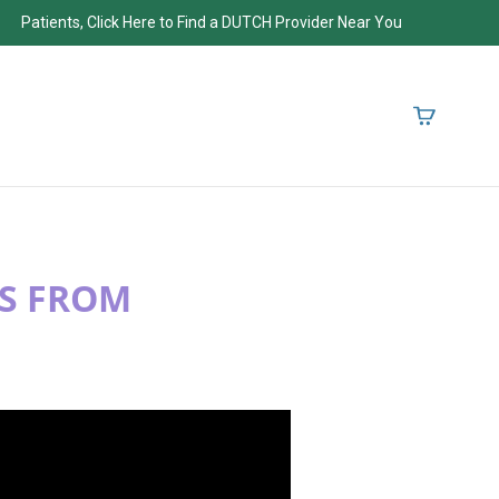
Patients, Click Here to Find a DUTCH Provider Near You
TS FROM