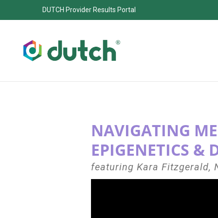
DUTCH Provider Results Portal
NAVIGATING ME
EPIGENETICS & 
featuring Kara Fitzgerald,