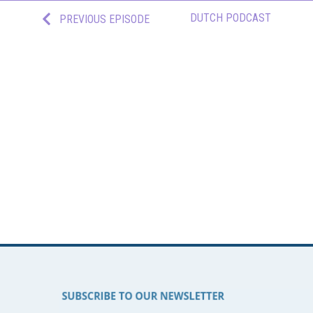
DUTCH PODCAST
PREVIOUS EPISODE