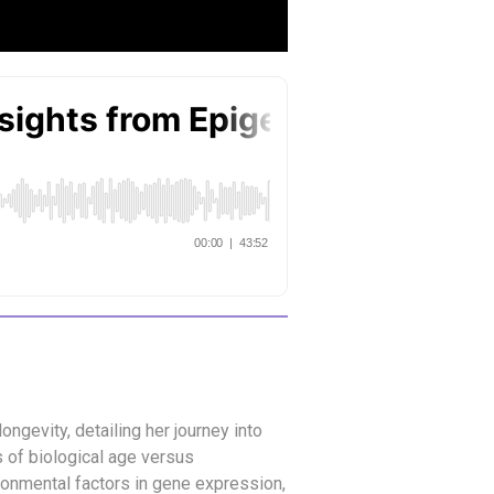
ongevity, detailing her journey into
s of biological age versus
ronmental factors in gene expression,