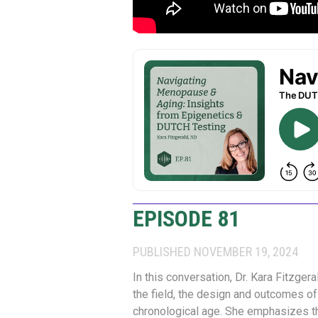
EPISODE 81
PUBLISHED NOVEMBER 19, 2024
In this conversation, Dr. Kara Fitzger
the field, the design and outcomes of
chronological age. She emphasizes th