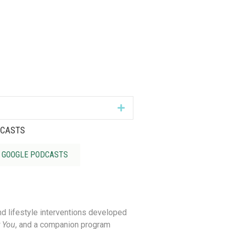
Expand
DCASTS
GOOGLE PODCASTS
nd lifestyle interventions developed
 You
,
and a companion p
rogram