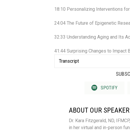
18:10 Personalizing Interventions fo
24:04 The Future of Epigenetic Rese
32:33 Understanding Aging and Its Ac
41:44 Surprising Changes to Impact B
Transcript
SUBSC
SPOTIFY
ABOUT OUR SPEAKER
Dr. Kara Fitzgerald, ND, IFMCP
in her virtual and in-person fu