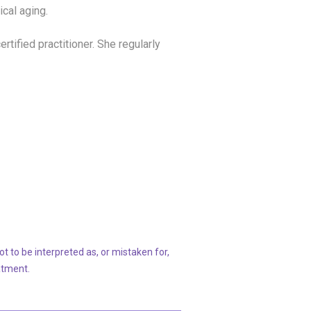
ical aging.
rtified practitioner. She regularly
t to be interpreted as, or mistaken for,
atment.