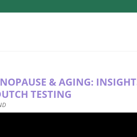
NOPAUSE & AGING: INSIGH
DUTCH TESTING
 ND