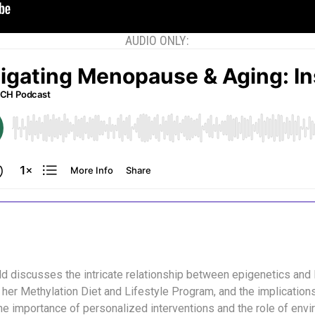
AUDIO ONLY:
ald discusses the intricate relationship between epigenetics and l
 her Methylation Diet and Lifestyle Program, and the implication
e importance of personalized interventions and the role of envi