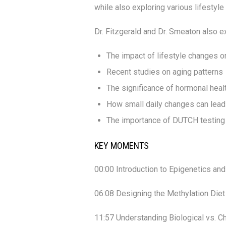
while also exploring various lifestyle
Dr. Fitzgerald and Dr. Smeaton also e
The impact of lifestyle changes o
Recent studies on aging patterns
The significance of hormonal heal
How small daily changes can lead 
The importance of DUTCH testing 
KEY MOMENTS
00:00 Introduction to Epigenetics an
06:08 Designing the Methylation Diet
11:57 Understanding Biological vs. C