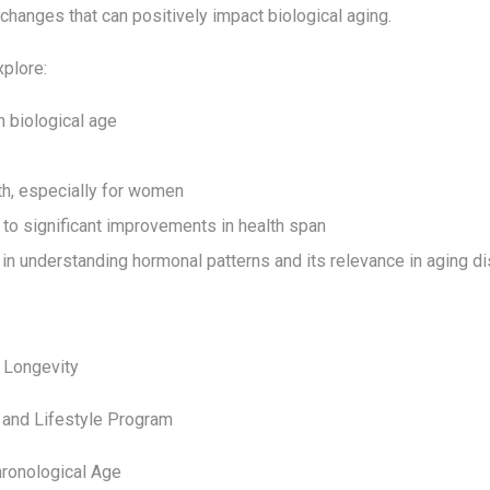
 changes that can positively impact biological aging.
xplore:
n biological age
th, especially for women
to significant improvements in health span
in understanding hormonal patterns and its relevance in aging d
d Longevity
 and Lifestyle Program
hronological Age