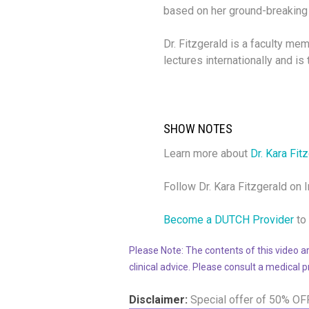
based
on her
ground-breaking 
Dr. Fitzgerald is a faculty mem
lectures internationally and i
SHOW NOTES
Learn more about
Dr. Kara Fit
Follow Dr. Kara Fitzgerald on
Become a DUTCH Provider
to 
Please Note: The contents of this video ar
clinical advice. Please consult a medical 
Disclaimer:
Special offer of 50% OF