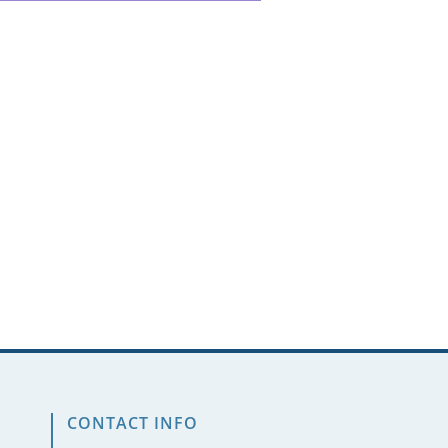
CONTACT INFO