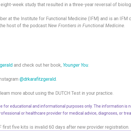
eight-week study that resulted in a three-year reversal of biolog
ber at the Institute for Functional Medicine (IFM) and is an IFM ce
s the host of the podcast
New Frontiers in Functional Medicine
.
zgerald
and check out her book,
Younger You
.
 Instagram
@drkarafitzgerald
.
learn more about using the DUTCH Test in your practice.
e for educational and informational purposes only. The information is no
professional or healthcare provider for medical advice, diagnoses, or tre
F
first five kits is invalid 60 days after new provider registration.