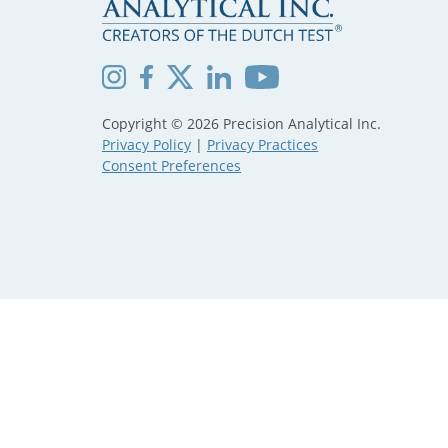
Copyright © 2026 Precision Analytical Inc.
Privacy Policy
|
Privacy Practices
Consent Preferences