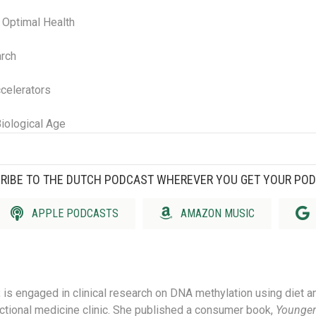
r Optimal Health
arch
celerators
iological Age
RIBE TO THE DUTCH PODCAST WHEREVER YOU GET YOUR PO
APPLE PODCASTS
AMAZON MUSIC
, is engaged in clinical research on DNA methylation using diet a
nctional medicine clinic.
She published a consumer book,
Younger