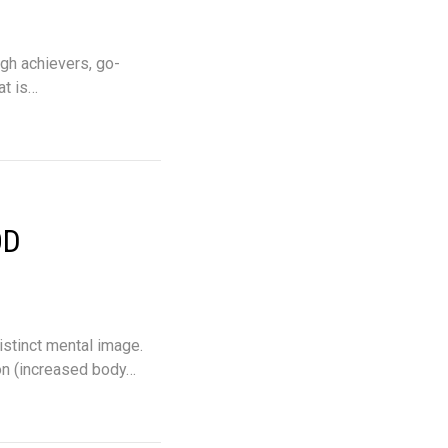
igh achievers, go-
at is…
OD
istinct mental image.
on (increased body…