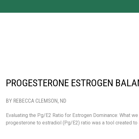
PROGESTERONE ESTROGEN BALA
BY REBECCA CLEMSON, ND
Evaluating the Pg/E2 Ratio for Estrogen Dominance: What we
progesterone to estradiol (Pg/E2) ratio was a tool created t