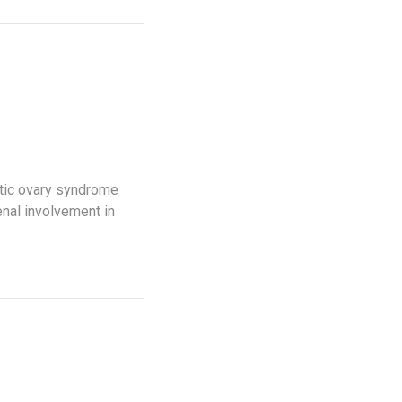
tic ovary syndrome
nal involvement in