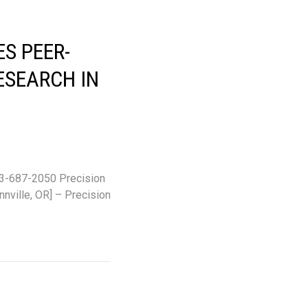
S PEER-
ESEARCH IN
3-687-2050 Precision
ville, OR] – Precision