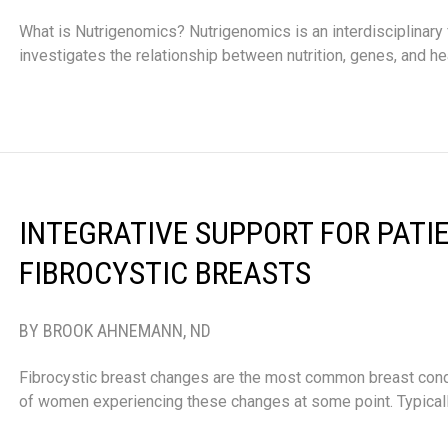
What is Nutrigenomics? Nutrigenomics is an interdisciplinary f
investigates the relationship between nutrition, genes, and he
INTEGRATIVE SUPPORT FOR PATI
FIBROCYSTIC BREASTS
BY BROOK AHNEMANN, ND
Fibrocystic breast changes are the most common breast condi
of women experiencing these changes at some point. Typically