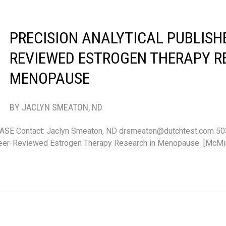
PRECISION ANALYTICAL PUBLISHE
REVIEWED ESTROGEN THERAPY R
MENOPAUSE
BY JACLYN SMEATON, ND
E Contact: Jaclyn Smeaton, ND drsmeaton@dutchtest.com 50
Peer-Reviewed Estrogen Therapy Research in Menopause [McMinn