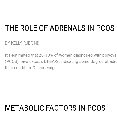
THE ROLE OF ADRENALS IN PCOS
BY KELLY RUEF, ND
It’s estimated that 20-30% of women diagnosed with polycys
(PCOS) have excess DHEA-S, indicating some degree of adre
their condition. Considering…
METABOLIC FACTORS IN PCOS