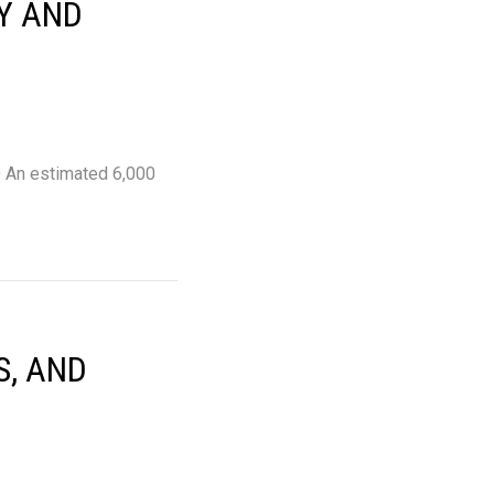
Y AND
ND An estimated 6,000
…
S, AND