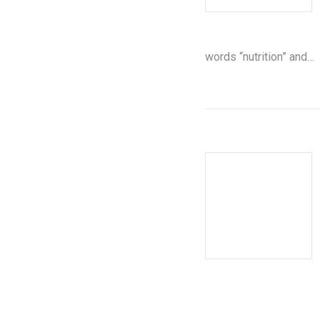
words “nutrition” and…