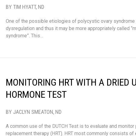
BY TIM HYATT, ND
One of the possible etiologies of polycystic ovary syndrome
dysregulation and thus it may be more appropriately called “
syndrome”. This…
MONITORING HRT WITH A DRIED 
HORMONE TEST
BY JACLYN SMEATON, ND
A common use of the DUTCH Test is to evaluate and monitor
replacement therapy (HRT). HRT most commonly consists of 