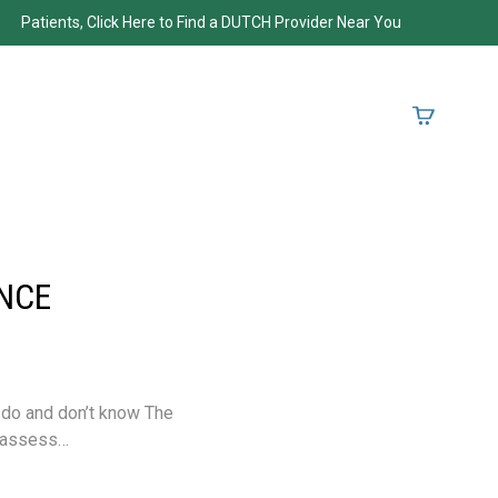
Patients, Click Here to Find a DUTCH Provider Near You
NCE
 do and don’t know The
o assess…