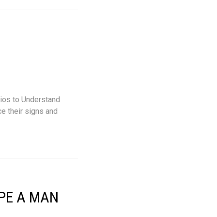
os to Understand
e their signs and
YPE A MAN