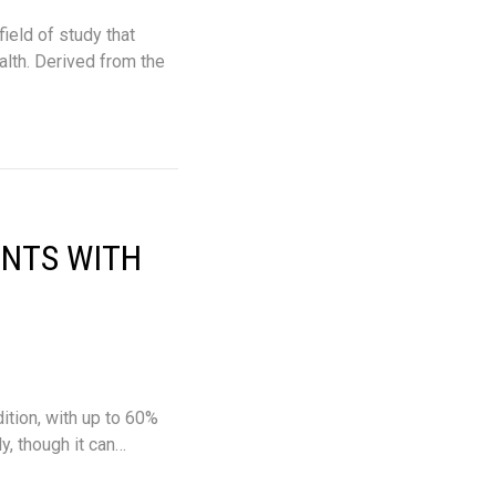
ield of study that
alth. Derived from the
ENTS WITH
tion, with up to 60%
, though it can…