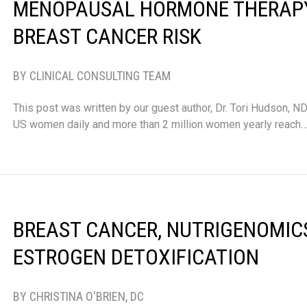
MENOPAUSAL HORMONE THERAP
BREAST CANCER RISK
BY CLINICAL CONSULTING TEAM
This post was written by our guest author, Dr. Tori Hudson, 
US women daily and more than 2 million women yearly reach
BREAST CANCER, NUTRIGENOMIC
ESTROGEN DETOXIFICATION
BY CHRISTINA O'BRIEN, DC