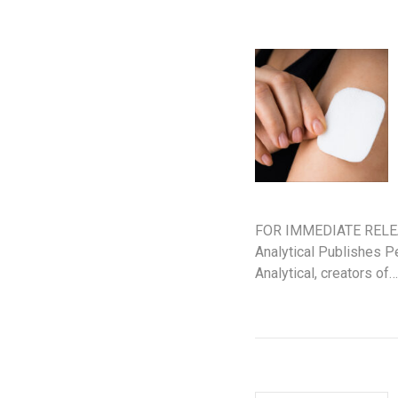
FOR IMMEDIATE RELEAS
Analytical Publishes 
Analytical, creators of…