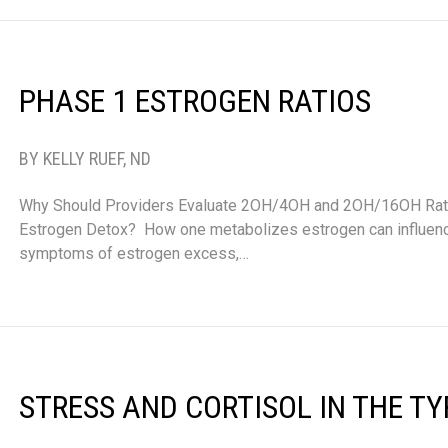
PHASE 1 ESTROGEN RATIOS
BY KELLY RUEF, ND
Why Should Providers Evaluate 2OH/4OH and 2OH/16OH Rati
Estrogen Detox? How one metabolizes estrogen can influenc
symptoms of estrogen excess,…
STRESS AND CORTISOL IN THE T