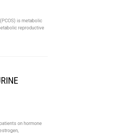
 (PCOS) is metabolic
metabolic reproductive
URINE
 patients on hormone
estrogen,