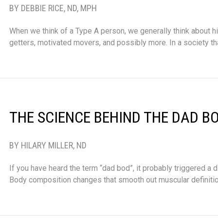
BY DEBBIE RICE, ND, MPH
When we think of a Type A person, we generally think about h
getters, motivated movers, and possibly more. In a society th
THE SCIENCE BEHIND THE DAD B
BY HILARY MILLER, ND
If you have heard the term “dad bod”, it probably triggered a d
Body composition changes that smooth out muscular definiti