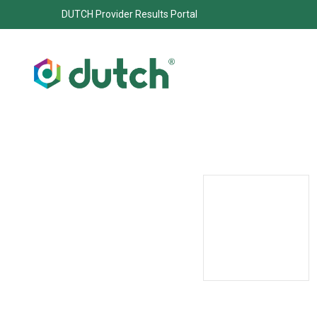
DUTCH Provider Results Portal