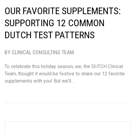
OUR FAVORITE SUPPLEMENTS:
SUPPORTING 12 COMMON
DUTCH TEST PATTERNS
BY CLINICAL CONSULTING TEAM
To celebrate this holiday season, we, the DUTCH Clinical
Team, thought it would be festive to share our 12 favorite
supplements with you! But we’ll…