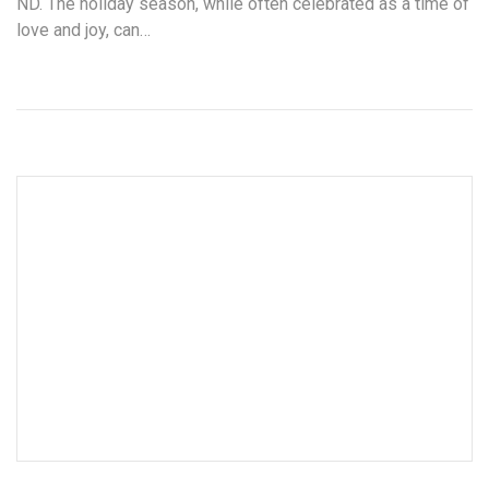
ND. The holiday season, while often celebrated as a time of
love and joy, can…