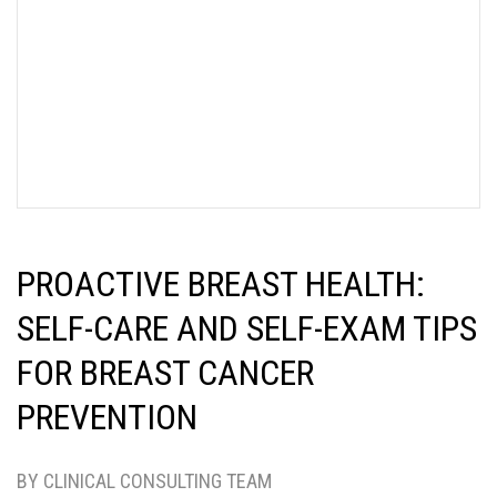
PROACTIVE BREAST HEALTH:
SELF-CARE AND SELF-EXAM TIPS
FOR BREAST CANCER
PREVENTION
BY CLINICAL CONSULTING TEAM