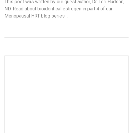
This post was written by our guest author, Dr. Tori Hudson,
ND. Read about bioidentical estrogen in part 4 of our
Menopausal HRT blog series.…