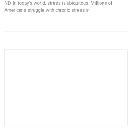
ND. In today’s world, stress is ubiquitous. Millions of
Americans struggle with chronic stress in…