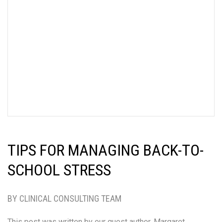
TIPS FOR MANAGING BACK-TO-
SCHOOL STRESS
BY CLINICAL CONSULTING TEAM
This post was written by our guest author, Margaret