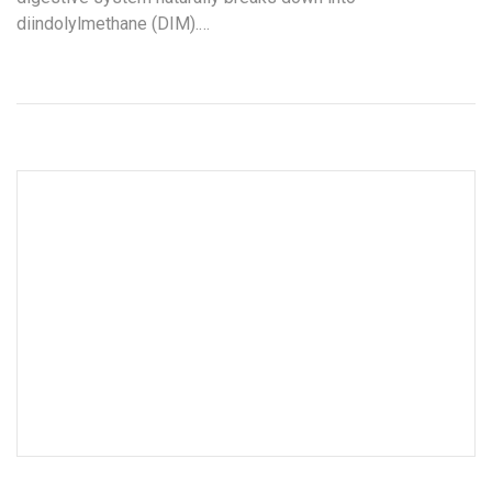
diindolylmethane (DIM).…