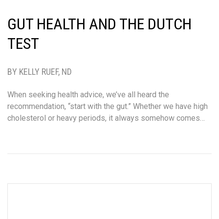
GUT HEALTH AND THE DUTCH
TEST
BY KELLY RUEF, ND
When seeking health advice, we’ve all heard the
recommendation, “start with the gut.” Whether we have high
cholesterol or heavy periods, it always somehow comes…