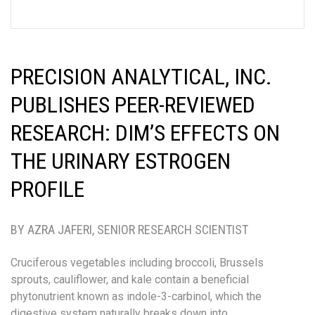
PRECISION ANALYTICAL, INC.
PUBLISHES PEER-REVIEWED
RESEARCH: DIM’S EFFECTS ON
THE URINARY ESTROGEN
PROFILE
BY AZRA JAFERI, SENIOR RESEARCH SCIENTIST
Cruciferous vegetables including broccoli, Brussels
sprouts, cauliflower, and kale contain a beneficial
phytonutrient known as indole-3-carbinol, which the
digestive system naturally breaks down into