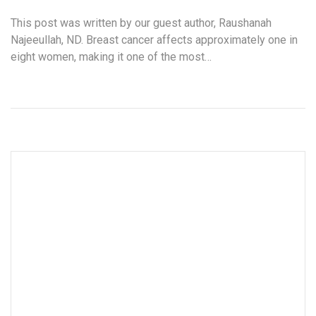
This post was written by our guest author, Raushanah
Najeeullah, ND. Breast cancer affects approximately one in
eight women, making it one of the most…