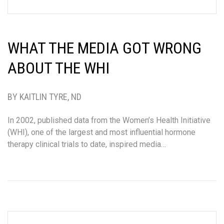
WHAT THE MEDIA GOT WRONG
ABOUT THE WHI
BY KAITLIN TYRE, ND
In 2002, published data from the Women’s Health Initiative
(WHI), one of the largest and most influential hormone
therapy clinical trials to date, inspired media…