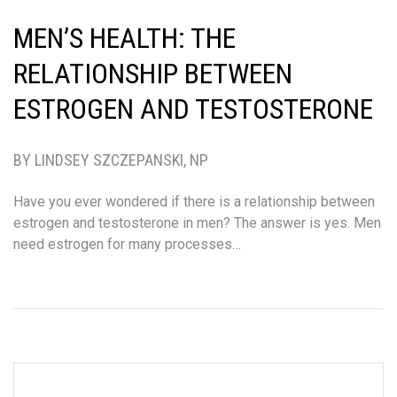
MEN’S HEALTH: THE
RELATIONSHIP BETWEEN
ESTROGEN AND TESTOSTERONE
BY LINDSEY SZCZEPANSKI, NP
Have you ever wondered if there is a relationship between
estrogen and testosterone in men? The answer is yes. Men
need estrogen for many processes…