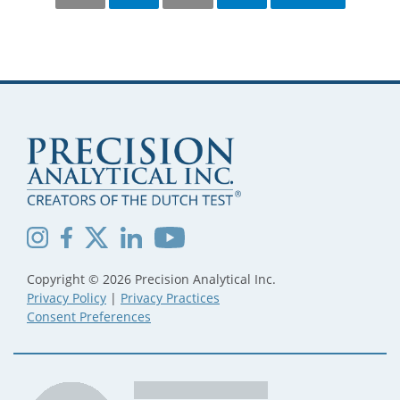
PAGINATION
Copyright © 2026 Precision Analytical Inc.
Privacy Policy
|
Privacy Practices
Consent Preferences