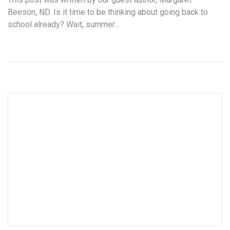
Beeson, ND. Is it time to be thinking about going back to
school already? Wait, summer…