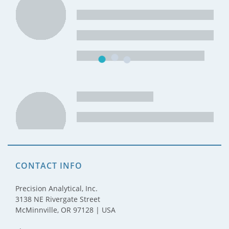
CONTACT INFO
Precision Analytical, Inc.
3138 NE Rivergate Street
McMinnville, OR 97128 | USA