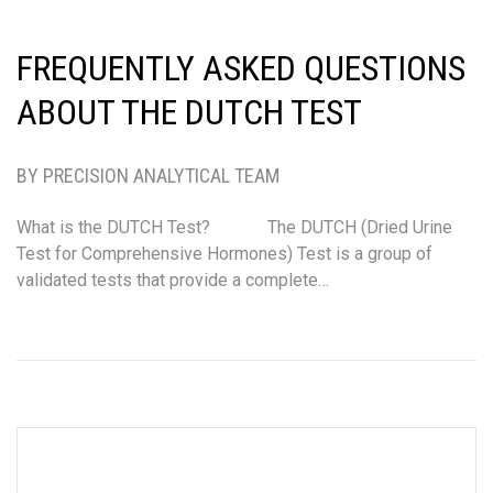
FREQUENTLY ASKED QUESTIONS
ABOUT THE DUTCH TEST
BY PRECISION ANALYTICAL TEAM
What is the DUTCH Test? The DUTCH (Dried Urine
Test for Comprehensive Hormones) Test is a group of
validated tests that provide a complete…