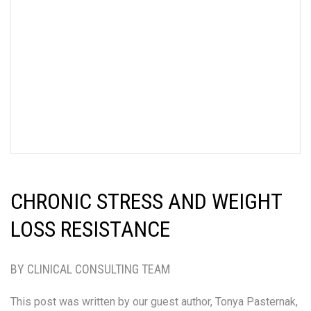
CHRONIC STRESS AND WEIGHT
LOSS RESISTANCE
BY CLINICAL CONSULTING TEAM
This post was written by our guest author, Tonya Pasternak,