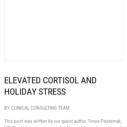
ELEVATED CORTISOL AND
HOLIDAY STRESS
BY CLINICAL CONSULTING TEAM
This post was written by our guest author, Tonya Pasternak,