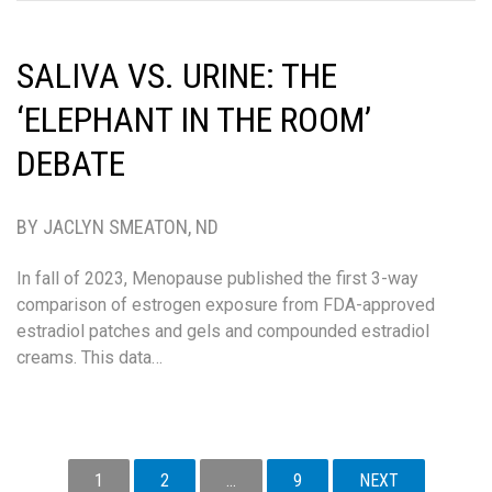
SALIVA VS. URINE: THE
‘ELEPHANT IN THE ROOM’
DEBATE
BY JACLYN SMEATON, ND
In fall of 2023, Menopause published the first 3-way
comparison of estrogen exposure from FDA-approved
estradiol patches and gels and compounded estradiol
creams. This data…
POSTS
1
2
…
9
NEXT