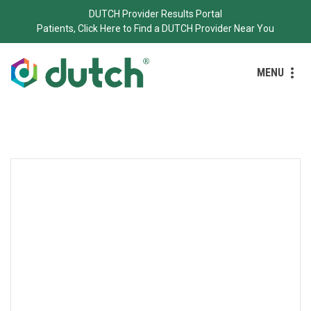
DUTCH Provider Results Portal
Patients, Click Here to Find a DUTCH Provider Near You
MENU