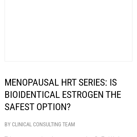
MENOPAUSAL HRT SERIES: IS
BIOIDENTICAL ESTROGEN THE
SAFEST OPTION?
BY CLINICAL CONSULTING TEAM