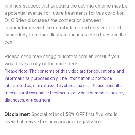
findings suggest that targeting the gut microbiome may be
a potential avenue for future treatments for this condition.
Dr. O'Brien discusses the connection between
endometriosis and the estrobolome and uses a DUTCH
case study to further illustrate the interaction between the
two.
Please send marketing@dutchtest.com an email if you
would like a copy of the slide deck.
Please Note: The contents of this video are for educational and
informational purposes only. The information is not to be
interpreted as, or mistaken for, clinical advice. Please consult a
medical professional or healthcare provider for medical advice,
diagnoses, or treatment.
Disclaimer:
Special offer of 50% OFF
first five kits is
invalid 60 days after new provider registration.