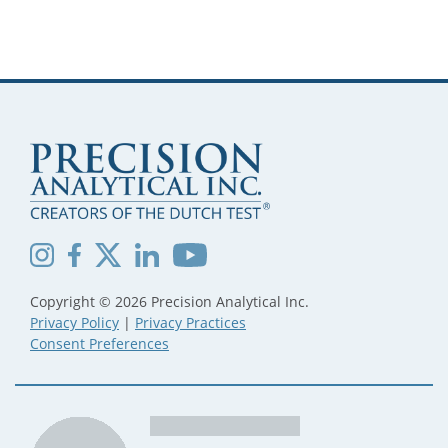
Copyright © 2026 Precision Analytical Inc.
Privacy Policy
|
Privacy Practices
Consent Preferences