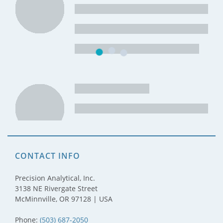
CONTACT INFO
Precision Analytical, Inc.
3138 NE Rivergate Street
McMinnville, OR 97128 | USA
Phone:
(503) 687-2050