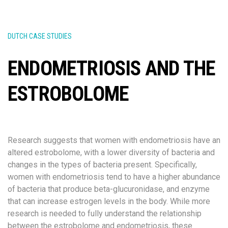
DUTCH CASE STUDIES
ENDOMETRIOSIS AND THE
ESTROBOLOME
Research suggests that women with endometriosis have an
altered estrobolome, with a lower diversity of bacteria and
changes in the types of bacteria present. Specifically,
women with endometriosis tend to have a higher abundance
of bacteria that produce beta-glucuronidase, and enzyme
that can increase estrogen levels in the body. While more
research is needed to fully understand the relationship
between the estrobolome and endometriosis, these