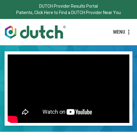
DUTCH Provider Results Portal
Patients, Click Here to Find a DUTCH Provider Near You
MENU