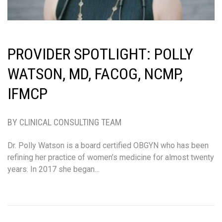
PROVIDER SPOTLIGHT: POLLY
WATSON, MD, FACOG, NCMP,
IFMCP
BY CLINICAL CONSULTING TEAM
Dr. Polly Watson is a board certified OBGYN who has been
refining her practice of women’s medicine for almost twenty
years. In 2017 she began…