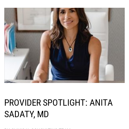
PROVIDER SPOTLIGHT: ANITA
SADATY, MD