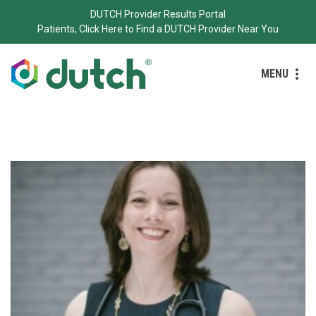
DUTCH Provider Results Portal
Patients, Click Here to Find a DUTCH Provider Near You
MENU