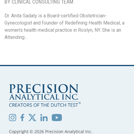
BY CLINICAL CONSULTING TEAM
Dr. Anita Sadaty is a Board-certified Obstetrician-
Gynecologist and founder of Redefining Health Medical, a
women’s health medical practice in Roslyn, NY. She is an
Attending…
Copyright © 2026 Precision Analytical Inc.