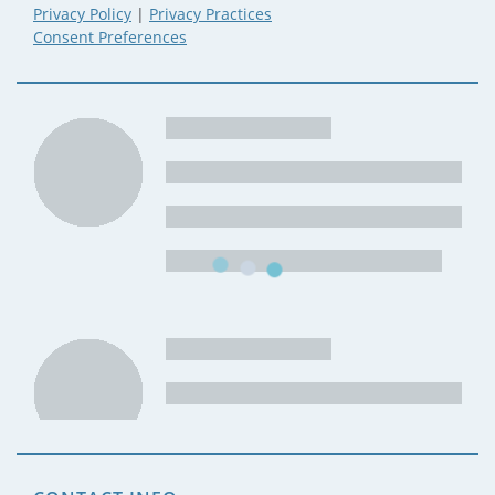
Privacy Policy
|
Privacy Practices
Consent Preferences