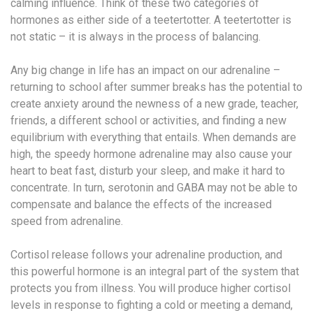
calming influence. Think of these two categories of
hormones as either side of a teetertotter. A teetertotter is
not static – it is always in the process of balancing.
Any big change in life has an impact on our adrenaline –
returning to school after summer breaks has the potential to
create anxiety around the newness of a new grade, teacher,
friends, a different school or activities, and finding a new
equilibrium with everything that entails. When demands are
high, the speedy hormone adrenaline may also cause your
heart to beat fast, disturb your sleep, and make it hard to
concentrate. In turn, serotonin and GABA may not be able to
compensate and balance the effects of the increased
speed from adrenaline.
Cortisol release follows your adrenaline production, and
this powerful hormone is an integral part of the system that
protects you from illness. You will produce higher cortisol
levels in response to fighting a cold or meeting a demand,