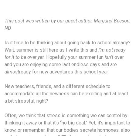
This post was written by our guest author, Margaret Beeson,
ND.
Is it time to be thinking about going back to school already?
Wait, summer is still here as I write this and
I’m not ready
for it to be over yet.
Hopefully your summer fun
isn’t
over
and you are enjoying some last endless days and are
almost
ready for new adventures this school year.
New teachers, friends, and a different schedule to
accommodate all the newness can be exciting and at least
a bit stressful, right?
Often, we think that stress is something we can control by
thinking it away or that it’s “no big deal.” Yet, it’s important to
know, or remember, that our bodies secrete hormones, also