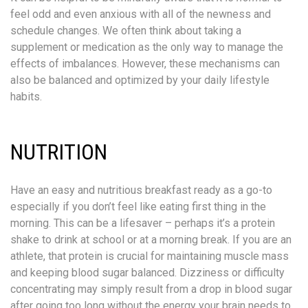
feel odd and even anxious with all of the newness and
schedule changes. We often think about taking a
supplement or medication as the only way to manage the
effects of imbalances. However, these mechanisms can
also be balanced and optimized by your daily lifestyle
habits.
NUTRITION
Have an easy and nutritious breakfast ready as a go-to
especially if you don’t feel like eating first thing in the
morning. This can be a lifesaver – perhaps it’s a protein
shake to drink at school or at a morning break. If you are an
athlete, that protein is crucial for maintaining muscle mass
and keeping blood sugar balanced. Dizziness or difficulty
concentrating may simply result from a drop in blood sugar
after going too long without the energy your brain needs to