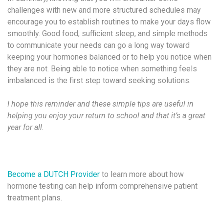
challenges with new and more structured schedules may
encourage you to establish routines to make your days flow
smoothly. Good food, sufficient sleep, and simple methods
to communicate your needs can go a long way toward
keeping your hormones balanced or to help you notice when
they are not. Being able to notice when something feels
imbalanced is the first step toward seeking solutions.
I hope this reminder and these simple tips are useful in
helping you enjoy your return to school and that it’s a great
year for all.
Become a DUTCH Provider
to learn more about how
hormone testing can help inform comprehensive patient
treatment plans.