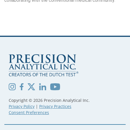
collaborating with the conventional medical community.
Copyright © 2026 Precision Analytical Inc.
Privacy Policy
|
Privacy Practices
Consent Preferences