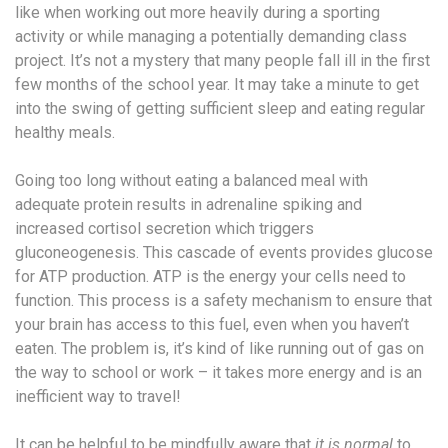
like when working out more heavily during a sporting
activity or while managing a potentially demanding class
project. It’s not a mystery that many people fall ill in the first
few months of the school year. It may take a minute to get
into the swing of getting sufficient sleep and eating regular
healthy meals.
Going too long without eating a balanced meal with
adequate protein results in adrenaline spiking and
increased cortisol secretion which triggers
gluconeogenesis. This cascade of events provides glucose
for ATP production. ATP is the energy your cells need to
function. This process is a safety mechanism to ensure that
your brain has access to this fuel, even when you haven’t
eaten. The problem is, it’s kind of like running out of gas on
the way to school or work – it takes more energy and is an
inefficient way to travel!
It can be helpful to be mindfully aware that
it is normal
to