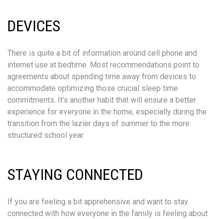
DEVICES
There is quite a bit of information around cell phone and
internet use at bedtime. Most recommendations point to
agreements about spending time away from devices to
accommodate optimizing those crucial sleep time
commitments. It’s another habit that will ensure a better
experience for everyone in the home, especially during the
transition from the lazier days of summer to the more
structured school year.
STAYING CONNECTED
If you are feeling a bit apprehensive and want to stay
connected with how everyone in the family is feeling about