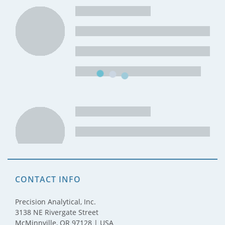
CONTACT INFO
Precision Analytical, Inc.
3138 NE Rivergate Street
McMinnville, OR 97128 | USA