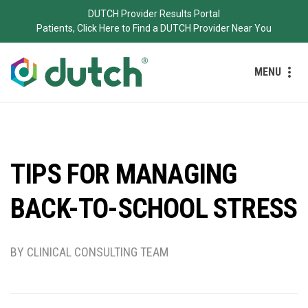
DUTCH Provider Results Portal
Patients, Click Here to Find a DUTCH Provider Near You
MENU
TIPS FOR MANAGING
BACK-TO-SCHOOL STRESS
BY CLINICAL CONSULTING TEAM