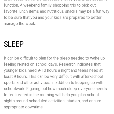
function. A weekend family shopping trip to pick out
favorite lunch items and nutritious snacks may be a fun way
to be sure that you and your kids are prepared to better
manage the week.
SLEEP
It can be difficult to plan for the sleep needed to wake up
feeling rested on school days. Research indicates that
younger kids need 9-10 hours a night and teens need at
least 9 hours. This can be very difficult with after-school
sports and other activities in addition to keeping up with
schoolwork. Figuring out how much sleep everyone needs
to feel rested in the morning will help you plan school
nights around scheduled activities, studies, and ensure
appropriate downtime.