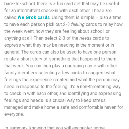
back-to-school, there is a fun card set that may be useful
for an intermittent check-in with each other. These are
called
We Grok cards
. Using them is simple – plan a time
to have each person pick out 2-3
feeling
cards to relay how
the week went, how they are feeling about school, or
anything at all. Then select 2-3 of the
needs
cards to
express what they may be needing in the moment or in
general. The cards can also be used to have one person
relate a short story of something that happened to them
that week. You can then play a guessing game with other
family members selecting a few cards to suggest what
feelings the experience created and what the person may
need in response to the feeling. It’s a non-threatening way
to check in with each other, and identifying and expressing
feelings and needs is a crucial way to keep stress
managed and make home a safe and comfortable haven for
everyone.
In summary, knowing that you will encounter some