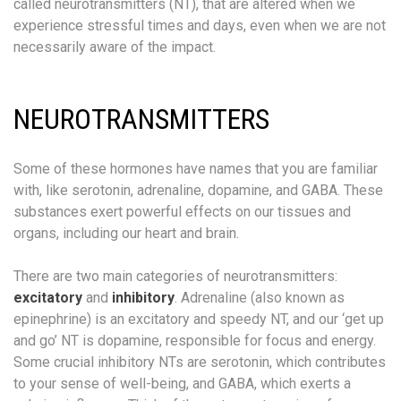
called neurotransmitters (NT), that are altered when we
experience stressful times and days, even when we are not
necessarily aware of the impact.
NEUROTRANSMITTERS
Some of these hormones have names that you are familiar
with, like serotonin, adrenaline, dopamine, and GABA. These
substances exert powerful effects on our tissues and
organs, including our heart and brain.
There are two main categories of neurotransmitters:
excitatory
and
inhibitory
. Adrenaline (also known as
epinephrine) is an excitatory and speedy NT, and our ‘get up
and go’ NT is dopamine, responsible for focus and energy.
Some crucial inhibitory NTs are serotonin, which contributes
to your sense of well-being, and GABA, which exerts a