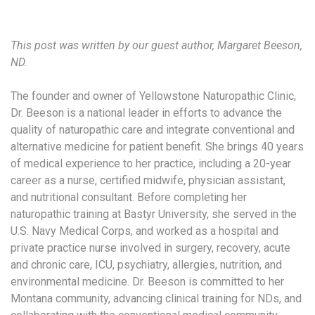
This post was written by our guest author, Margaret Beeson,
ND.
The founder and owner of Yellowstone Naturopathic Clinic,
Dr. Beeson is a national leader in efforts to advance the
quality of naturopathic care and integrate conventional and
alternative medicine for patient benefit. She brings 40 years
of medical experience to her practice, including a 20-year
career as a nurse, certified midwife, physician assistant,
and nutritional consultant. Before completing her
naturopathic training at Bastyr University, she served in the
U.S. Navy Medical Corps, and worked as a hospital and
private practice nurse involved in surgery, recovery, acute
and chronic care, ICU, psychiatry, allergies, nutrition, and
environmental medicine. Dr. Beeson is committed to her
Montana community, advancing clinical training for NDs, and