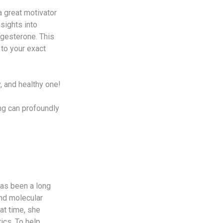
a great motivator
sights into
ogesterone. This
to your exact
y, and healthy one!
g can profoundly
has been a long
and molecular
at time, she
ics. To help