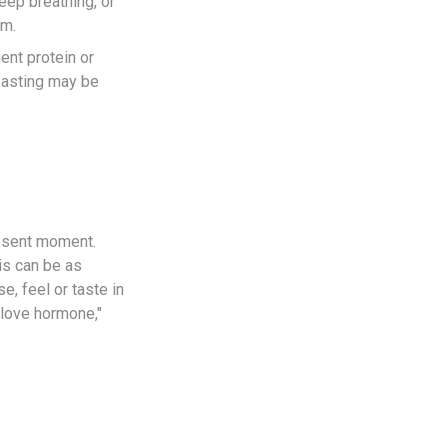
eep breathing, or
em.
ent protein or
 fasting may be
resent moment.
is can be as
, feel or taste in
"love hormone,"