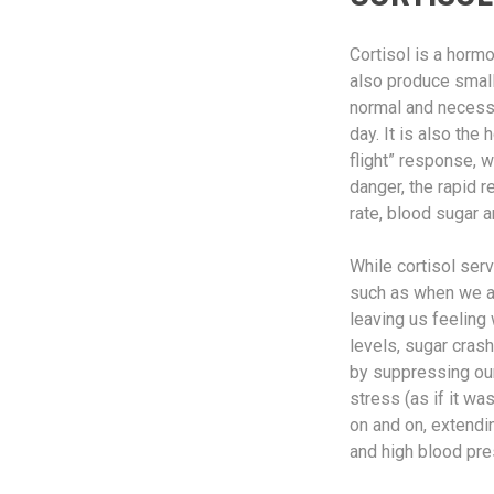
Cortisol is a horm
also produce small
normal and necessa
day. It is also th
flight” response, 
danger, the rapid 
rate, blood sugar a
While cortisol ser
such as when we ar
leaving us feeling 
levels, sugar cras
by suppressing our 
stress (as if it wa
on and on, extendi
and high blood pre