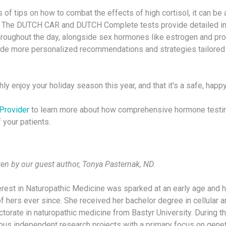
s of tips on how to combat the effects of high cortisol, it can be 
s. The DUTCH CAR and DUTCH Complete tests provide detailed in
throughout the day, alongside sex hormones like estrogen and pr
ide more personalized recommendations and strategies tailored 
ly enjoy your holiday season this year, and that it's a safe, happ
Provider
to learn more about how comprehensive hormone testin
 your patients.
ten by our guest author, Tonya Pasternak, ND.
terest in Naturopathic Medicine was sparked at an early age and 
f hers ever since. She received her bachelor degree in cellular 
torate in naturopathic medicine from Bastyr University. During th
rious independent research projects with a primary focus on genet