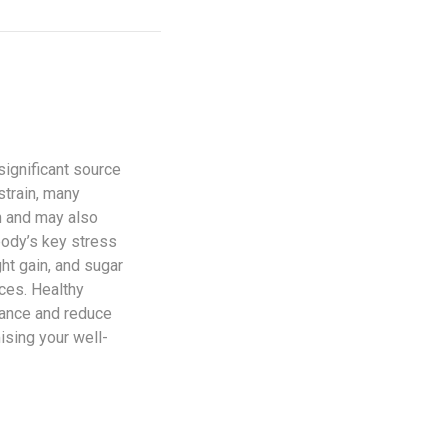
significant source
strain, many
n and may also
body’s key stress
ht gain, and sugar
ices. Healthy
alance and reduce
ising your well-