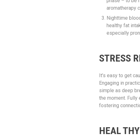
phase – to be n
aromatherapy c
Nighttime blood
healthy fat int
especially pron
STRESS R
It’s easy to get c
Engaging in practi
simple as deep bre
the moment. Fully 
fostering connecti
HEAL THY