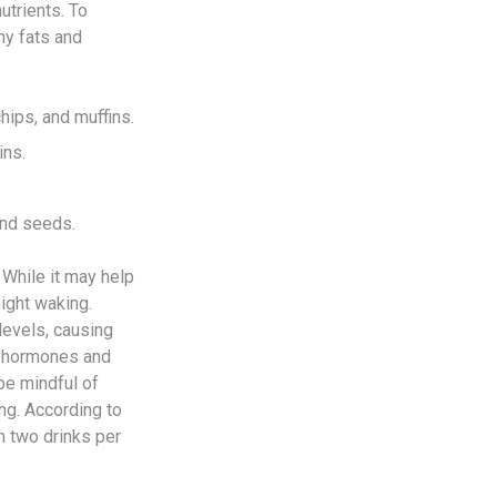
utrients. To
hy fats and
hips, and muffins.
ins.
and seeds.
While it may help
night waking.
levels, causing
f hormones and
be mindful of
ng. According to
 two drinks per