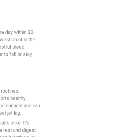
the day within 30-
west point in the
estful sleep.
 to fall or stay
 routines,
orts healthy
al sunlight and can
et jet lag.
lts alike. It's
e rest and digest