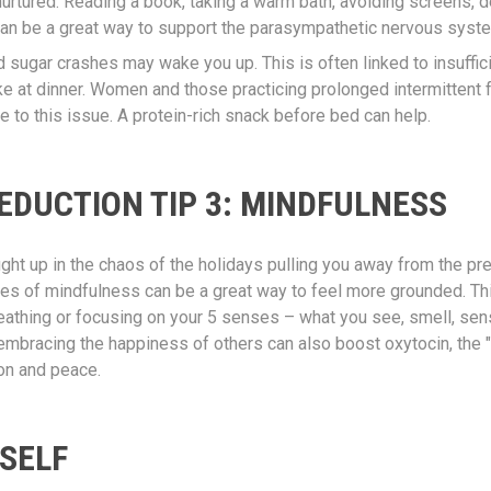
urtured. Reading a book, taking a warm bath, avoiding screens, d
an be a great way to support the parasympathetic nervous syst
 sugar crashes may wake you up. This is often linked to insuffici
ake at dinner. Women and those practicing prolonged intermittent
e to this issue. A protein-rich snack before bed can help.
EDUCTION TIP 3: MINDFULNESS
aught up in the chaos of the holidays pulling you away from the p
ces of mindfulness can be a great way to feel more grounded. Th
athing or focusing on your 5 senses – what you see, smell, sense
embracing the happiness of others can also boost oxytocin, the 
on and peace.
SELF