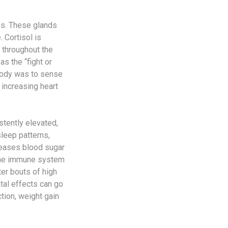
ys. These glands
 Cortisol is
 throughout the
s the “fight or
 body was to sense
 increasing heart
stently elevated,
leep patterns,
creases blood sugar
 the immune system
ter bouts of high
ntal effects can go
tion, weight gain