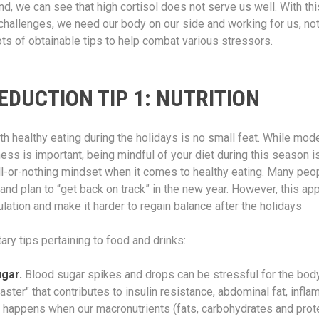
nd, we can see that high cortisol does not serve us well. With th
challenges, we need our body on our side and working for us, not
lots of obtainable tips to help combat various stressors.
EDUCTION TIP 1: NUTRITION
th healthy eating during the holidays is no small feat. While mod
hness is important, being mindful of your diet during this season is
ll-or-nothing mindset when it comes to healthy eating. Many peo
 and plan to “get back on track” in the new year. However, this ap
ulation and make it harder to regain balance after the holidays
ary tips pertaining to food and drinks:
ugar.
Blood sugar spikes and drops can be stressful for the body
aster" that contributes to insulin resistance, abdominal fat, infl
 happens when our macronutrients (fats, carbohydrates and prote