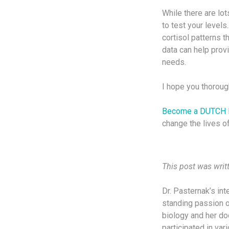
While there are lot
to test your level
cortisol patterns 
data can help prov
needs.
I hope you thorough
Become a DUTCH 
change the lives of
This post was writ
Dr. Pasternak’s in
standing passion o
biology and her doc
participated in va