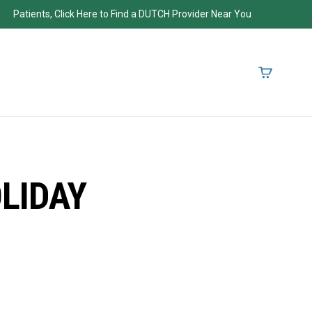
Patients, Click Here to Find a DUTCH Provider Near You
LIDAY