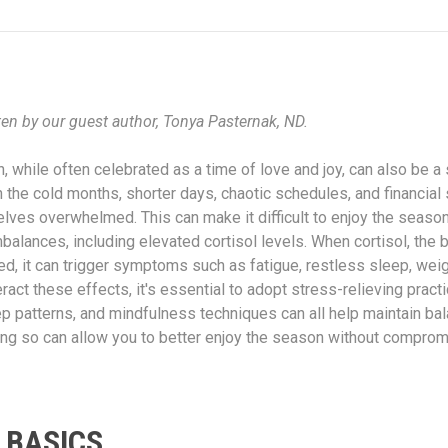
ten by our guest author, Tonya Pasternak, ND.
 while often celebrated as a time of love and joy, can also be a 
 the cold months, shorter days, chaotic schedules, and financial 
lves overwhelmed. This can make it difficult to enjoy the seaso
balances, including elevated cortisol levels. When cortisol, the 
ed, it can trigger symptoms such as fatigue, restless sleep, weig
ract these effects, it's essential to adopt stress-relieving pract
eep patterns, and mindfulness techniques can all help maintain b
oing so can allow you to better enjoy the season without comprom
 BASICS