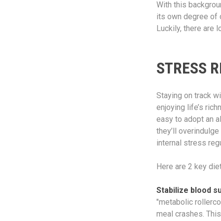
With this backgrou
its own degree of 
Luckily, there are 
STRESS R
Staying on track wi
enjoying life’s ric
easy to adopt an a
they’ll overindulge
internal stress reg
Here are 2 key diet
Stabilize blood s
"metabolic rollerco
meal crashes. This