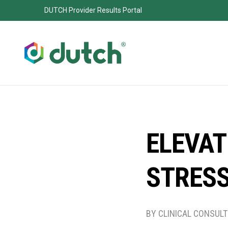
DUTCH Provider Results Portal
ELEVAT
STRES
BY CLINICAL CONSUL