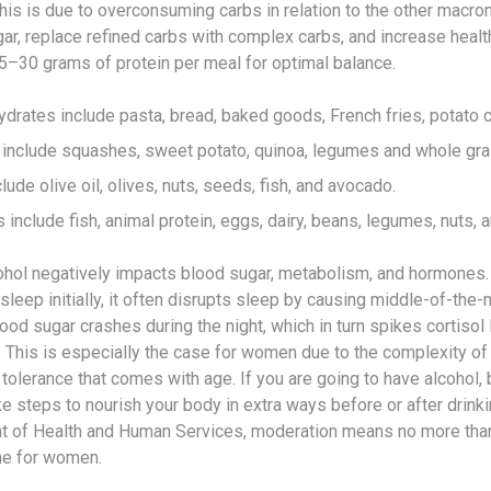
his is due to overconsuming carbs in relation to the other macron
gar, replace refined carbs with complex carbs, and increase healt
15–30 grams of protein per meal for optimal balance.
drates include pasta, bread, baked goods, French fries, potato c
include squashes, sweet potato, quinoa, legumes and whole gra
lude olive oil, olives, nuts, seeds, fish, and avocado.
 include fish, animal protein, eggs, dairy, beans, legumes, nuts, 
hol negatively impacts blood sugar, metabolism, and hormones. 
leep initially, it often disrupts sleep by causing middle-of-the-
ood sugar crashes during the night, which in turn spikes cortisol 
 This is especially the case for women due to the complexity o
tolerance that comes with age. If you are going to have alcohol, 
e steps to nourish your body in extra ways before or after drinki
nt of Health and Human Services, moderation means no more than
ne for women.