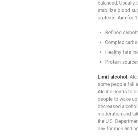
balanced. Usually t
stabilize blood su
proteins. Aim for 
Refined carbohy
Complex carbs 
Healthy fats inc
Protein sources
Limit alcohol.
Alco
some people fall as
Alcohol leads to bl
people to wake up.
decreased alcohol 
moderation and tak
the U.S. Departme
day for men and o