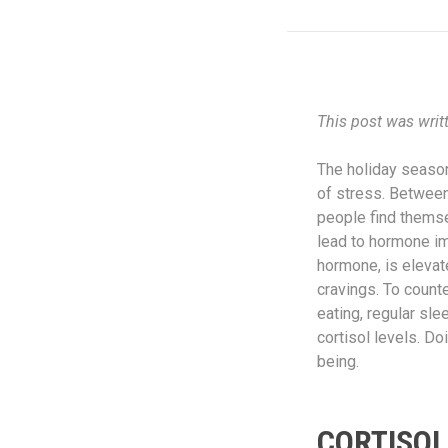
This post was writ
The holiday season,
of stress. Between
people find themse
lead to hormone im
hormone, is elevat
cravings. To counte
eating, regular sl
cortisol levels. D
being.
CORTISOL