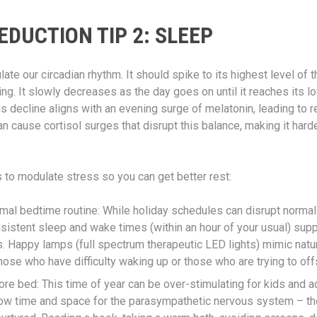
EDUCTION TIP 2: SLEEP
late our circadian rhythm. It should spike to its highest level of 
g. It slowly decreases as the day goes on until it reaches its lo
his decline aligns with an evening surge of melatonin, leading to r
 cause cortisol surges that disrupt this balance, making it harder
s to modulate stress so you can get better rest:
rmal bedtime routine: While holiday schedules can disrupt normal
sistent sleep and wake times (within an hour of your usual) supp
 Happy lamps (full spectrum therapeutic LED lights) mimic natur
those who have difficulty waking up or those who are trying to offs
e bed: This time of year can be over-stimulating for kids and adu
llow time and space for the parasympathetic nervous system – th