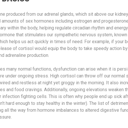
one produced from our adrenal glands, which sit above our kidne
 amounts of sex hormones including estrogen and progesterone.
ry within the body, helping regulate circadian rhythm and energy
e hormone that stimulates our sympathetic nervous system, known a
which helps us act quickly in times of need. For example, if your
release of cortisol would equip the body to take speedy action by
nd adrenaline production.
ves many normal functions, dysfunction can arise when it is persi
e under ongoing stress. High cortisol can throw off our normal s
wired and restless at night yet groggy in the morning. It also in
hes and food cravings. Additionally, ongoing elevations weaken
infection fighting cells. This is often why people end up sick af
sn’t hard enough to stay healthy in the winter). The list of detrime
ng all the way from hormone imbalances to altered digestive func
ssure.