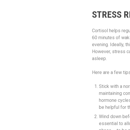
STRESS R
Cortisol helps regu
60 minutes of wakin
evening. Ideally, t
However, stress can
asleep.
Here are a few tip
Stick with a no
maintaining con
hormone cycles.
be helpful for 
Wind down befor
essential to a