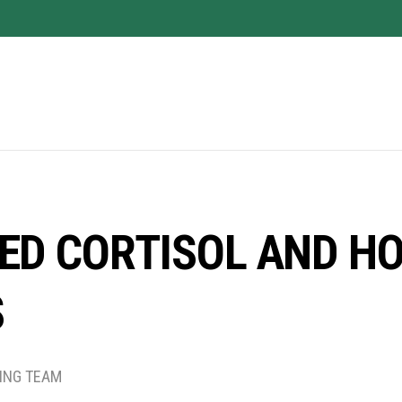
ED CORTISOL AND HO
S
TING TEAM