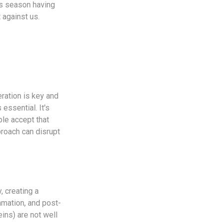
is season having
 against us.
eration is key and
 essential. It's
ple accept that
proach can disrupt
, creating a
ammation, and post-
ins) are not well