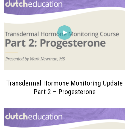
Transdermal Hormone Monitoring Update
Part 2 – Progesterone