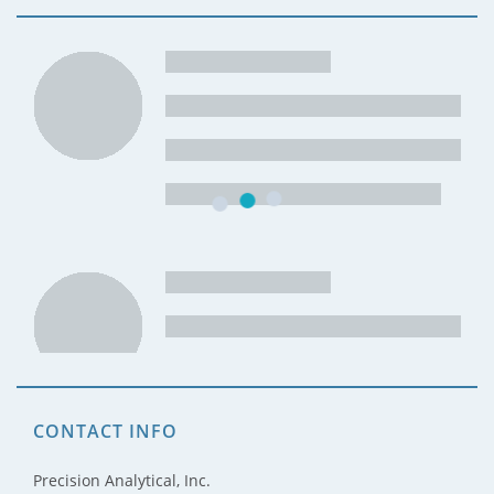
CONTACT INFO
Precision Analytical, Inc.