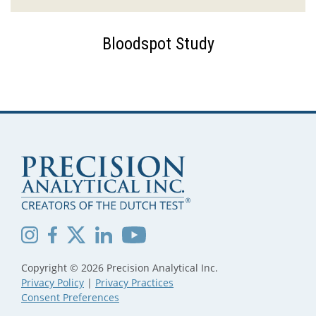
Bloodspot Study
Copyright © 2026 Precision Analytical Inc.
Privacy Policy
|
Privacy Practices
Consent Preferences