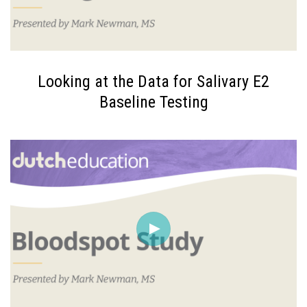
Looking at the Data for Salivary E2
Baseline Testing