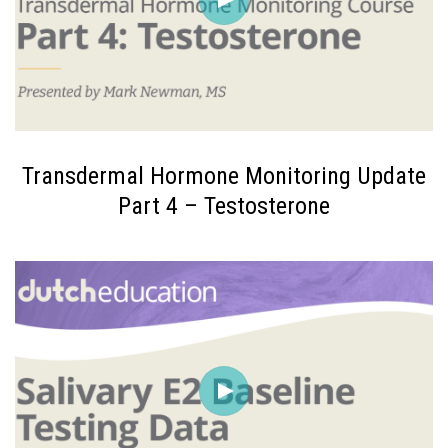
Transdermal Hormone Monitoring Update
Part 4 – Testosterone