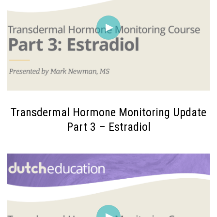
Transdermal Hormone Monitoring Update
Part 3 – Estradiol