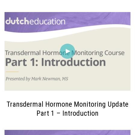
Transdermal Hormone Monitoring Update
Part 1 – Introduction