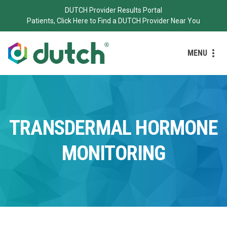
DUTCH Provider Results Portal
Patients, Click Here to Find a DUTCH Provider Near You
MENU
TRANSDERMAL HORMONE
MONITORING