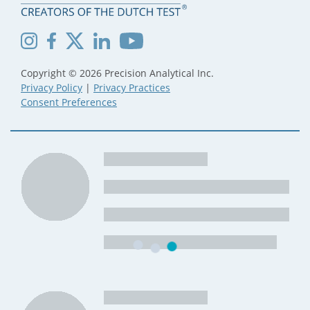
Copyright © 2026 Precision Analytical Inc.
Privacy Policy
|
Privacy Practices
Consent Preferences