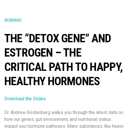
WEBINARS
THE “DETOX GENE” AND
ESTROGEN – THE
CRITICAL PATH TO HAPPY,
HEALTHY HORMONES
Download the Slides
Dr. Andrew Rostenberg walks you through the latest data on
how our genes, gut environment, and nutritional status
impact sex hormone pathways. Many substances like heavy