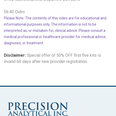
56:40 Outro
Please Note: The contents of this video are for educational and
informational purposes only. The information is not to be
interpreted as, or mistaken for, clinical advice. Please consult a
medical professional or healthcare provider for medical advice,
diagnoses, or treatment.
Disclaimer:
Special offer of 50% OFF
first five kits is
invalid 60 days after new provider registration.