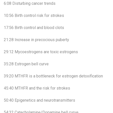
6:08 Disturbing cancer trends
10:56 Birth control risk for strokes
17:56 Birth control and blood clots
21:28 Increase in precocious puberty
29:12 Mycoestrogens are toxic estrogens
35:28 Estrogen bell curve
39:20 MTHFR is a bottleneck for estrogen detoxification
45:40 MTHFR and the risk for strokes
50:40 Epigenetics and neurotransmitters
54:32 Catecholamine/Dopamine bell curve