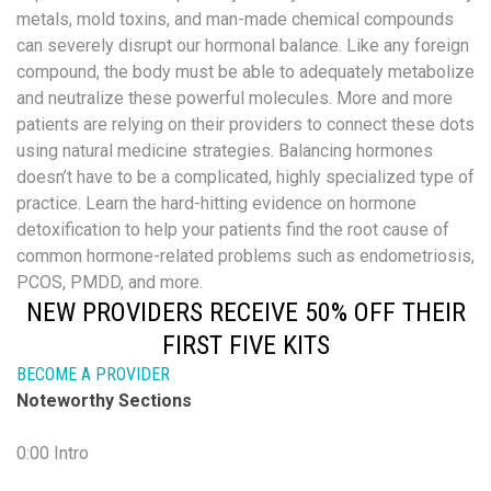
metals, mold toxins, and man-made chemical compounds
can severely disrupt our hormonal balance. Like any foreign
compound, the body must be able to adequately metabolize
and neutralize these powerful molecules. More and more
patients are relying on their providers to connect these dots
using natural medicine strategies. Balancing hormones
doesn’t have to be a complicated, highly specialized type of
practice. Learn the hard-hitting evidence on hormone
detoxification to help your patients find the root cause of
common hormone-related problems such as endometriosis,
PCOS, PMDD, and more.
NEW PROVIDERS RECEIVE 50% OFF THEIR
FIRST FIVE KITS
BECOME A PROVIDER
Noteworthy Sections
0:00 Intro