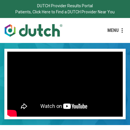
DUTCH Provider Results Portal
Patients, Click Here to Find a DUTCH Provider Near You
MENU