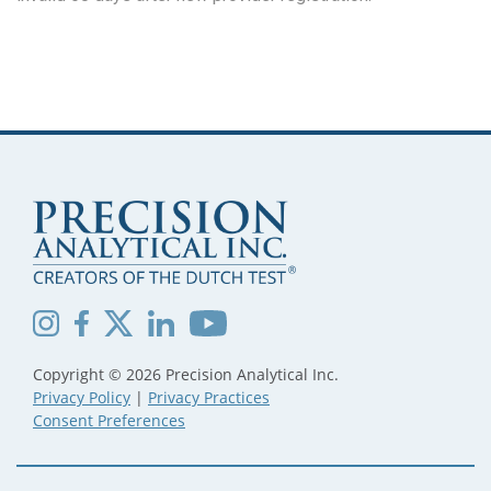
Copyright © 2026 Precision Analytical Inc.
Privacy Policy
|
Privacy Practices
Consent Preferences