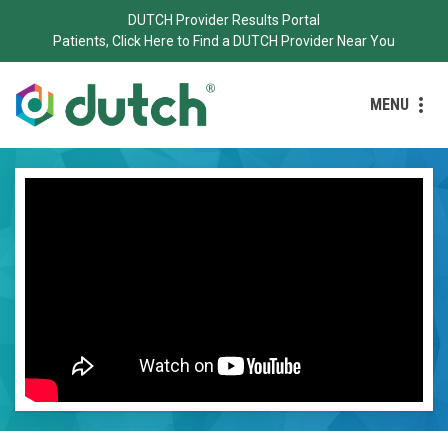
DUTCH Provider Results Portal
Patients, Click Here to Find a DUTCH Provider Near You
MENU