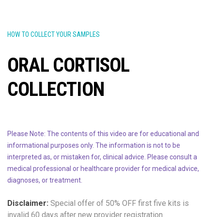
HOW TO COLLECT YOUR SAMPLES
ORAL CORTISOL
COLLECTION
Please Note: The contents of this video are for educational and
informational purposes only. The information is not to be
interpreted as, or mistaken for, clinical advice. Please consult a
medical professional or healthcare provider for medical advice,
diagnoses, or treatment.
Disclaimer:
Special offer of 50% OFF
first five kits is
invalid 60 days after new provider registration.