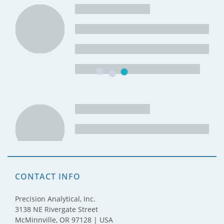
CONTACT INFO
Precision Analytical, Inc.
3138 NE Rivergate Street
McMinnville, OR 97128 | USA