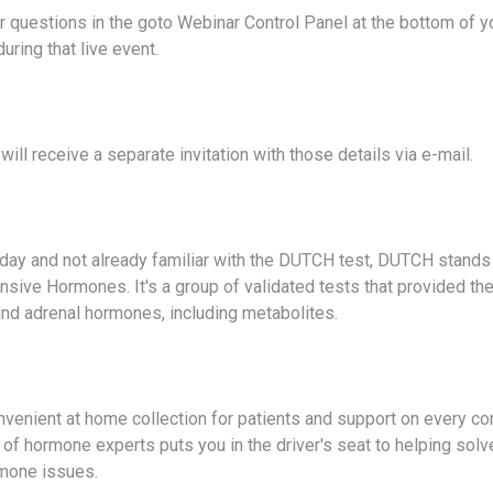
 questions in the goto Webinar Control Panel at the bottom of 
uring that live event.
will receive a separate invitation with those details via e-mail.
oday and not already familiar with the DUTCH test, DUTCH stands 
sive Hormones. It's a group of validated tests that provided t
and adrenal hormones, including metabolites.
venient at home collection for patients and support on every 
of hormone experts puts you in the driver's seat to helping solve
mone issues.