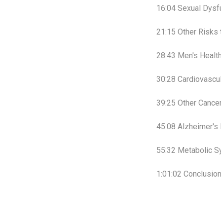
16:04 Sexual Dysf
21:15 Other Risks 
28:43 Men's Healt
30:28 Cardiovascu
39:25 Other Cance
45:08 Alzheimer's
55:32 Metabolic 
1:01:02 Conclusio