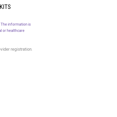
KITS
 The information is
al or healthcare
ovider registration.