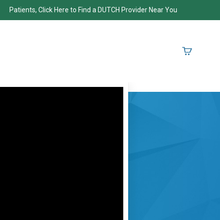
Patients, Click Here to Find a DUTCH Provider Near You