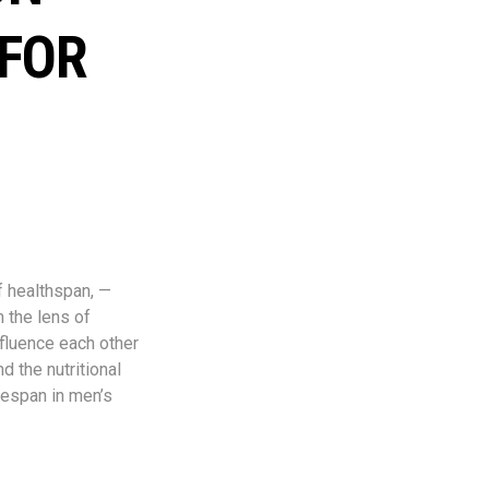
 FOR
f healthspan, —
m the lens of
nfluence each other
d the nutritional
fespan in men’s