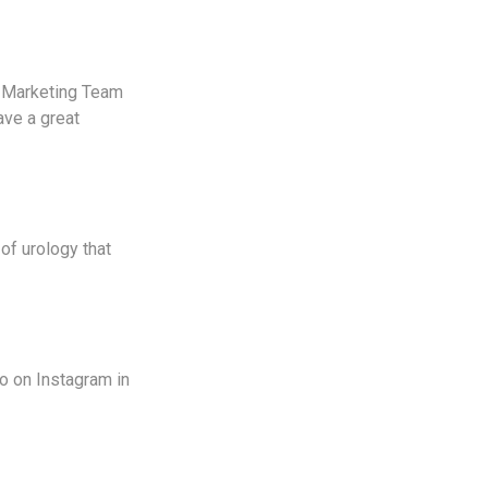
e Marketing Team
ave a great
of urology that
to on Instagram in