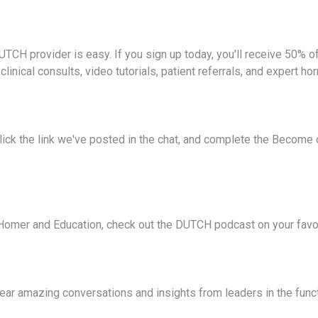
TCH provider is easy. If you sign up today, you'll receive 50% off
e clinical consults, video tutorials, patient referrals, and expert 
click the link we've posted in the chat, and complete the Become
Homer and Education, check out the DUTCH podcast on your favor
hear amazing conversations and insights from leaders in the func