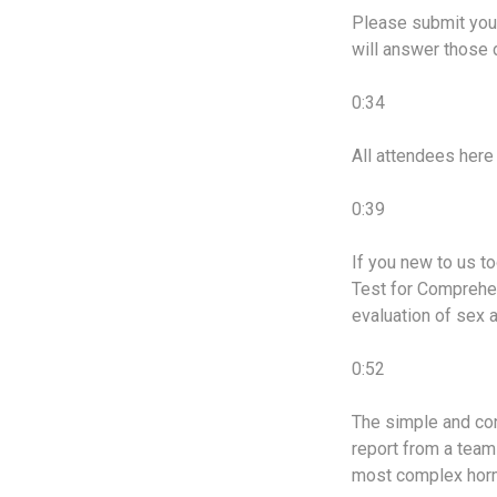
Please submit your
will answer those d
0:34
All attendees here 
0:39
If you new to us t
Test for Comprehen
evaluation of sex 
0:52
The simple and con
report from a team 
most complex hor