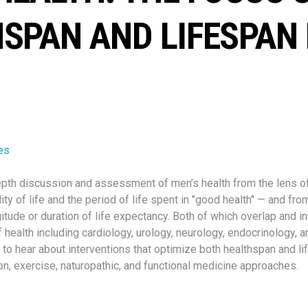
SPAN AND LIFESPAN
es
depth discussion and assessment of men’s health from the lens o
ity of life and the period of life spent in "good health" — and fro
itude or duration of life expectancy. Both of which overlap and i
f health including cardiology, urology, neurology, endocrinology, an
 to hear about interventions that optimize both healthspan and li
ion, exercise, naturopathic, and functional medicine approaches.