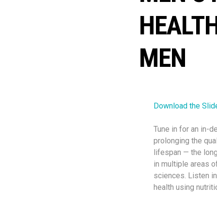
HEALTH
MEN
Download the Slid
Tune in for an in-
prolonging the qual
lifespan — the long
in multiple areas o
sciences. Listen in
health using nutrit