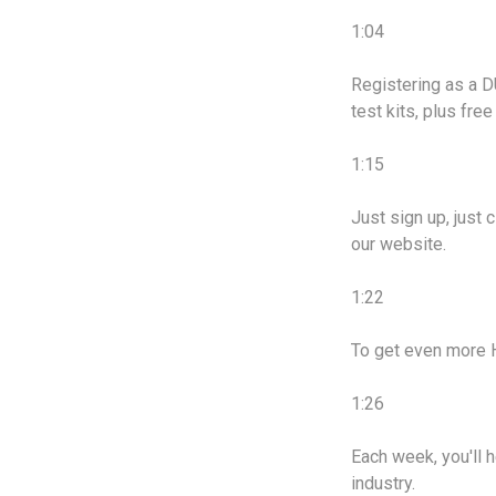
1:04
Registering as a DU
test kits, plus fre
1:15
Just sign up, just 
our website.
1:22
To get even more 
1:26
Each week, you'll 
industry.