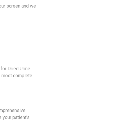
your screen and we
for Dried Urine
he most complete
comprehensive
 your patient's