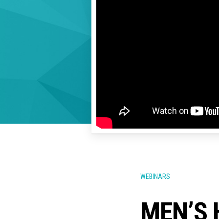
WEBINARS
MEN’S 