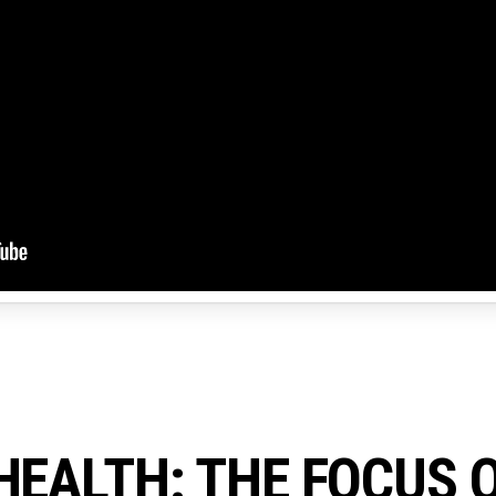
HEALTH: THE FOCUS 