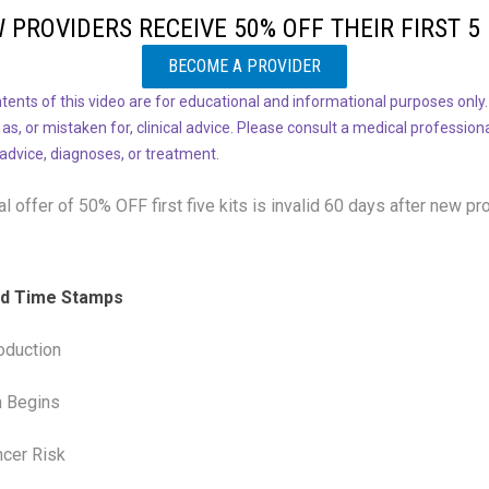
 PROVIDERS RECEIVE 50% OFF THEIR FIRST 5 
BECOME A PROVIDER
tents of this video are for educational and informational purposes only.
 as, or mistaken for, clinical advice. Please consult a medical profession
 advice, diagnoses, or treatment.
l offer of 50% OFF
first five kits is invalid 60 days after new pr
and Time Stamps
oduction
n Begins
ncer Risk