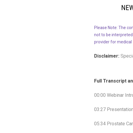
NEW
Please Note: The con
not to be interpreted
provider for medical
Disclaimer:
Specia
Full Transcript 
00:00 Webinar Intr
03:27 Presentatio
05:34 Prostate Ca