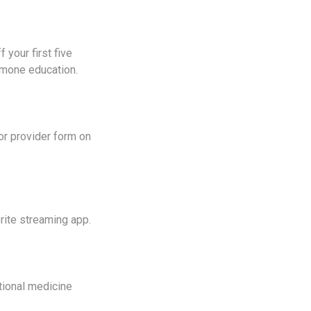
 your first five
hormone education.
 or provider form on
ite streaming app.
tional medicine