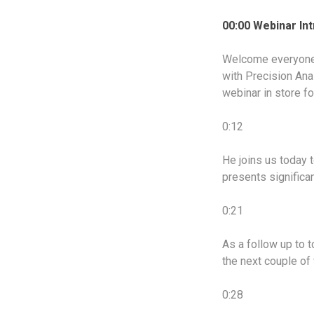
00:00 Webinar In
Welcome everyone 
with Precision Ana
webinar in store f
0:12
He joins us today t
presents significa
0:21
As a follow up to 
the next couple of
0:28