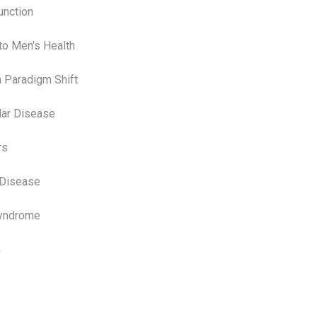
unction
to Men's Health
h Paradigm Shift
lar Disease
rs
 Disease
Syndrome
n