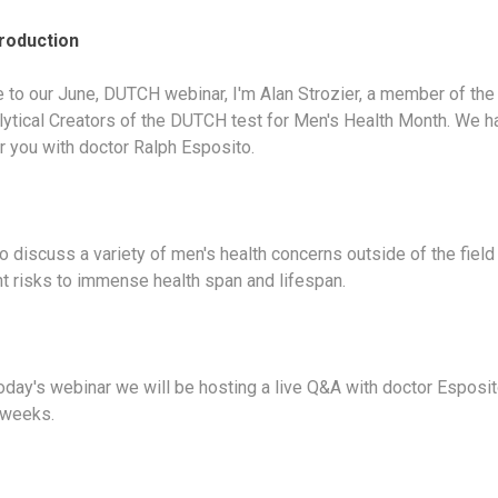
troduction
to our June, DUTCH webinar, I'm Alan Strozier, a member of th
lytical Creators of the DUTCH test for Men's Health Month. We h
or you with doctor Ralph Esposito.
o discuss a variety of men's health concerns outside of the field 
nt risks to immense health span and lifespan.
today's webinar we will be hosting a live Q&A with doctor Esposi
 weeks.