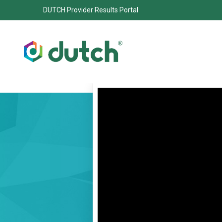
DUTCH Provider Results Portal