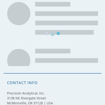
CONTACT INFO
Precision Analytical, Inc.
3138 NE Rivergate Street
McMinnville, OR 97128 | USA