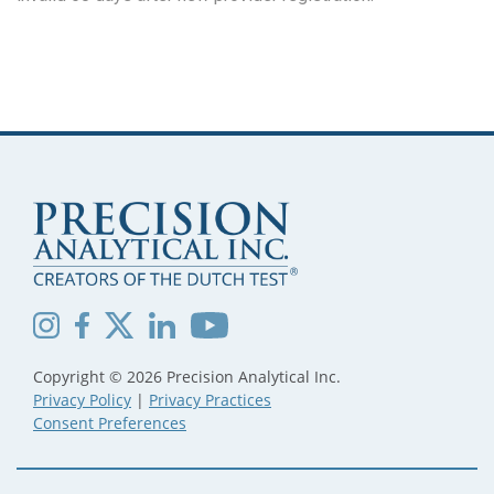
Copyright © 2026 Precision Analytical Inc.
Privacy Policy
|
Privacy Practices
Consent Preferences