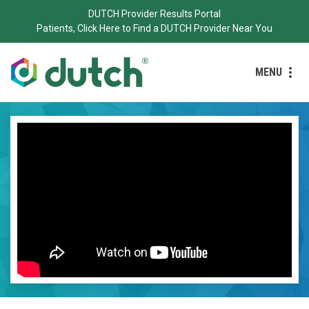
DUTCH Provider Results Portal
Patients, Click Here to Find a DUTCH Provider Near You
MENU