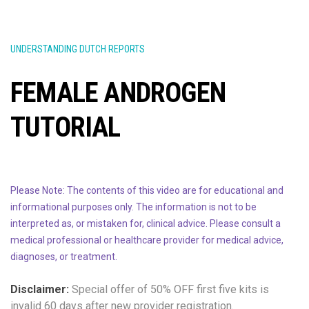
UNDERSTANDING DUTCH REPORTS
FEMALE ANDROGEN
TUTORIAL
Please Note: The contents of this video are for educational and
informational purposes only. The information is not to be
interpreted as, or mistaken for, clinical advice. Please consult a
medical professional or healthcare provider for medical advice,
diagnoses, or treatment.
Disclaimer:
Special offer of 50% OFF
first five kits is
invalid 60 days after new provider registration.