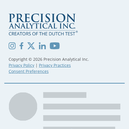
Copyright © 2026 Precision Analytical Inc.
Privacy Policy
|
Privacy Practices
Consent Preferences