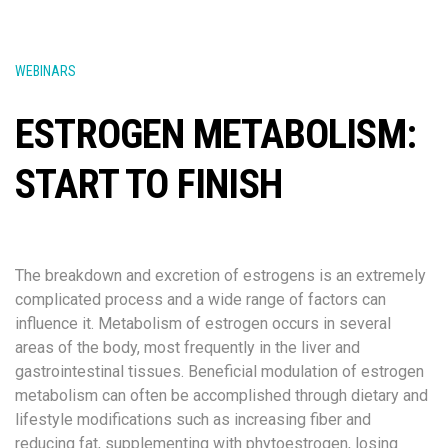
WEBINARS
ESTROGEN METABOLISM:
START TO FINISH
The breakdown and excretion of estrogens is an extremely
complicated process and a wide range of factors can
influence it. Metabolism of estrogen occurs in several
areas of the body, most frequently in the liver and
gastrointestinal tissues. Beneficial modulation of estrogen
metabolism can often be accomplished through dietary and
lifestyle modifications such as increasing fiber and
reducing fat, supplementing with phytoestrogen, losing