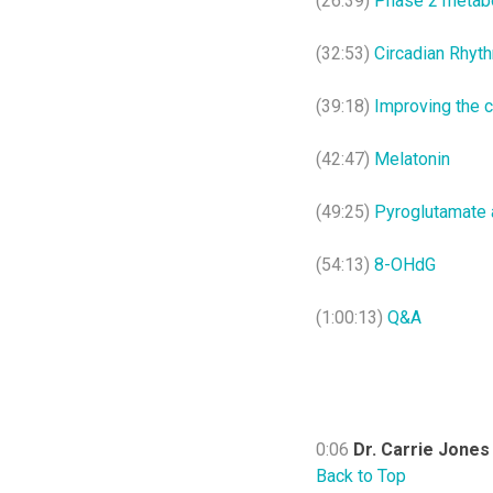
(26:39)
Phase 2 metabo
(32:53)
Circadian Rhyt
(39:18)
Improving the c
(42:47)
Melatonin
(49:25)
Pyroglutamate 
(54:13)
8-OHdG
(1:00:13)
Q&A
0:06
Dr. Carrie Jones
Back to Top