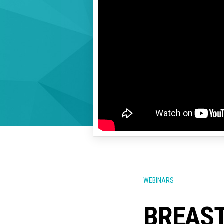
WEBINARS
BREAST