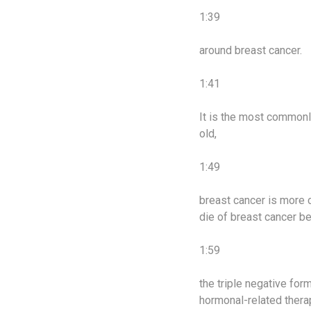
1:39
around breast cancer.
1:41
It is the most common
old,
1:49
breast cancer is more 
die of breast cancer b
1:59
the triple negative for
hormonal-related thera