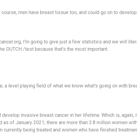
f course, men have breast tissue too, and could go on to develop
ncer.org, I'm going to give just a few statistics and we will liter
 the DUTCH /test because that's the most important.
ike, a level playing field of what we know what's going on with bre
develop invasive breast cancer in her lifetime. Which is, again, it
d as of January 2021, there are more than 3.8 million women with
n currently being treated and women who have finished treatmen