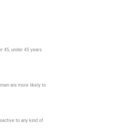
 45, under 45 years
men are more likely to
eactive to any kind of