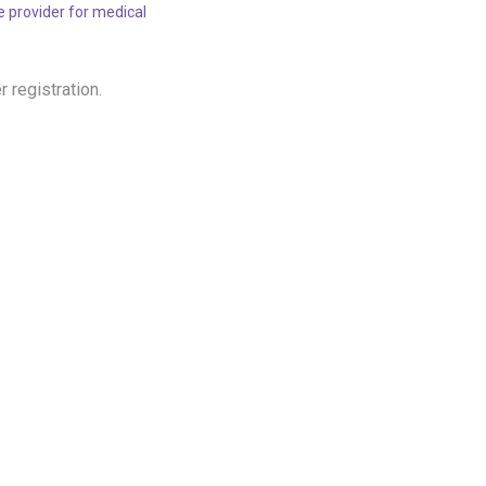
re provider for medical
r registration.