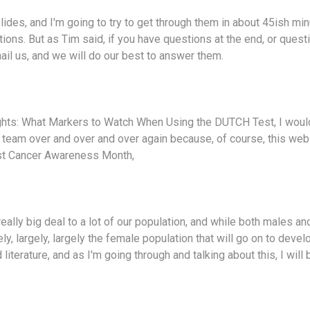
ides, and I'm going to try to get through them in about 45ish mi
tions. But as Tim said, if you have questions at the end, or quest
ail us, and we will do our best to answer them.
ghts: What Markers to Watch When Using the DUTCH Test, I woul
l team over and over and over again because, of course, this web
ast Cancer Awareness Month,
really big deal to a lot of our population, and while both males 
gely, largely, largely the female population that will go on to deve
literature, and as I'm going through and talking about this, I will 