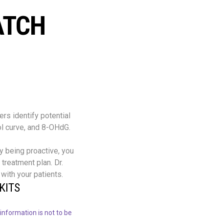
ATCH
rs identify potential
ol curve, and 8-OHdG.
By being proactive, you
treatment plan. Dr.
with your patients.
KITS
information is not to be