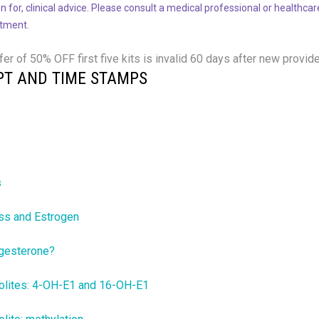
n for, clinical advice. Please consult a medical professional or healthca
atment.
fer of 50% OFF
first five kits is invalid 60 days after new provide
PT AND TIME STAMPS
s
ss and Estrogen
gesterone?
olites: 4-OH-E1 and 16-OH-E1