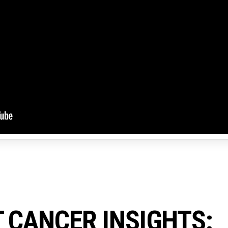
 CANCER INSIGHTS: