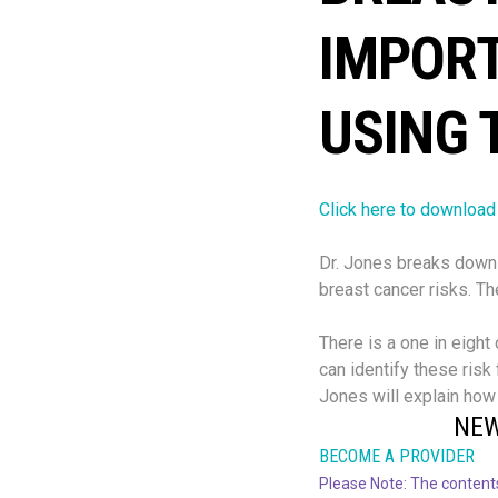
IMPOR
USING 
Click here to download
Dr. Jones breaks down 
breast cancer risks. T
There is a one in eight
can identify these risk
Jones will explain how
NEW
BECOME A PROVIDER
Please Note: The contents