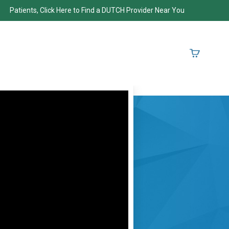
Patients, Click Here to Find a DUTCH Provider Near You