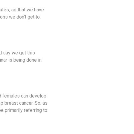
nutes, so that we have
ions we don't get to,
d say we get this
inar is being done in
and females can develop
lop breast cancer. So, as
be primarily referring to