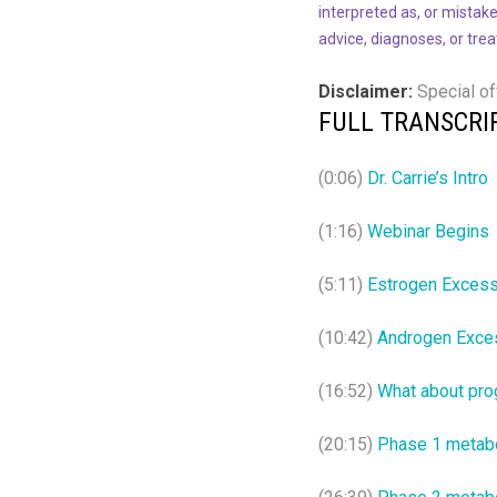
interpreted as, or mistake
advice, diagnoses, or tre
Disclaimer:
Special of
FULL TRANSCRI
(0:06)
Dr. Carrie’s Intro
(1:16)
Webinar Begins
(5:11)
Estrogen Exces
(10:42)
Androgen Exce
(16:52)
What about pro
(20:15)
Phase 1 metab