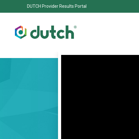
DUTCH Provider Results Portal