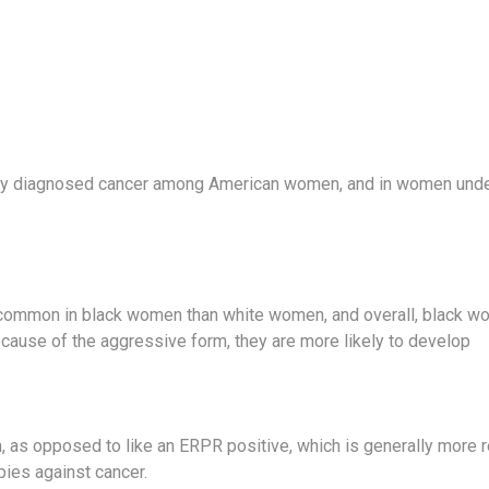
ly diagnosed cancer among American women, and in women under
common in black women than white women, and overall, black wo
ecause of the aggressive form, they are more likely to develop
m, as opposed to like an ERPR positive, which is generally more r
pies against cancer.