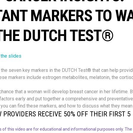
TANT MARKERS TO W
THE DUTCH TEST®
 the slides
the seven key markers in the DUTCH Test® that can help provide
hese markers include estrogen metabolites, melatonin, the cortis
 chance that a woman will develop breast cancer in her lifetime. 
 factors early and put together a comprehensive and preventative 
 you can find these markers, and how to discuss what they mean 
 PROVIDERS RECEIVE 50% OFF THEIR FIRST 5 
 of this video are for educational and informational purposes only. The 