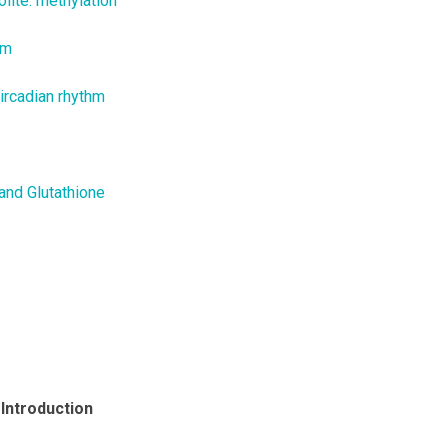
lite: methylation
hm
ircadian rhythm
and Glutathione
 Introduction