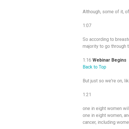
Although, some of it, o
1:07
So according to breastca
majority to go through
1:16
Webinar Begins
Back to Top
But just so we're on, l
1:21
one in eight women will 
one in eight women, an
cancer, including wome