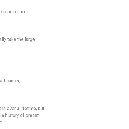
 breast cancer.
ally take the large
ast cancer,
 is over a lifetime, but
 a history of breast
t