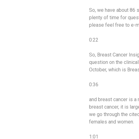
So, we have about 86 sl
plenty of time for ques
please feel free to e-m
0:22
So, Breast Cancer Insi
question on the clinica
October, which is Bre
0:36
and breast cancer is a 
breast cancer, it is lar
we go through the cited 
females and women.
1:01