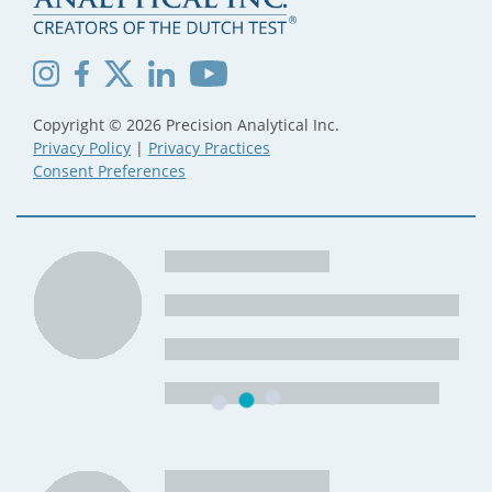
Copyright © 2026 Precision Analytical Inc.
Privacy Policy
|
Privacy Practices
Consent Preferences