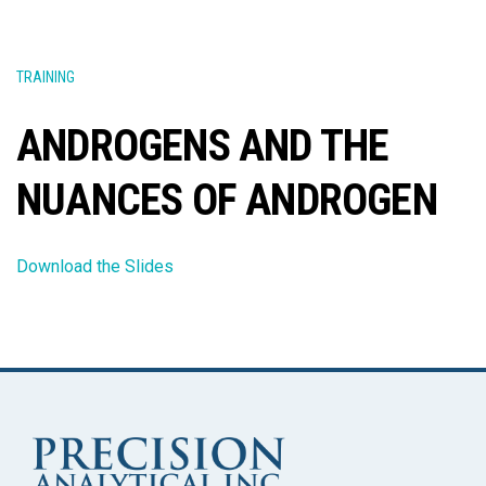
TRAINING
ANDROGENS AND THE
NUANCES OF ANDROGEN
Download the Slides