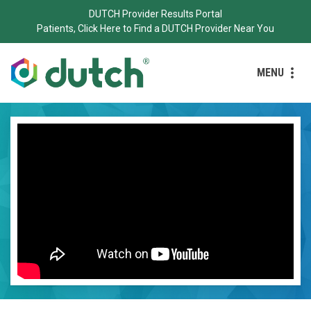
DUTCH Provider Results Portal
Patients, Click Here to Find a DUTCH Provider Near You
MENU