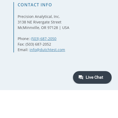
CONTACT INFO
Precision Analytical, Inc.
3138 NE Rivergate Street
McMinnville, OR 97128 | USA
Phone:
(503) 687-2050
Fax: (503) 687-2052
Email:
info@dutchtest.com