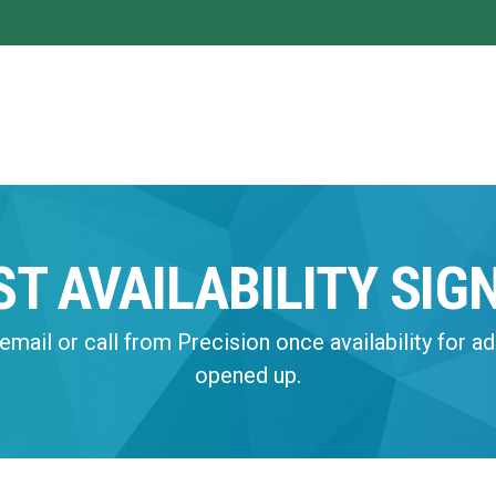
ST AVAILABILITY SIG
email or call from Precision once availability for ad
opened up.