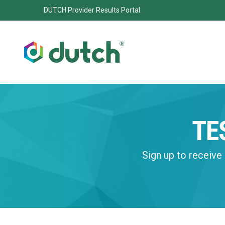
DUTCH Provider Results Portal
TE
Sign up to receive 