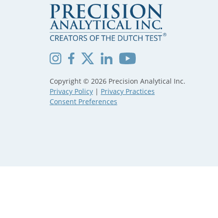
Copyright © 2026 Precision Analytical Inc.
Privacy Policy
|
Privacy Practices
Consent Preferences