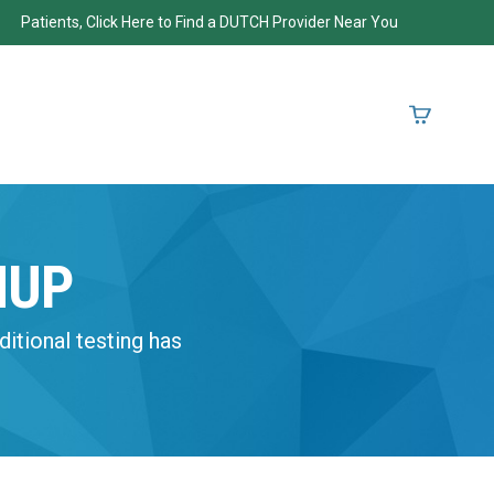
Patients, Click Here to Find a DUTCH Provider Near You
NUP
ditional testing has