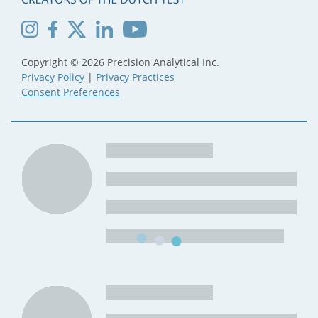
Copyright © 2026 Precision Analytical Inc.
Privacy Policy
|
Privacy Practices
Consent Preferences