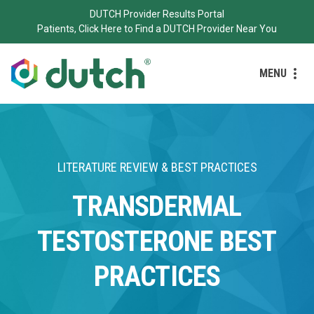
DUTCH Provider Results Portal
Patients, Click Here to Find a DUTCH Provider Near You
MENU
LITERATURE REVIEW & BEST PRACTICES
TRANSDERMAL
TESTOSTERONE BEST
PRACTICES