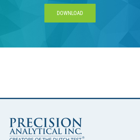
DOWNLOAD