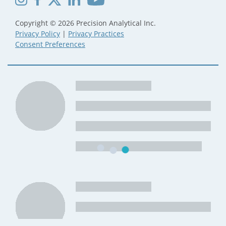
Copyright © 2026 Precision Analytical Inc.
Privacy Policy
|
Privacy Practices
Consent Preferences