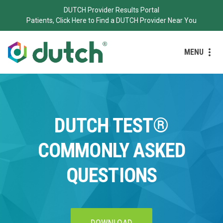
DUTCH Provider Results Portal
Patients, Click Here to Find a DUTCH Provider Near You
MENU
DUTCH TEST®
COMMONLY ASKED
QUESTIONS
DOWNLOAD