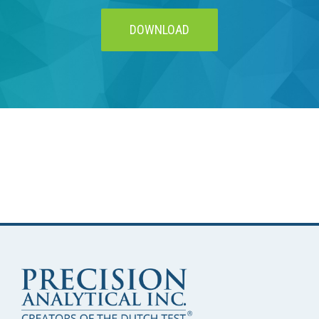
DOWNLOAD