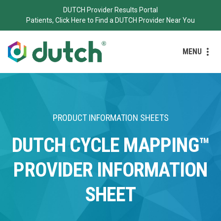
DUTCH Provider Results Portal
Patients, Click Here to Find a DUTCH Provider Near You
MENU
PRODUCT INFORMATION SHEETS
DUTCH CYCLE MAPPING™
PROVIDER INFORMATION
SHEET