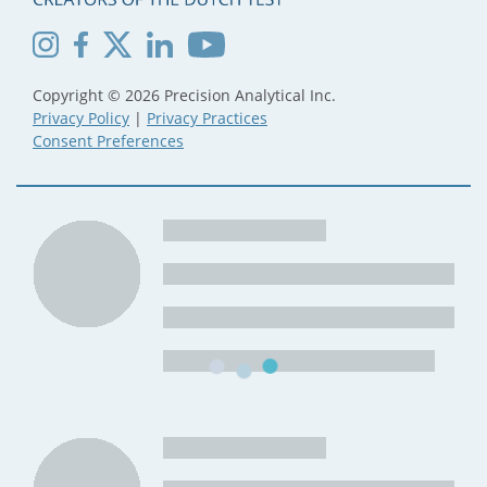
Copyright © 2026 Precision Analytical Inc.
Privacy Policy
|
Privacy Practices
Consent Preferences