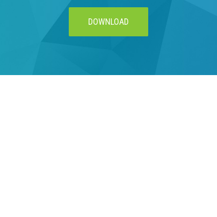
DOWNLOAD