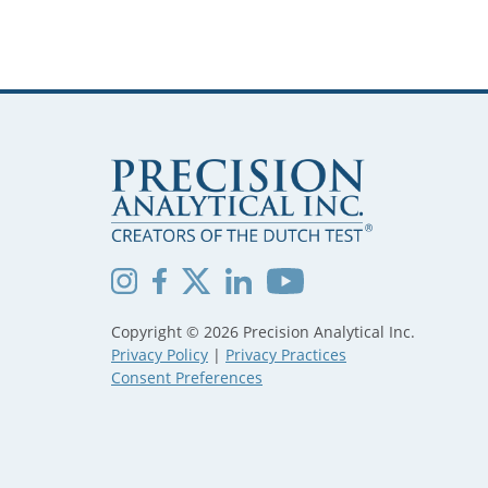
Copyright © 2026 Precision Analytical Inc.
Privacy Policy
|
Privacy Practices
Consent Preferences