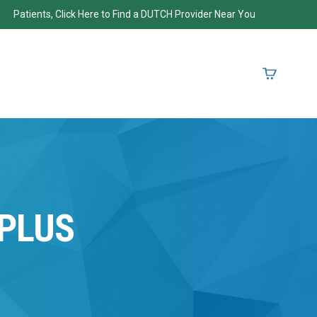
Patients, Click Here to Find a DUTCH Provider Near You
PLUS