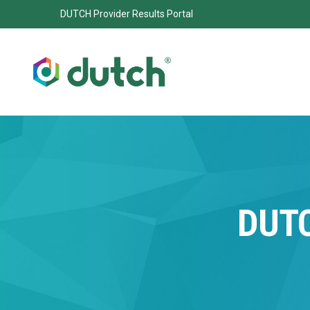
DUTCH Provider Results Portal
DUT