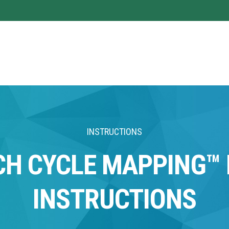
INSTRUCTIONS
CH CYCLE MAPPING™ 
INSTRUCTIONS