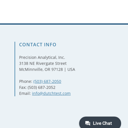
CONTACT INFO
Precision Analytical, Inc.
3138 NE Rivergate Street
McMinnville, OR 97128 | USA
Phone:
(503) 687-2050
Fax: (503) 687-2052
Email:
info@dutchtest.com