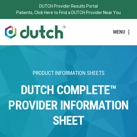
DUTCH Provider Results Portal
Patients, Click Here to Find a DUTCH Provider Near You
MENU
PRODUCT INFORMATION SHEETS
DUTCH COMPLETE™
PROVIDER INFORMATION
SHEET