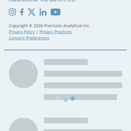
Copyright © 2026 Precision Analytical Inc.
Privacy Policy
|
Privacy Practices
Consent Preferences