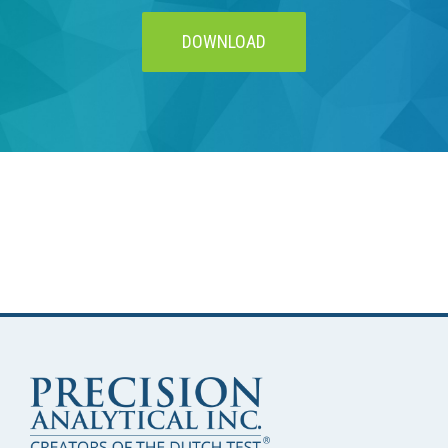
DOWNLOAD