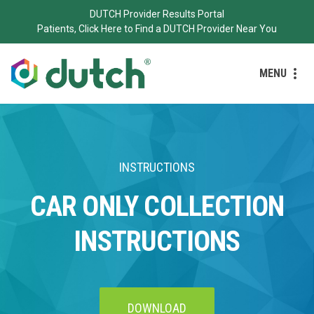
DUTCH Provider Results Portal
Patients, Click Here to Find a DUTCH Provider Near You
MENU
INSTRUCTIONS
CAR ONLY COLLECTION
INSTRUCTIONS
DOWNLOAD