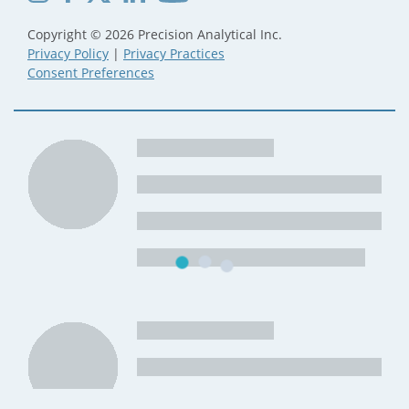
Copyright © 2026 Precision Analytical Inc.
Privacy Policy
|
Privacy Practices
Consent Preferences