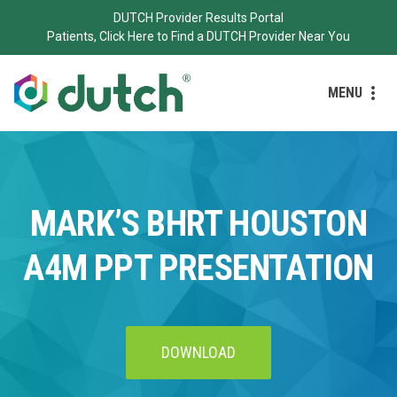
DUTCH Provider Results Portal
Patients, Click Here to Find a DUTCH Provider Near You
MENU
MARK’S BHRT HOUSTON
A4M PPT PRESENTATION
DOWNLOAD