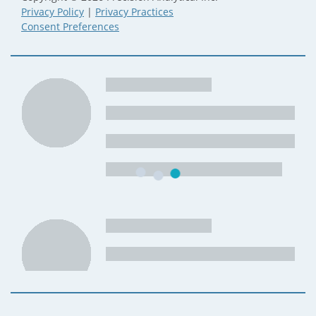
Privacy Policy
|
Privacy Practices
Consent Preferences