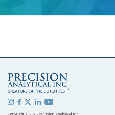
Copyright © 2026 Precision Analytical Inc.