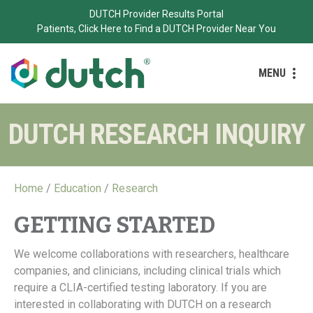
DUTCH Provider Results Portal
Patients, Click Here to Find a DUTCH Provider Near You
MENU
DUTCH RESEARCH INQUIRY
Home
/
Education
/
Research
GETTING STARTED
We welcome collaborations with researchers, healthcare
companies, and clinicians, including clinical trials which
require a CLIA-certified testing laboratory. If you are
interested in collaborating with DUTCH on a research