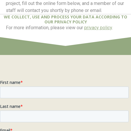
project, fill out the online form below, and a member of our
staff will contact you shortly by phone or email.
WE COLLECT, USE AND PROCESS YOUR DATA ACCORDING TO
OUR PRIVACY POLICY
For more information, please view our
privacy policy
.