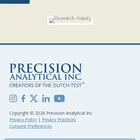
Copyright © 2026 Precision Analytical Inc.
Privacy Policy
|
Privacy Practices
Consent Preferences