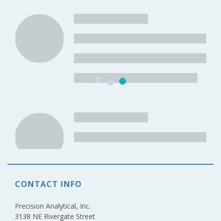
CONTACT INFO
Precision Analytical, Inc.
3138 NE Rivergate Street