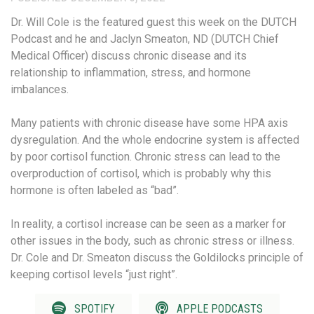
Dr. Will Cole is the featured guest this week on the DUTCH
Podcast and he and Jaclyn Smeaton, ND (DUTCH Chief
Medical Officer) discuss chronic disease and its
relationship to inflammation, stress, and hormone
imbalances.
Many patients with chronic disease have some HPA axis
dysregulation. And the whole endocrine system is affected
by poor cortisol function. Chronic stress can lead to the
overproduction of cortisol, which is probably why this
hormone is often labeled as “bad”.
In reality, a cortisol increase can be seen as a marker for
other issues in the body, such as chronic stress or illness.
Dr. Cole and Dr. Smeaton discuss the Goldilocks principle of
keeping cortisol levels “just right”.
SPOTIFY
APPLE PODCASTS