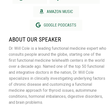
AMAZON MUSIC
GOOGLE PODCASTS
ABOUT OUR SPEAKER
Dr. Will Cole is a leading functional medicine expert who
consults people around the globe, starting one of the
first functional medicine telehealth centers in the world
over a decade ago. Named one of the top 50 functional
and integrative doctors in the nation, Dr. Will Cole
specializes in clinically investigating underlying factors
of chronic disease and customizing a functional
medicine approach for thyroid issues, autoimmune
conditions, hormonal imbalances, digestive disorders,
and brain problems.