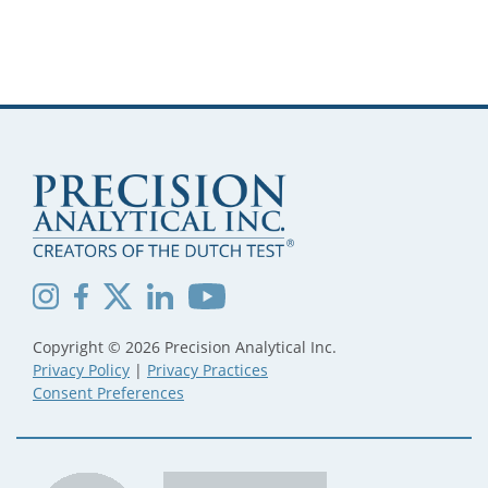
Copyright © 2026 Precision Analytical Inc.
Privacy Policy
|
Privacy Practices
Consent Preferences