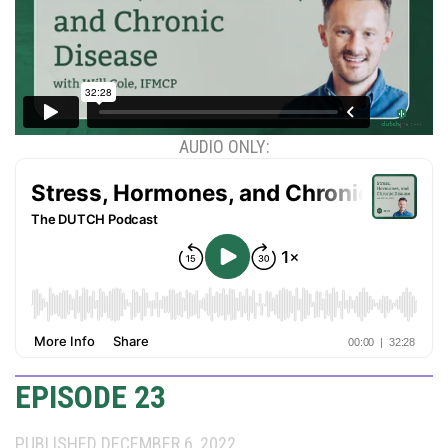
AUDIO ONLY:
EPISODE 23
PUBLISHED DECEMBER 6, 2022