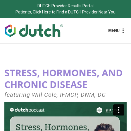
DUTCH Provider Results Portal
Patients, Click Here to Find a DUTCH Provider Near You
MENU
STRESS, HORMONES, AND
CHRONIC DISEASE
featuring Will Cole, IFMCP, DNM, DC