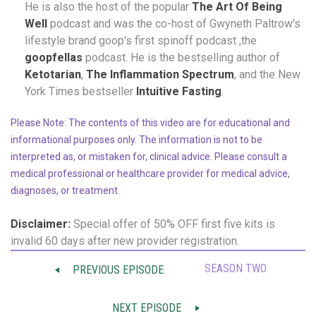
He is also the host of the popular
The Art Of Being
Well
podcast and was the co-host of Gwyneth Paltrow's
lifestyle brand goop's first spinoff podcast ,the
goopfellas
podcast. He is the bestselling author of
Ketotarian
,
The Inflammation Spectrum
, and the New
York Times bestseller
Intuitive Fasting
.
Please Note: The contents of this video are for educational and
informational purposes only. The information is not to be
interpreted as, or mistaken for, clinical advice. Please consult a
medical professional or healthcare provider for medical advice,
diagnoses, or treatment.
Disclaimer:
Special offer of 50% OFF
first five kits is
invalid 60 days after new provider registration.
SEASON TWO
PREVIOUS EPISODE
NEXT EPISODE