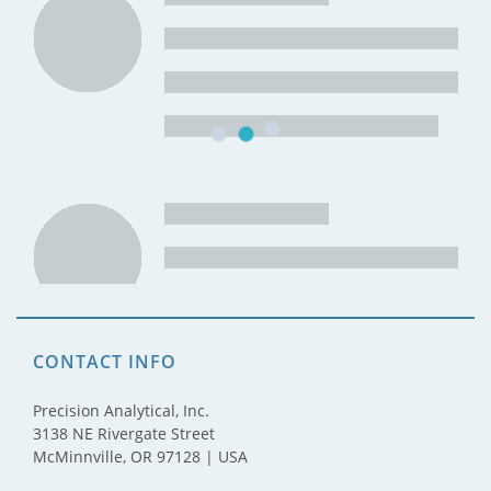
CONTACT INFO
Precision Analytical, Inc.
3138 NE Rivergate Street
McMinnville, OR 97128 | USA