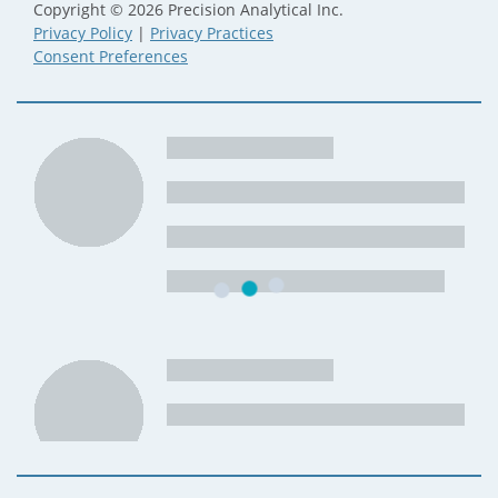
Copyright © 2026 Precision Analytical Inc.
Privacy Policy
|
Privacy Practices
Consent Preferences