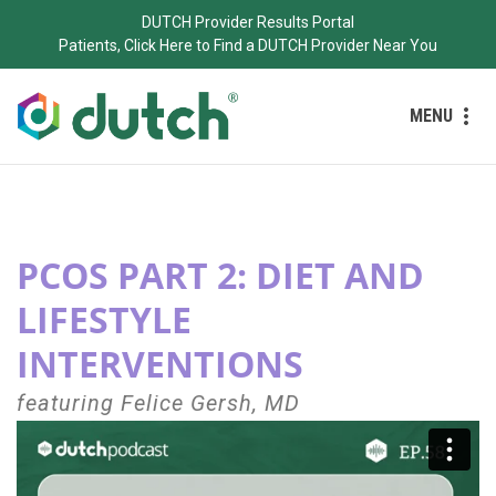
DUTCH Provider Results Portal
Patients, Click Here to Find a DUTCH Provider Near You
MENU
PCOS PART 2: DIET AND
LIFESTYLE
INTERVENTIONS
featuring Felice Gersh, MD