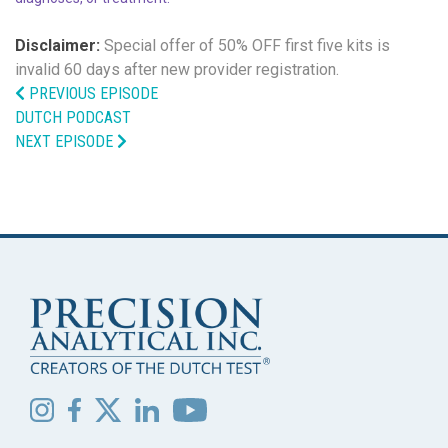
Disclaimer:
Special offer of 50% OFF
first five kits is
invalid 60 days after new provider registration.
PREVIOUS EPISODE
DUTCH PODCAST
NEXT EPISODE