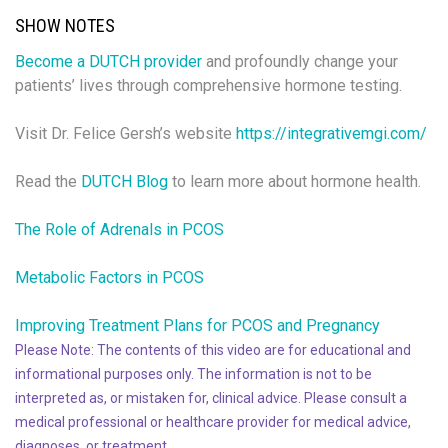
SHOW NOTES
Become a DUTCH provider
and profoundly change your
patients’ lives through comprehensive hormone testing.
Visit Dr. Felice Gersh’s website
https://integrativemgi.com/
Read the
DUTCH Blog
to learn more about hormone health.
The Role of Adrenals in PCOS
Metabolic Factors in PCOS
Improving Treatment Plans for PCOS and Pregnancy
Please Note: The contents of this video are for educational and
informational purposes only. The information is not to be
interpreted as, or mistaken for, clinical advice. Please consult a
medical professional or healthcare provider for medical advice,
diagnoses, or treatment.