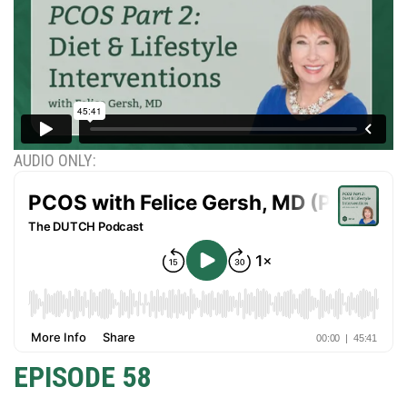
AUDIO ONLY:
EPISODE 58