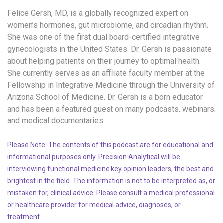
Felice Gersh, MD, is a globally recognized expert on
women’s hormones, gut microbiome, and circadian rhythm.
She
wa
s one of the first dual board-certified
i
ntegrative
g
ynecologists in the United States.
Dr. Gersh is passionate
about helping patients on their journey to
optimal
health.
She currently serves as an affiliate faculty member at the
Fellowship in Integrative Medicine through the University of
Arizona School of Medicine.
Dr. Gersh is
a born educator
and has been
a
fe
atured guest on many podcasts, webinars,
and medical documentaries.
Please Note: The contents of this podcast are for educational and
informational purposes only. Precision Analytical will be
interviewing functional medicine key opinion leaders, the best and
brightest in the field. The information is not to be interpreted as, or
mistaken for, clinical advice. Please consult a medical professional
or healthcare provider for medical advice, diagnoses, or
treatment.