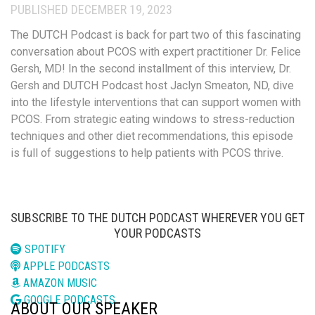
PUBLISHED DECEMBER 19, 2023
The DUTCH Podcast is back for part two of this fascinating
conversation about PCOS with expert p
ractitioner Dr. Felice
Gersh, MD! In
the second installment of this
interview, Dr.
Gersh and DUTCH Podcast host Jaclyn Smeaton, ND, dive
into the lifestyle interventions that can support women with
PCOS.
From strategic eating windows
to stress-reduction
te
chniques
and other diet recommendations, this episode
is full of suggestions to help patients with PCOS thrive.
SUBSCRIBE TO THE DUTCH PODCAST WHEREVER YOU GET
YOUR PODCASTS
SPOTIFY
APPLE PODCASTS
AMAZON MUSIC
GOOGLE PODCASTS
ABOUT OUR SPEAKER