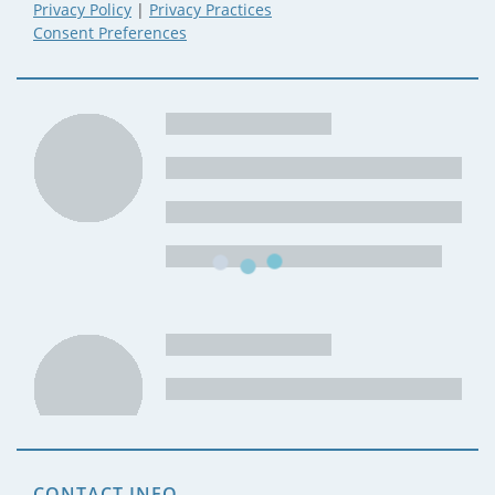
Privacy Policy
|
Privacy Practices
Consent Preferences
CONTACT INFO