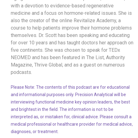
with a devotion to evidence-based regenerative
medicine and a focus on hormone-related issues. She is
also the creator of the online Revitalize Academy, a
course to help patients improve their hormone problems
themselves. Dr. Scott has been speaking and educating
for over 10 years and has taught doctors her approach
on
five
continents. She was chosen to speak for TEDx
NEOMED
and has been featured in The List, Authority
Magazine, Thrive Global, and
as a guest
on
numerous
podcasts.
Please Note: The contents of this podcast are for educational
and informational purposes only. Precision Analytical will be
interviewing functional medicine key opinion leaders, the best
and brightest in the field. The information is not to be
interpreted as, or mistaken for, clinical advice. Please consult a
medical professional or healthcare provider for medical advice,
diagnoses, or treatment.