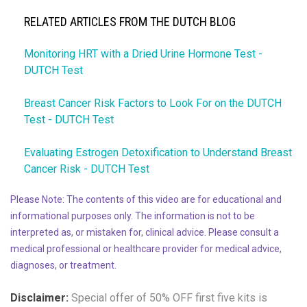
RELATED ARTICLES FROM THE DUTCH BLOG
Monitoring HRT with a Dried Urine Hormone Test -
DUTCH Test
Breast Cancer Risk Factors to Look For on the DUTCH
Test - DUTCH Test
Evaluating Estrogen Detoxification to Understand Breast
Cancer Risk - DUTCH Test
Please Note: The contents of this video are for educational and
informational purposes only. The information is not to be
interpreted as, or mistaken for, clinical advice. Please consult a
medical professional or healthcare provider for medical advice,
diagnoses, or treatment.
Disclaimer:
Special offer of 50% OFF
first five kits is