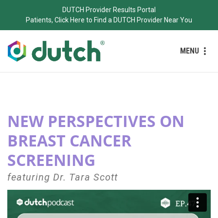
DUTCH Provider Results Portal
Patients, Click Here to Find a DUTCH Provider Near You
MENU
NEW PERSPECTIVES ON
BREAST CANCER
SCREENING
featuring
Dr. Tara Scott