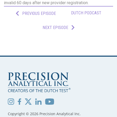
invalid 60 days after new provider registration.
DUTCH PODCAST
PREVIOUS EPISODE
NEXT EPISODE
Copyright © 2026 Precision Analytical Inc.