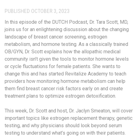
PUBLISHED OCTOBER 3, 2023
In this episode of the DUTCH Podcast, Dr. Tara Scott, MD,
joins us for an enlightening discussion about the changing
landscape of breast cancer screening, estrogen
metabolism, and hormone testing. As a classically trained
OB/GYN, Dr. Scott explains how the allopathic medical
community isn’t given the tools to monitor hormone levels
or cycle fluctuations for female patients. She wants to
change this and has started Revitalize Academy to teach
providers how monitoring hormone metabolism can help
them find breast cancer risk factors early on and create
treatment plans to optimize estrogen detoxification.
This week, Dr. Scott and host, Dr. Jaclyn Smeaton, will cover
important topics like estrogen replacement therapy, genetic
testing, and why physicians should look beyond serum
testing to understand what’s going on with their patients.