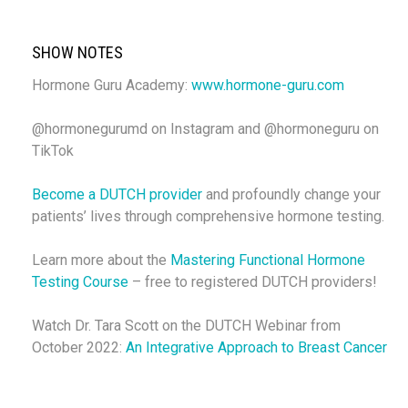
SHOW NOTES
Hormone Guru Academy:
www.hormone-guru.com
@hormonegurumd on Instagram and @hormoneguru on
TikTok
Become a DUTCH provider
and profoundly change your
patients’ lives through comprehensive hormone testing.
Learn more about the
Mastering Functional Hormone
Testing Course
– free to registered DUTCH providers!
Watch Dr. Tara Scott on the DUTCH Webinar from
October 2022:
An Integrative Approach to Breast Cancer