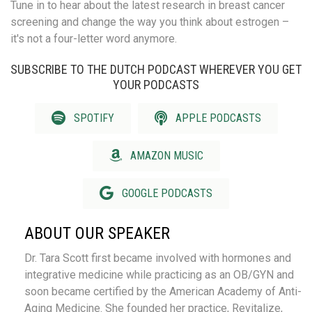
Tune in to hear about the latest research in breast cancer
screening and change the way you think about estrogen –
it's not a four-letter word anymore.
SUBSCRIBE TO THE DUTCH PODCAST WHEREVER YOU GET
YOUR PODCASTS
SPOTIFY
APPLE PODCASTS
AMAZON MUSIC
GOOGLE PODCASTS
ABOUT OUR SPEAKER
Dr. Tara Scott first became involved with hormones and
integrative medicine while practicing as an OB/GYN and
soon became certified by the American Academy of Anti-
Aging Medicine. She founded her practice, Revitalize,