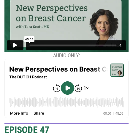
AUDIO ONLY:
EPISODE 47