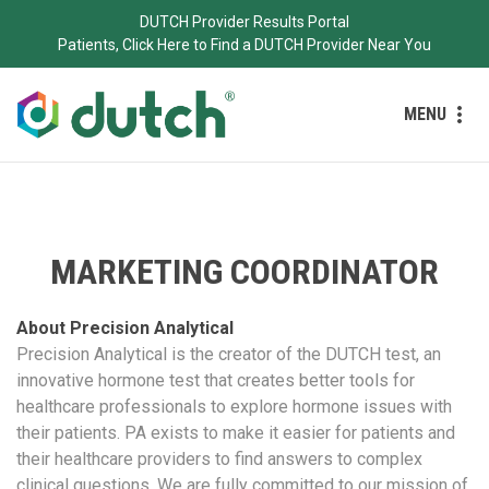
DUTCH Provider Results Portal
Patients, Click Here to Find a DUTCH Provider Near You
MENU
MARKETING COORDINATOR
About Precision Analytical
Precision Analytical is the creator of the DUTCH test, an
innovative hormone test that creates better tools for
healthcare professionals to explore hormone issues with
their patients. PA exists to make it easier for patients and
their healthcare providers to find answers to complex
clinical questions. We are fully committed to our mission of