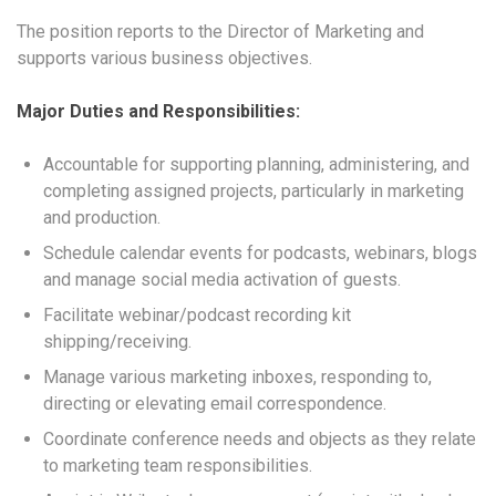
The position reports to the Director of Marketing and
supports various business objectives.
Major Duties and Responsibilities:
Accountable for supporting planning, administering, and
completing assigned projects, particularly in marketing
and production.
Schedule calendar events for podcasts, webinars, blogs
and manage social media activation of guests.
Facilitate webinar/podcast recording kit
shipping/receiving.
Manage various marketing inboxes, responding to,
directing or elevating email correspondence.
Coordinate conference needs and objects as they relate
to marketing team responsibilities.