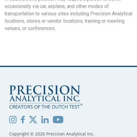
occasionally via car, airplane, and other modes of
transportation to various sites including Precision Analytical
locations, stores or vendor locations, training or meeting
venues, or conferences.
Copyright © 2026 Precision Analytical Inc.