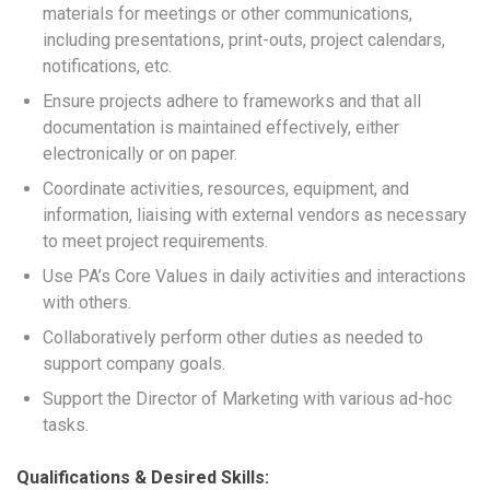
materials for meetings or other communications,
including presentations, print-outs, project calendars,
notifications, etc.
Ensure projects adhere to frameworks and that all
documentation is maintained effectively, either
electronically or on paper.
Coordinate activities, resources, equipment, and
information, liaising with external vendors as necessary
to meet project requirements.
Use PA’s Core Values in daily activities and interactions
with others.
Collaboratively perform other duties as needed to
support company goals.
Support the Director of Marketing with various ad-hoc
tasks.
Qualifications & Desired Skills: