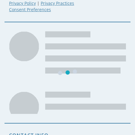
Privacy Policy
|
Privacy Practices
Consent Preferences