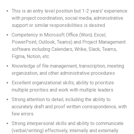
This is an entry level position but 1-2 years' experience
with project coordination, social media, administrative
support or similar responsibilities is desired.
Competency in Microsoft Office (Word, Excel,
PowerPoint, Outlook, Teams) and Project Management
software including Calendars, Wrike, Slack, Teams,
Figma, Notion, etc.
Knowledge of file management, transcription, meeting
organization, and other administrative procedures
Excellent organizational skills, ability to prioritize
multiple priorities and work with multiple leaders
Strong attention to detail; including the ability to
accurately draft and proof written correspondence, with
few errors
Strong interpersonal skills and ability to communicate
(verbal/writing) effectively, internally and externally