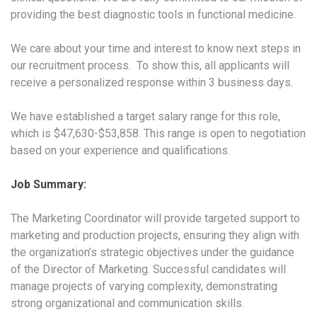
providing the best diagnostic tools in functional medicine.
We care about your time and interest to know next steps in
our recruitment process. To show this, all applicants will
receive a personalized response within 3 business days
.
We have established a target salary range for this role,
which is $47,630-$53,858. This range is open to negotiation
based on your experience and qualifications.
Job Summary:
The Marketing Coordinator will provide targeted support to
marketing and production projects, ensuring they align with
the organization’s strategic objectives under the guidance
of the Director of Marketing. Successful candidates will
manage projects of varying complexity, demonstrating
strong organizational and communication skills.