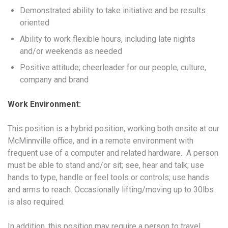
Demonstrated ability to take initiative and be results
oriented
Ability to work flexible hours, including late nights
and/or weekends as needed
Positive attitude; cheerleader for our people, culture,
company and brand
Work Environment:
This position is a hybrid position, working both onsite at our
McMinnville office, and in a remote environment with
frequent use of a computer and related hardware. A person
must be able to stand and/or sit; see, hear and talk; use
hands to type, handle or feel tools or controls; use hands
and arms to reach. Occasionally lifting/moving up to 30lbs
is also required.
In addition, this position may require a person to travel