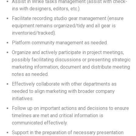
Assist in Wrike tasks management (assist with check-
ins with designers, editors, etc.).
Facilitate recording studio gear management (ensure
equipment remains organized/tidy and all gear is
inventoried/tracked).
Platform community management as needed.
Organize and actively participate in project meetings,
possibly facilitating discussions or presenting strategic
marketing information; document and distribute meeting
notes as needed.
Effectively collaborate with other departments as
needed to align marketing with broader company
initiatives.
Follow up on important actions and decisions to ensure
timelines are met and critical information is
communicated effectively.
Support in the preparation of necessary presentation