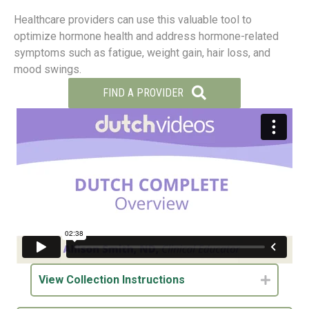
Healthcare providers can use this valuable tool to
optimize hormone health and address hormone-related
symptoms such as fatigue, weight gain, hair loss, and
mood swings.
FIND A PROVIDER
View Collection Instructions
Expand