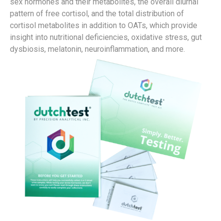
sex hormones and their metabolites, the overall diurnal
pattern of free cortisol, and the total distribution of
cortisol metabolites in addition to OATs, which provide
insight into nutritional deficiencies, oxidative stress, gut
dysbiosis, melatonin, neuroinflammation, and more.