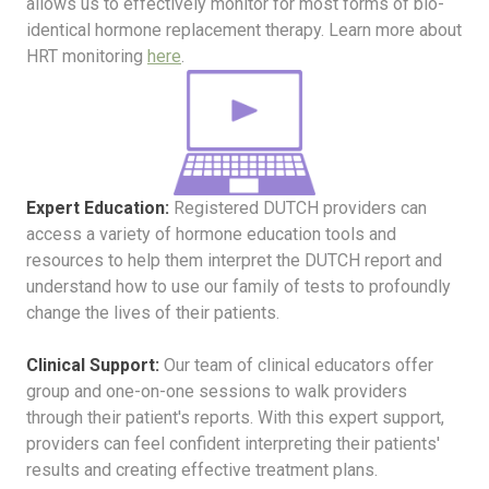
allows us to effectively monitor for most forms of bio-
identical hormone replacement therapy. Learn more about
HRT monitoring
here
.
Expert Education:
Registered DUTCH providers can
access a variety of hormone education tools and
resources to help them interpret the DUTCH report and
understand how to use our family of tests to profoundly
change the lives of their patients.
Clinical Support:
Our team of clinical educators offer
group and one-on-one sessions to walk providers
through their patient's reports. With this expert support,
providers can feel confident interpreting their patients'
results and creating effective treatment plans.