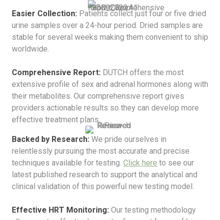
Easier Collection:
Patients collect just four or five dried
urine samples over a 24-hour period. Dried samples are
stable for several weeks making them convenient to ship
worldwide.
Comprehensive Report:
DUTCH offers the most
extensive profile of sex and adrenal hormones along with
their metabolites. Our comprehensive report gives
providers actionable results so they can develop more
effective treatment plans.
Backed by Research:
We pride ourselves in
relentlessly pursuing the most accurate and precise
techniques available for testing.
Click here
to see our
latest published research to support the analytical and
clinical validation of this powerful new testing model.
Effective HRT Monitoring:
Our testing methodology