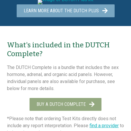
LEARN MORE ABOUT THE DUTCH PLUS
What's included in the DUTCH
Complete?
The DUTCH Complete is a bundle that includes the sex
hormone, adrenal, and organic acid panels. However,
individual panels are also available for purchase, see
below for more details.
BUY A DUTCH COMPLETE
*Please note that ordering Test Kits directly does not
include any report interpretation. Please
find a provider
to