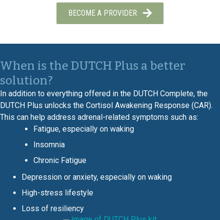
BECOME A PROVIDER
When is the DUTCH Plus a better
solution?
In addition to everything offered in the DUTCH Complete, the
DUTCH Plus unlocks the Cortisol Awakening Response (CAR).
This can help address adrenal-related symptoms such as:
Fatigue, especially on waking
Insomnia
Chronic Fatigue
Depression or anxiety, especially on waking
High-stress lifestyle
Loss of resiliency