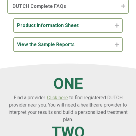
DUTCH Complete FAQs
Product Information Sheet
Expand
View the Sample Reports
Expand
ONE
Find a provider.
Click here
to find registered DUTCH
provider near you. You will need a healthcare provider to
interpret your results and build a personalized treatment
plan.
TWO