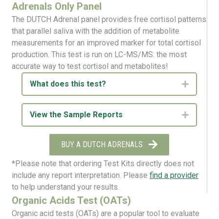
Adrenals Only Panel
The DUTCH Adrenal panel provides free cortisol patterns
that parallel saliva with the addition of metabolite
measurements for an improved marker for total cortisol
production. This test is run on LC-MS/MS: the most
accurate way to test cortisol and metabolites!
What does this test?
Expand
View the Sample Reports
Expand
BUY A DUTCH ADRENALS
*Please note that ordering Test Kits directly does not
include any report interpretation. Please
find a provider
to help understand your results.
Organic Acids Test (OATs)
Organic
acid
tests
(OAT
s
)
are
a popular tool to evaluate