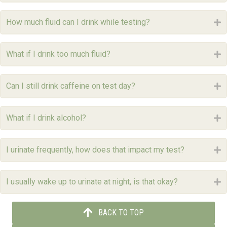
How much fluid can I drink while testing?
E
What if I drink too much fluid?
E
Can I still drink caffeine on test day?
E
What if I drink alcohol?
E
I urinate frequently, how does that impact my test?
E
I usually wake up to urinate at night, is that okay?
E
BACK TO TOP