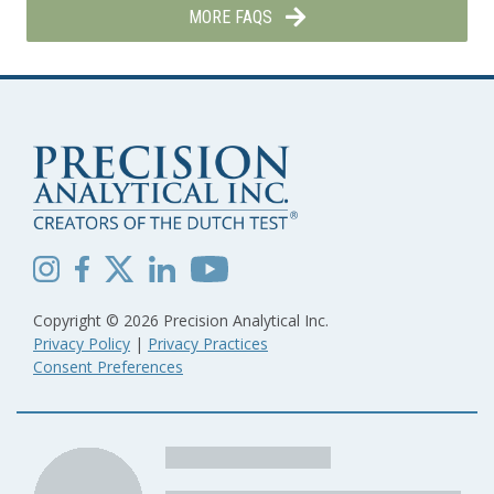
MORE FAQS
Copyright © 2026 Precision Analytical Inc.
Privacy Policy
|
Privacy Practices
Consent Preferences