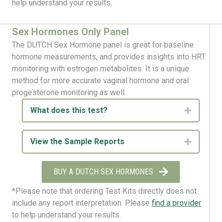
help understand your results.
Sex Hormones Only Panel
The DUTCH Sex Hormone panel is great for baseline
hormone measurements, and provides insights into HRT
monitoring with estrogen metabolites. It is a unique
method for more accurate vaginal hormone and oral
progesterone monitoring as well.
What does this test?
Expand
View the Sample Reports
Expand
BUY A DUTCH SEX HORMONES
*Please note that ordering Test Kits directly does not
include any report interpretation. Please
find a provider
to help understand your results.