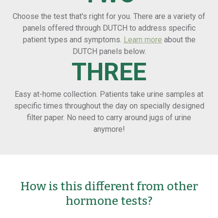
Choose the test that's right for you. There are a variety of
panels offered through DUTCH to address specific
patient types and symptoms.
Learn more
about the
DUTCH panels below.
THREE
Easy at-home collection. Patients take urine samples at
specific times throughout the day on specially designed
filter paper. No need to carry around jugs of urine
anymore!
How is this different from other
hormone tests?