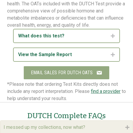
health. The OATs included with the DUTCH Test provide a
comprehensive view of possible hormone and
metabolite imbalances or deficiencies that can influence
overall health, energy, and quality of life.
What does this test?
Expand
View the Sample Report
Expand
EMAIL SALES FOR DUTCH OATS
*Please note that ordering Test Kits directly does not
include any report interpretation. Please
find a provider
to
help understand your results.
DUTCH Complete FAQs
I messed up my collections, now what?
E