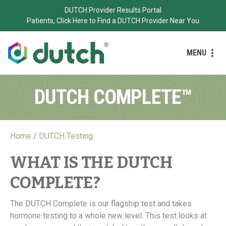
DUTCH Provider Results Portal
Patients, Click Here to Find a DUTCH Provider Near You
MENU
DUTCH COMPLETE™
Home
/
DUTCH Testing
WHAT IS THE DUTCH
COMPLETE?
The DUTCH Complete is our flagship test and takes
hormone testing to a whole new level. This test looks at