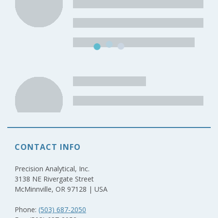
CONTACT INFO
Precision Analytical, Inc.
3138 NE Rivergate Street
McMinnville, OR 97128 | USA
Phone:
(503) 687-2050