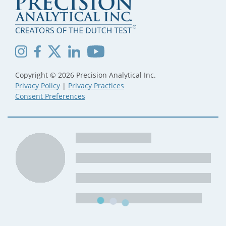
Copyright © 2026 Precision Analytical Inc.
Privacy Policy
|
Privacy Practices
Consent Preferences