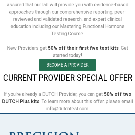
assured that our lab will provide you with evidence-based
approaches through our comprehensive reporting, peer-
reviewed and validated research, and expert clinical
education including our Mastering Functional Hormone
Testing Course.
New Providers get
50% off their first five test kits
. Get
started today!
BECOME A PROVIDER
CURRENT PROVIDER SPECIAL OFFER
If you're already a DUTCH Provider, you can get
50% off two
DUTCH Plus kits
. To learn more about this offer, please email
info@dutchtest.com.