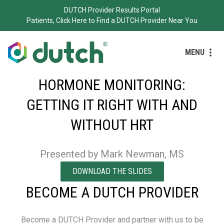
DUTCH Provider Results Portal
Patients, Click Here to Find a DUTCH Provider Near You
MENU
HORMONE MONITORING:
GETTING IT RIGHT WITH AND
WITHOUT HRT
Presented by Mark Newman, MS
DOWNLOAD THE SLIDES
BECOME A DUTCH PROVIDER
Become a DUTCH Provider and partner with us to be