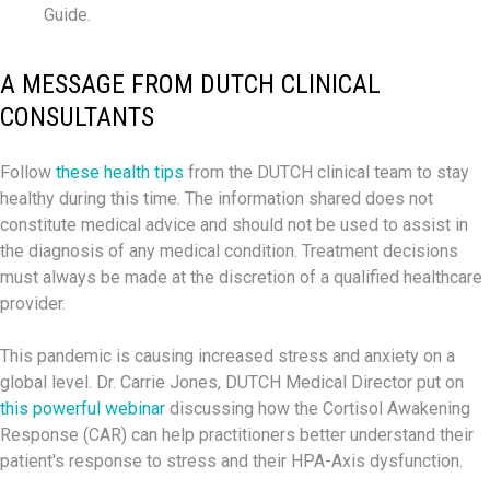
Guide.
A MESSAGE FROM DUTCH CLINICAL
CONSULTANTS
Follow
these health tips
from the DUTCH clinical team to stay
healthy during this time. The information shared does not
constitute medical advice and should not be used to assist in
the diagnosis of any medical condition. Treatment decisions
must always be made at the discretion of a qualified healthcare
provider.
This pandemic is causing increased stress and anxiety on a
global level. Dr. Carrie Jones, DUTCH Medical Director put on
this powerful webinar
discussing how the Cortisol Awakening
Response (CAR) can help practitioners better understand their
patient's response to stress and their HPA-Axis dysfunction.