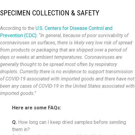
SPECIMEN COLLECTION & SAFETY
According to the
U.S. Centers for Disease Control and
Prevention (CDC)
:
“In general, because of poor survivability of
coronaviruses on surfaces, there is likely very low risk of spread
from products or packaging that are shipped over a period of
days or weeks at ambient temperatures. Coronaviruses are
generally thought to be spread most often by respiratory
droplets. Currently there is no evidence to support transmission
of COVID-19 associated with imported goods and there have not
been any cases of COVID-19 in the United States associated with
imported goods.”
Here are some FAQs:
Q.
How long can I keep dried samples before sending
them in?