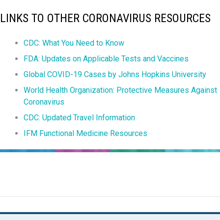
LINKS TO OTHER CORONAVIRUS RESOURCES
CDC: What You Need to Know
FDA: Updates on Applicable Tests and Vaccines
Global COVID-19 Cases by Johns Hopkins University
World Health Organization: Protective Measures Against
Coronavirus
CDC: Updated Travel Information
IFM Functional Medicine Resources