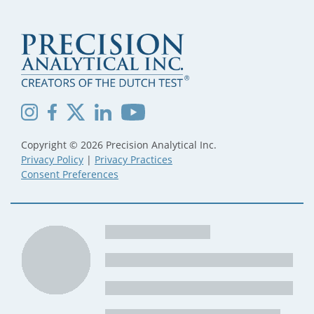
Copyright © 2026 Precision Analytical Inc.
Privacy Policy
|
Privacy Practices
Consent Preferences