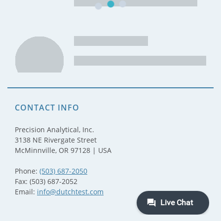
CONTACT INFO
Precision Analytical, Inc.
3138 NE Rivergate Street
McMinnville, OR 97128 | USA
Phone:
(503) 687-2050
Fax: (503) 687-2052
Email:
info@dutchtest.com