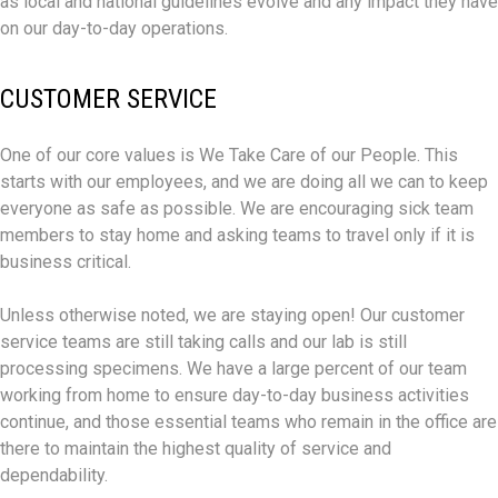
as local and national guidelines evolve and any impact they have
on our day-to-day operations.
CUSTOMER SERVICE
One of our core values is We Take Care of our People. This
starts with our employees, and we are doing all we can to keep
everyone as safe as possible. We are encouraging sick team
members to stay home and asking teams to travel only if it is
business critical.
Unless otherwise noted, we are staying open! Our customer
service teams are still taking calls and our lab is still
processing specimens. We have a large percent of our team
working from home to ensure day-to-day business activities
continue, and those essential teams who remain in the office are
there to maintain the highest quality of service and
dependability.