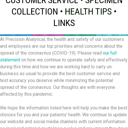
COLLECTION
•
HEALTH TIPS
•
LINKS
At Precision Analytical, the health and safety of our customers
and employees are our top priorities amid concerns about the
spread of the coronavirus (COVID-19). Please read
our full
statement
on how we continue to operate safely and effectively
during this time and how we are working hard to carry on
business as usual to provide the best customer service and
test accuracy you deserve while minimizing the potential
spread of the coronavirus. Our thoughts are with everyone
affected by this pandemic.
We hope the information listed here will help you make the best
choices for you and your patients' health. We continue to update
our website and social media channels with current information