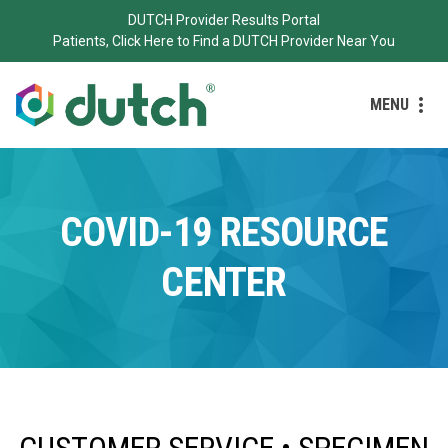
DUTCH Provider Results Portal
Patients, Click Here to Find a DUTCH Provider Near You
MENU
COVID-19 RESOURCE
CENTER
CUSTOMER SERVICE • SPECIMEN