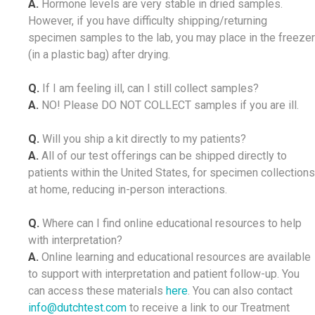
A.
Hormone levels are very stable in dried samples.
However, if you have difficulty shipping/returning
specimen samples to the lab, you may place in the freezer
(in a plastic bag) after drying.
Q.
If I am feeling ill, can I still collect samples?
A.
NO! Please DO NOT COLLECT samples if you are ill.
Q.
Will you ship a kit directly to my patients?
A.
All of our test offerings can be shipped directly to
patients within the United States, for specimen collections
at home, reducing in-person interactions.
Q.
Where can I find online educational resources to help
with interpretation?
A.
Online learning and educational resources are available
to support with interpretation and patient follow-up. You
can access these materials
here
. You can also contact
info@dutchtest.com
to receive a link to our Treatment