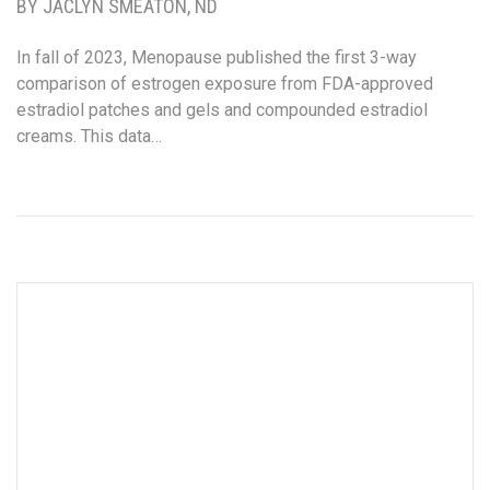
BY JACLYN SMEATON, ND
In fall of 2023, Menopause published the first 3-way
comparison of estrogen exposure from FDA-approved
estradiol patches and gels and compounded estradiol
creams. This data…