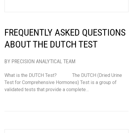
FREQUENTLY ASKED QUESTIONS
ABOUT THE DUTCH TEST
BY PRECISION ANALYTICAL TEAM
What is the DUTCH Test? The DUTCH (Dried Urine
Test for Comprehensive Hormones) Test is a group of
validated tests that provide a complete…