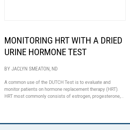
MONITORING HRT WITH A DRIED
URINE HORMONE TEST
BY JACLYN SMEATON, ND
A common use of the DUTCH Test is to evaluate and
monitor patients on hormone replacement therapy (HRT).
HRT most commonly consists of estrogen, progesterone,…