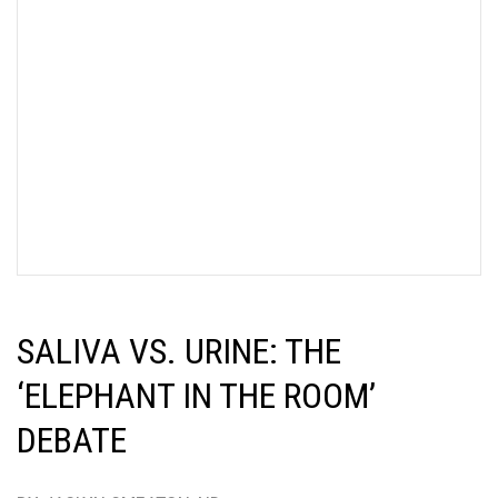
SALIVA VS. URINE: THE
‘ELEPHANT IN THE ROOM’
DEBATE