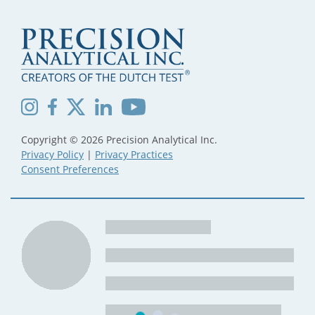
Copyright © 2026 Precision Analytical Inc.
Privacy Policy
|
Privacy Practices
Consent Preferences