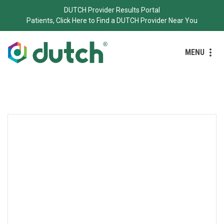
DUTCH Provider Results Portal
Patients, Click Here to Find a DUTCH Provider Near You
MENU