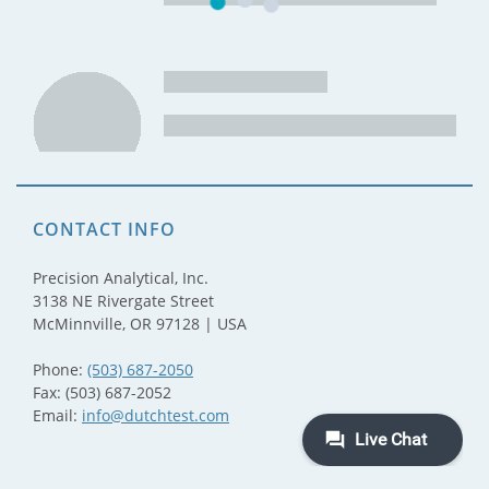
CONTACT INFO
Precision Analytical, Inc.
3138 NE Rivergate Street
McMinnville, OR 97128 | USA
Phone:
(503) 687-2050
Fax: (503) 687-2052
Email:
info@dutchtest.com