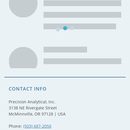
CONTACT INFO
Precision Analytical, Inc.
3138 NE Rivergate Street
McMinnville, OR 97128 | USA
Phone:
(503) 687-2050