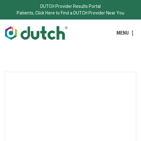
DUTCH Provider Results Portal
Patients, Click Here to Find a DUTCH Provider Near You
MENU