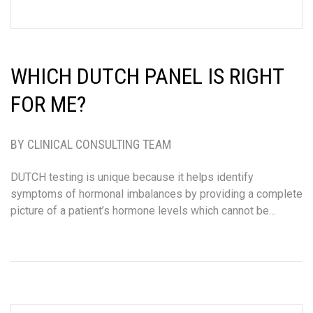
WHICH DUTCH PANEL IS RIGHT
FOR ME?
BY CLINICAL CONSULTING TEAM
DUTCH testing is unique because it helps identify
symptoms of hormonal imbalances by providing a complete
picture of a patient’s hormone levels which cannot be…