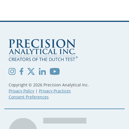
Copyright © 2026 Precision Analytical Inc.
Privacy Policy
|
Privacy Practices
Consent Preferences