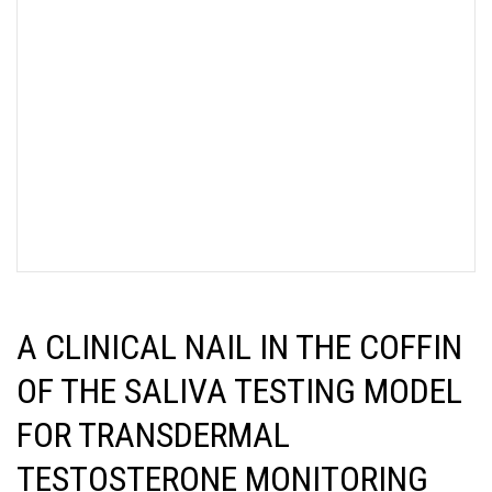
A CLINICAL NAIL IN THE COFFIN
OF THE SALIVA TESTING MODEL
FOR TRANSDERMAL
TESTOSTERONE MONITORING