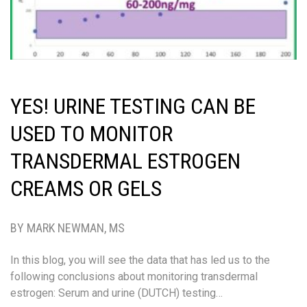
YES! URINE TESTING CAN BE
USED TO MONITOR
TRANSDERMAL ESTROGEN
CREAMS OR GELS
BY MARK NEWMAN, MS
In this blog, you will see the data that has led us to the
following conclusions about monitoring transdermal
estrogen: Serum and urine (DUTCH) testing…