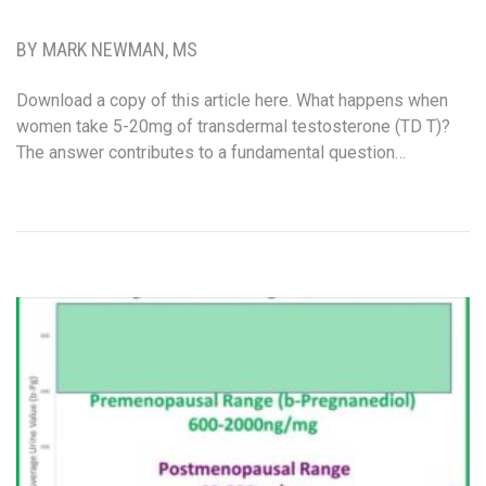
BY MARK NEWMAN, MS
Download a copy of this article here. What happens when
women take 5-20mg of transdermal testosterone (TD T)?
The answer contributes to a fundamental question…