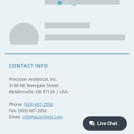
CONTACT INFO
Precision Analytical, Inc.
3138 NE Rivergate Street
McMinnville, OR 97128 | USA
Phone:
(503) 687-2050
Fax: (503) 687-2052
Email:
info@dutchtest.com