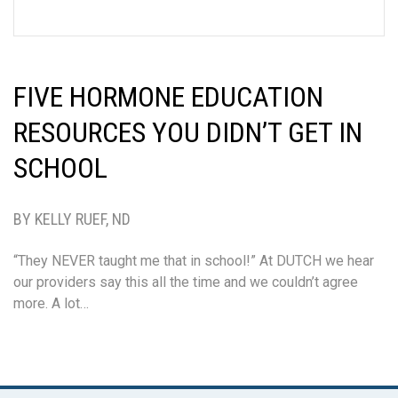
FIVE HORMONE EDUCATION
RESOURCES YOU DIDN’T GET IN
SCHOOL
BY KELLY RUEF, ND
“They NEVER taught me that in school!” At DUTCH we hear
our providers say this all the time and we couldn’t agree
more. A lot…