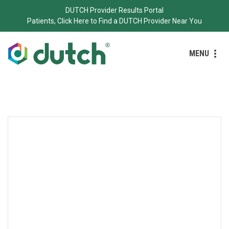
DUTCH Provider Results Portal
Patients, Click Here to Find a DUTCH Provider Near You
MENU