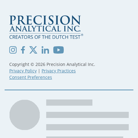
Copyright © 2026 Precision Analytical Inc.
Privacy Policy
|
Privacy Practices
Consent Preferences