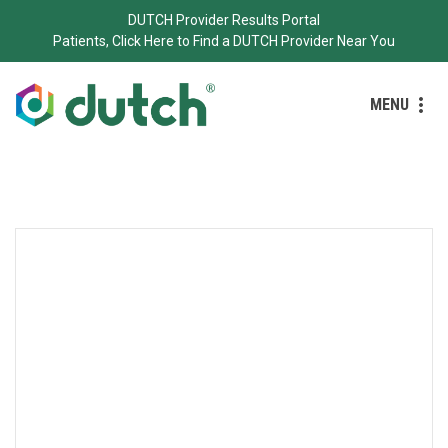
DUTCH Provider Results Portal
Patients, Click Here to Find a DUTCH Provider Near You
MENU