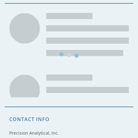
CONTACT INFO
Precision Analytical, Inc.