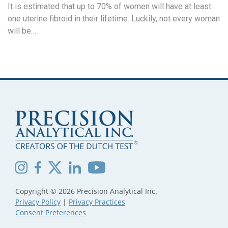
It is estimated that up to 70% of women will have at least
one uterine fibroid in their lifetime. Luckily, not every woman
will be…
Copyright © 2026 Precision Analytical Inc.
Privacy Policy
|
Privacy Practices
Consent Preferences