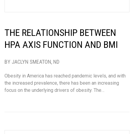
THE RELATIONSHIP BETWEEN
HPA AXIS FUNCTION AND BMI
BY JACLYN SMEATON, ND
Obesity in America has reached pandemic levels, and with
the increased prevalence, there has been an increasing
focus on the underlying drivers of obesity. The…