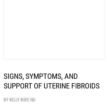
SIGNS, SYMPTOMS, AND
SUPPORT OF UTERINE FIBROIDS
BY KELLY RUEF, ND