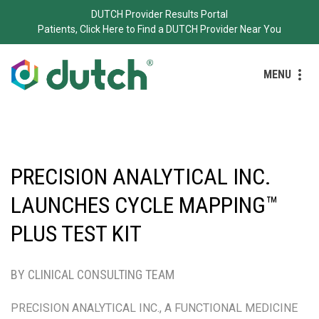
DUTCH Provider Results Portal
Patients, Click Here to Find a DUTCH Provider Near You
MENU
PRECISION ANALYTICAL INC.
LAUNCHES CYCLE MAPPING™
PLUS TEST KIT
BY CLINICAL CONSULTING TEAM
PRECISION ANALYTICAL INC., A FUNCTIONAL MEDICINE