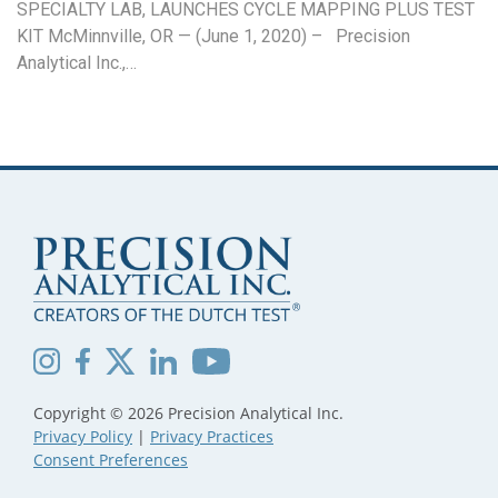
SPECIALTY LAB, LAUNCHES CYCLE MAPPING PLUS TEST
KIT McMinnville, OR — (June 1, 2020) – Precision
Analytical Inc.,…
Copyright © 2026 Precision Analytical Inc.
Privacy Policy
|
Privacy Practices
Consent Preferences