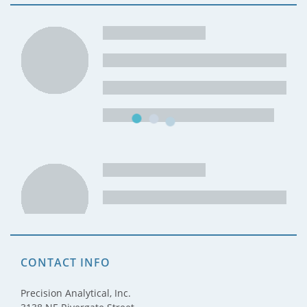
CONTACT INFO
Precision Analytical, Inc.