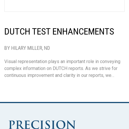
DUTCH TEST ENHANCEMENTS
BY HILARY MILLER, ND
Visual representation plays an important role in conveying
complex information on DUTCH reports. As we strive for
continuous improvement and clarity in our reports, we…