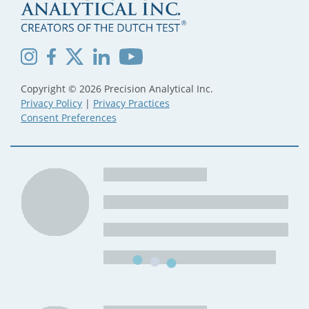
Copyright © 2026 Precision Analytical Inc.
Privacy Policy
|
Privacy Practices
Consent Preferences