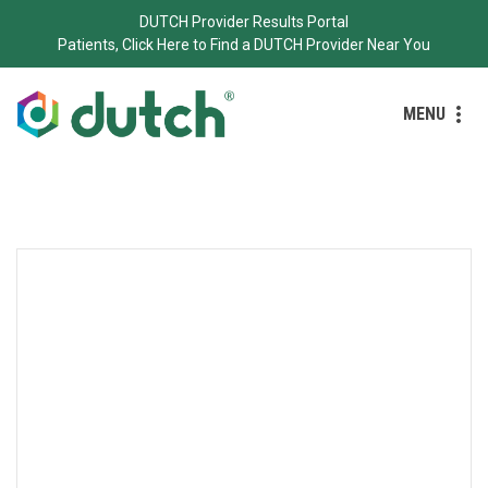
DUTCH Provider Results Portal
Patients, Click Here to Find a DUTCH Provider Near You
MENU