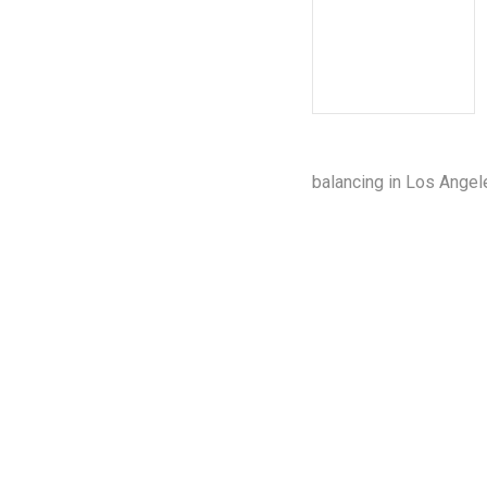
balancing in Los Angel