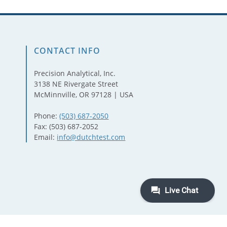
CONTACT INFO
Precision Analytical, Inc.
3138 NE Rivergate Street
McMinnville, OR 97128 | USA
Phone:
(503) 687-2050
Fax: (503) 687-2052
Email:
info@dutchtest.com