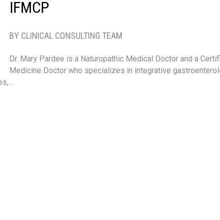
IFMCP
BY CLINICAL CONSULTING TEAM
Dr. Mary Pardee is a Naturopathic Medical Doctor and a Certif
Medicine Doctor who specializes in integrative gastroenter
es,…