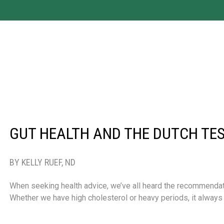
GUT HEALTH AND THE DUTCH TE
BY KELLY RUEF, ND
When seeking health advice, we’ve all heard the recommendation
Whether we have high cholesterol or heavy periods, it alw