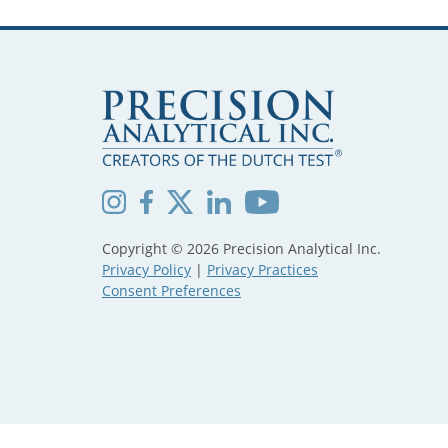
Copyright © 2026 Precision Analytical Inc.
Privacy Policy
|
Privacy Practices
Consent Preferences