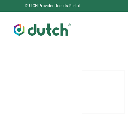
DUTCH Provider Results Portal