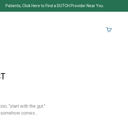
Patients, Click Here to Find a DUTCH Provider Near You
ST
, “start with the gut.”
ays somehow comes…