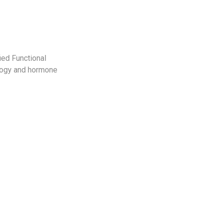
ied Functional
ology and hormone