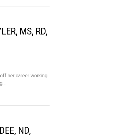
ER, MS, RD,
 off her career working
ng…
EE, ND,