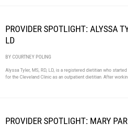
PROVIDER SPOTLIGHT: ALYSSA TYL
LD
BY COURTNEY POLING
Alyssa Tyler, MS, RD, LD, is a registered dietitian who started
for the Cleveland Clinic as an outpatient dietitian. After worki
PROVIDER SPOTLIGHT: MARY PARD