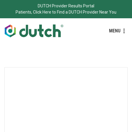
DUTCH Provider Results Portal
Patients, Click Here to Find a DUTCH Provider Near You
MENU