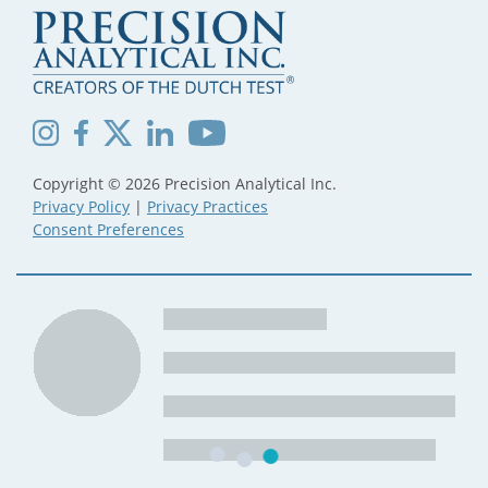
Copyright © 2026 Precision Analytical Inc.
Privacy Policy
|
Privacy Practices
Consent Preferences