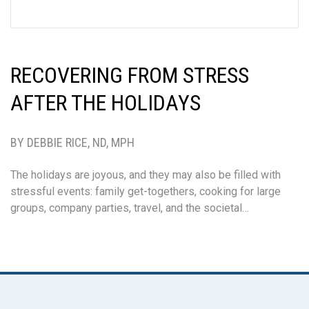
RECOVERING FROM STRESS
AFTER THE HOLIDAYS
BY DEBBIE RICE, ND, MPH
The holidays are joyous, and they may also be filled with
stressful events: family get-togethers, cooking for large
groups, company parties, travel, and the societal…