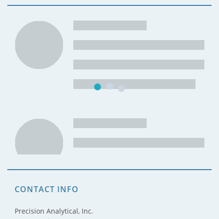
CONTACT INFO
Precision Analytical, Inc.