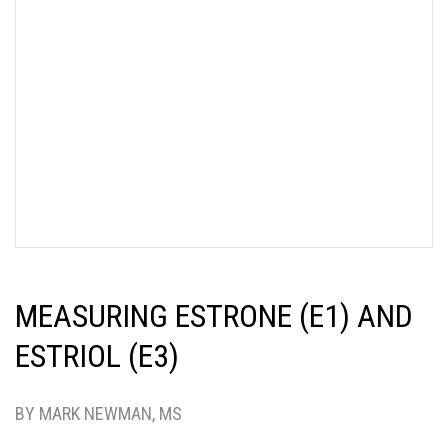
MEASURING ESTRONE (E1) AND
ESTRIOL (E3)
BY MARK NEWMAN, MS