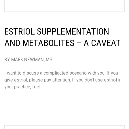
ESTRIOL SUPPLEMENTATION
AND METABOLITES – A CAVEAT
BY MARK NEWMAN, MS
I want to discuss a complicated scenario with you. If you
give estriol, please pay attention. If you don’t use estriol in
your practice, feel…