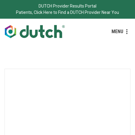
DUTCH Provider Results Portal
Patients, Click Here to Find a DUTCH Provider Near You
MENU