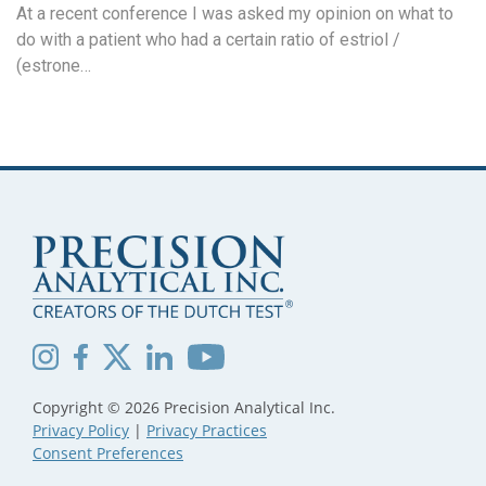
At a recent conference I was asked my opinion on what to
do with a patient who had a certain ratio of estriol /
(estrone…
Copyright © 2026 Precision Analytical Inc.
Privacy Policy
|
Privacy Practices
Consent Preferences