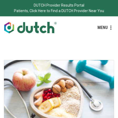
DUTCH Provider Results Portal
Patients, Click Here to Find a DUTCH Provider Near You
MENU