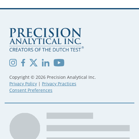
Copyright © 2026 Precision Analytical Inc.
Privacy Policy
|
Privacy Practices
Consent Preferences