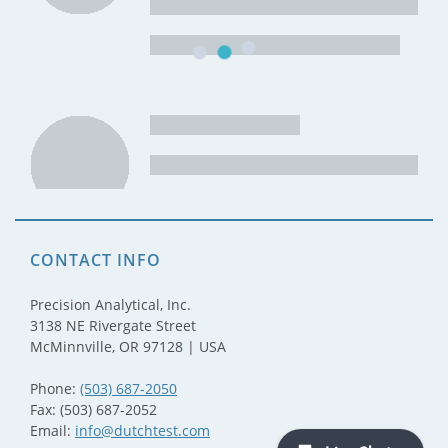
CONTACT INFO
Precision Analytical, Inc.
3138 NE Rivergate Street
McMinnville, OR 97128 | USA
Phone:
(503) 687-2050
Fax: (503) 687-2052
Email:
info@dutchtest.com