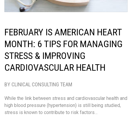
FEBRUARY IS AMERICAN HEART
MONTH: 6 TIPS FOR MANAGING
STRESS & IMPROVING
CARDIOVASCULAR HEALTH
BY CLINICAL CONSULTING TEAM
While the link between stress and cardiovascular health and
high blood pressure (hypertension) is still being studied,
stress is known to contribute to risk factors…