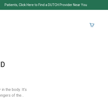
Patients, Click Here to Find a DUTCH Provider Near You
ND
in the body. It’s
engers of the…