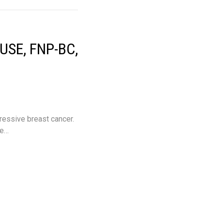
SE, FNP-BC,
essive breast cancer.
he…