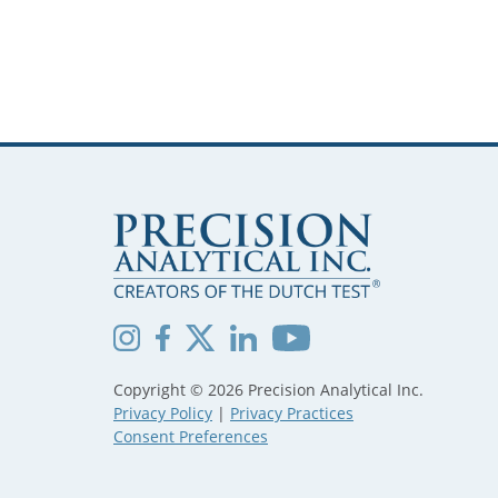
Copyright © 2026 Precision Analytical Inc.
Privacy Policy
|
Privacy Practices
Consent Preferences