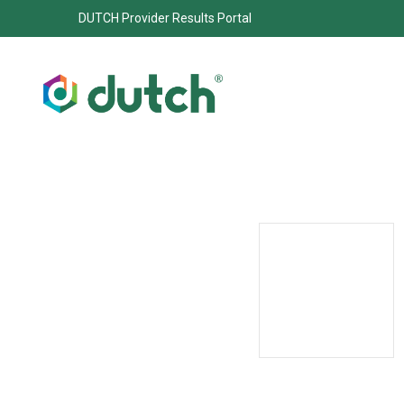
DUTCH Provider Results Portal