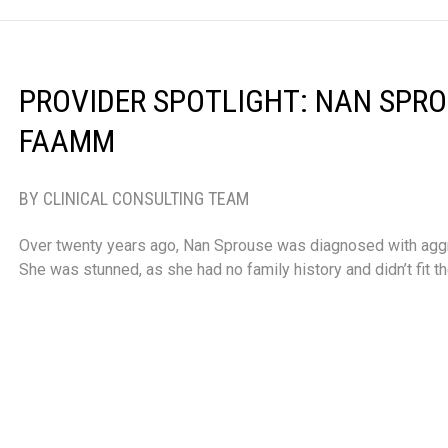
PROVIDER SPOTLIGHT: NAN SPROU
FAAMM
BY CLINICAL CONSULTING TEAM
Over twenty years ago, Nan Sprouse was diagnosed with aggr
She was stunned, as she had no family history and didn’t fit t