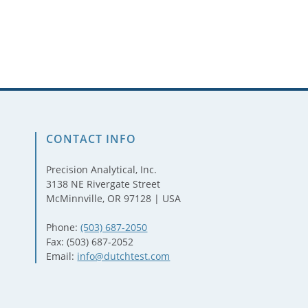
CONTACT INFO
Precision Analytical, Inc.
3138 NE Rivergate Street
McMinnville, OR 97128 | USA
Phone:
(503) 687-2050
Fax: (503) 687-2052
Email:
info@dutchtest.com