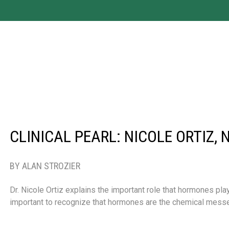
CLINICAL PEARL: NICOLE ORTIZ, 
BY ALAN STROZIER
Dr. Nicole Ortiz explains the important role that hormones play 
important to recognize that hormones are the chemical mess