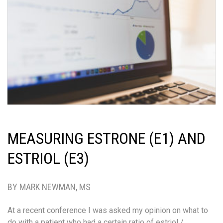
MEASURING ESTRONE (E1) AND
ESTRIOL (E3)
BY MARK NEWMAN, MS
At a recent conference I was asked my opinion on what to
do with a patient who had a certain ratio of estriol /