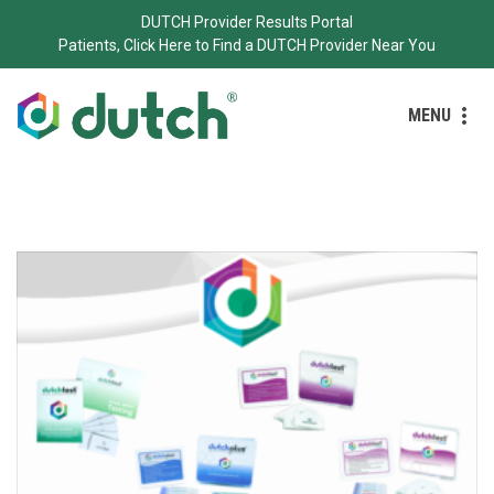
DUTCH Provider Results Portal
Patients, Click Here to Find a DUTCH Provider Near You
MENU