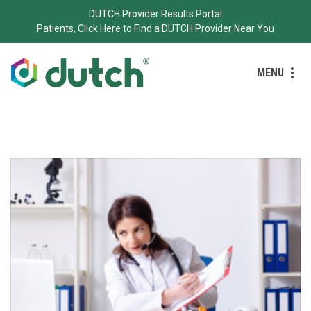
DUTCH Provider Results Portal
Patients, Click Here to Find a DUTCH Provider Near You
MENU