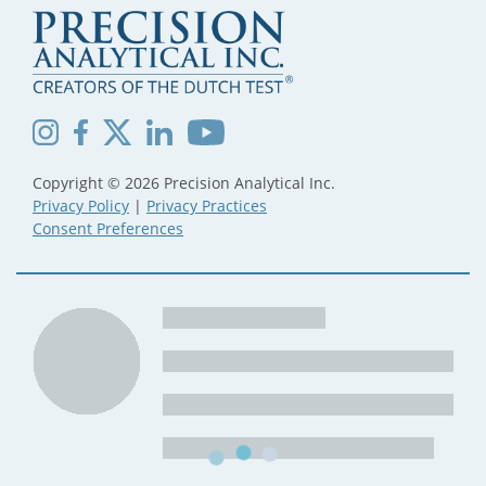
Copyright © 2026 Precision Analytical Inc.
Privacy Policy
|
Privacy Practices
Consent Preferences