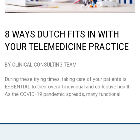
8 WAYS DUTCH FITS IN WITH
YOUR TELEMEDICINE PRACTICE
BY CLINICAL CONSULTING TEAM
During these trying times, taking care of your patients is
ESSENTIAL to their overall individual and collective health.
As the COVID-19 pandemic spreads, many functional…