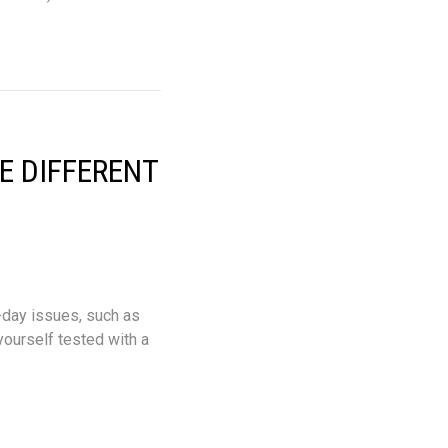
E DIFFERENT
-day issues, such as
 yourself tested with a