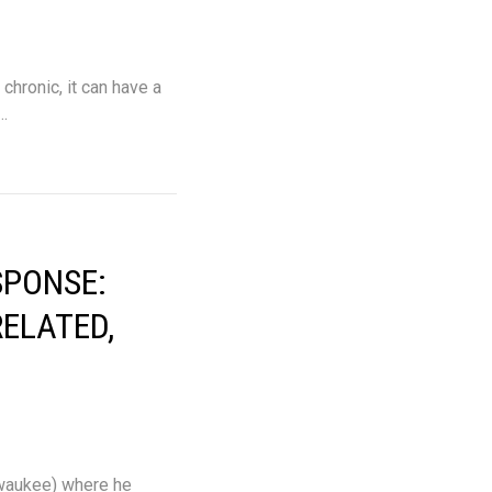
chronic, it can have a
l…
SPONSE:
RELATED,
lwaukee) where he