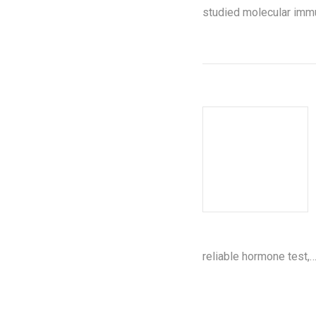
studied molecular immu
reliable hormone test,