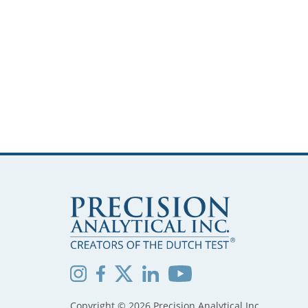
Copyright © 2026 Precision Analytical Inc.