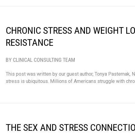
CHRONIC STRESS AND WEIGHT L
RESISTANCE
BY CLINICAL CONSULTING TEAM
This post was written by our guest author, Tonya Pasternak, ND
stress is ubiquitous. Millions of Americans struggle with chro
THE SEX AND STRESS CONNECTI