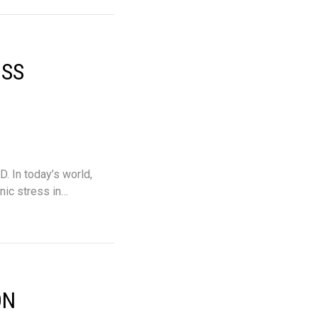
OSS
. In today’s world,
nic stress in…
ON