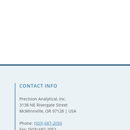
CONTACT INFO
Precision Analytical, Inc.
3138 NE Rivergate Street
McMinnville, OR 97128 | USA
Phone:
(503) 687-2050
Fax: (503) 687-2052