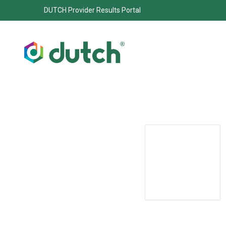
DUTCH Provider Results Portal