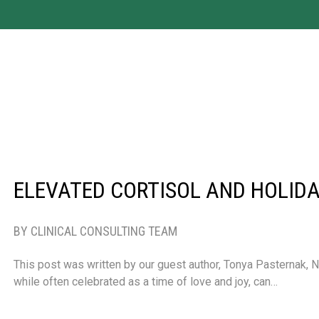
ELEVATED CORTISOL AND HOLIDA
BY CLINICAL CONSULTING TEAM
This post was written by our guest author, Tonya Pasternak, 
while often celebrated as a time of love and joy, can…