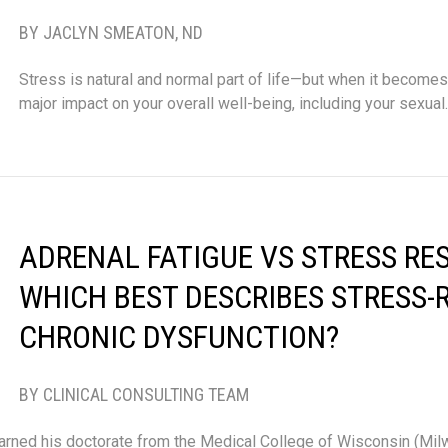
BY JACLYN SMEATON, ND
Stress is natural and normal part of life—but when it becomes 
major impact on your overall well-being, including your sexua
ADRENAL FATIGUE VS STRESS RE
WHICH BEST DESCRIBES STRESS-
CHRONIC DYSFUNCTION?
BY CLINICAL CONSULTING TEAM
arned his doctorate from the Medical College of Wisconsin (Mi