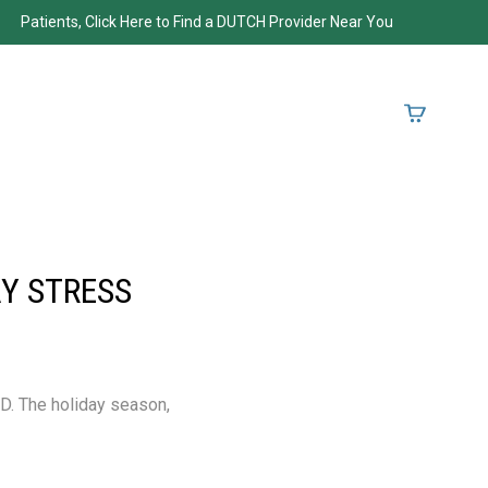
Patients, Click Here to Find a DUTCH Provider Near You
Y STRESS
ND. The holiday season,