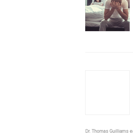
Dr. Thomas Guilliams e