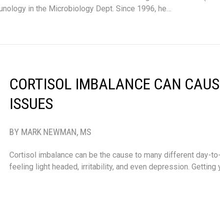
nology in the Microbiology Dept. Since 1996, he…
CORTISOL IMBALANCE CAN CAUS
ISSUES
BY MARK NEWMAN, MS
Cortisol imbalance can be the cause to many different day-to
feeling light headed, irritability, and even depression. Getting
…