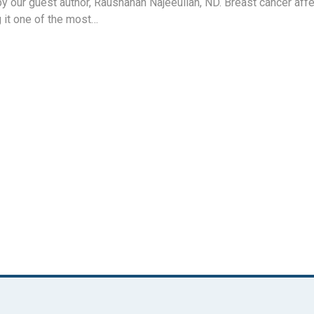
by our guest author, Raushanah Najeeullah, ND. Breast cancer af
 it one of the most…