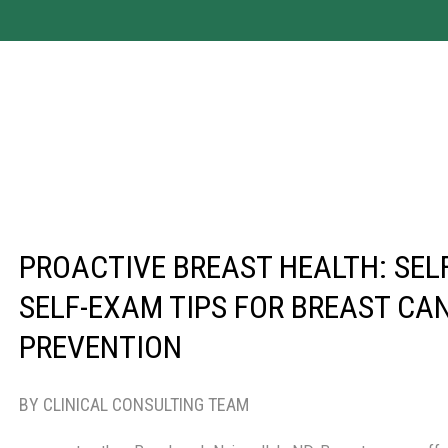
PROACTIVE BREAST HEALTH: SEL
SELF-EXAM TIPS FOR BREAST CA
PREVENTION
BY CLINICAL CONSULTING TEAM