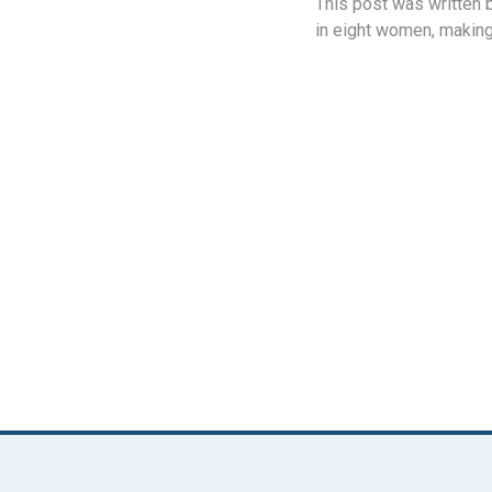
This post was written 
in eight women, making