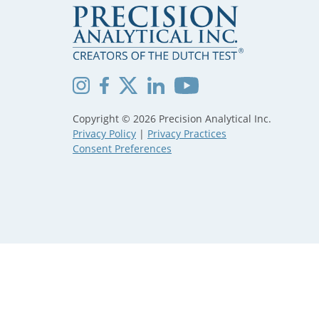
Copyright © 2026 Precision Analytical Inc.
Privacy Policy
|
Privacy Practices
Consent Preferences