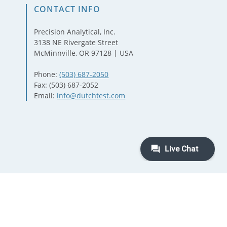
CONTACT INFO
Precision Analytical, Inc.
3138 NE Rivergate Street
McMinnville, OR 97128 | USA
Phone:
(503) 687-2050
Fax: (503) 687-2052
Email:
info@dutchtest.com