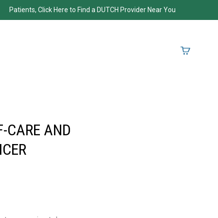
Patients, Click Here to Find a DUTCH Provider Near You
F-CARE AND
NCER