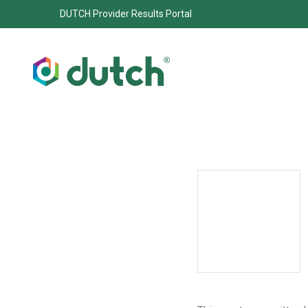
DUTCH Provider Results Portal