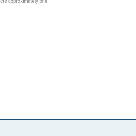
fects approximately one